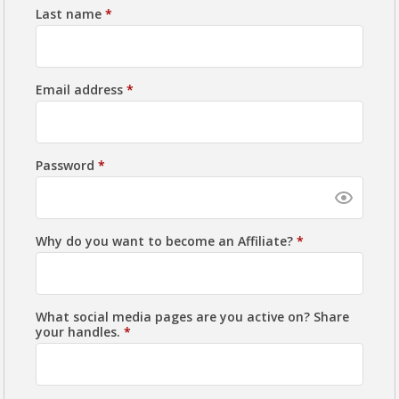
Last name
*
Email address
*
Password
*
Why do you want to become an Affiliate?
*
What social media pages are you active on? Share
your handles.
*