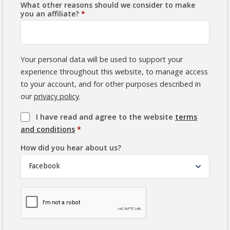
What other reasons should we consider to make
you an affiliate?
*
Your personal data will be used to support your
experience throughout this website, to manage access
to your account, and for other purposes described in
our
privacy policy
.
I have read and agree to the website
terms
and conditions
*
How did you hear about us?