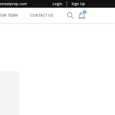
mmealprep.com
Login
Sign Up
0
 OUR TEAM
CONTACT US
Show search form
Items in cart