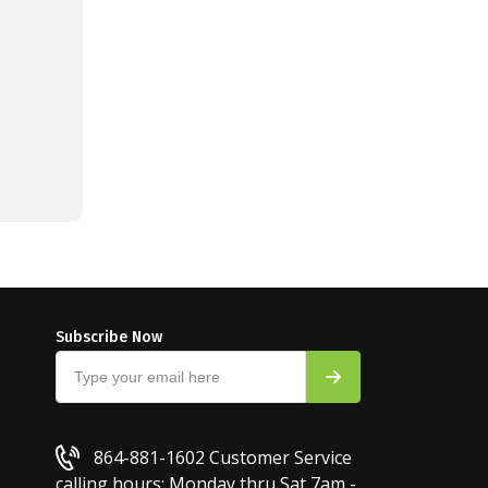
Subscribe Now
864-881-1602
Customer Service
calling hours: Monday thru Sat 7am -