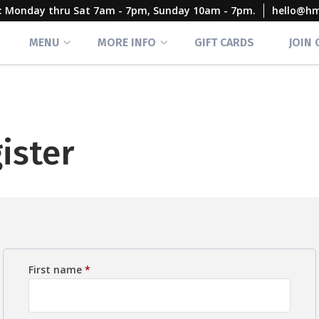
rs: Monday thru Sat 7am - 7pm, Sunday 10am - 7pm.
hello@h
MENU
MORE INFO
GIFT CARDS
JOIN
ister
First name
*