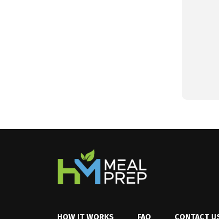
HOW IT WORKS
FAQ
CONTACT U