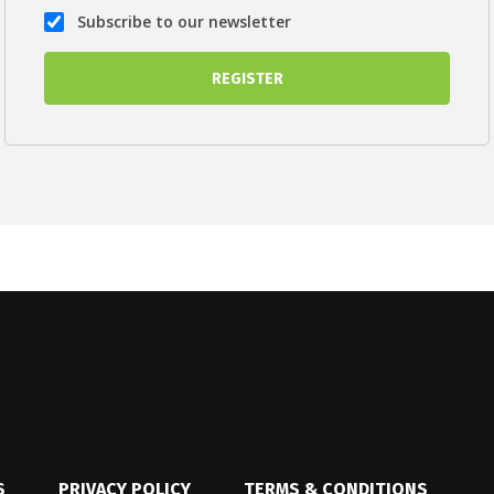
Subscribe to our newsletter
S
PRIVACY POLICY
TERMS & CONDITIONS