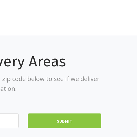
very Areas
 zip code below to see if we deliver
cation.
SUBMIT