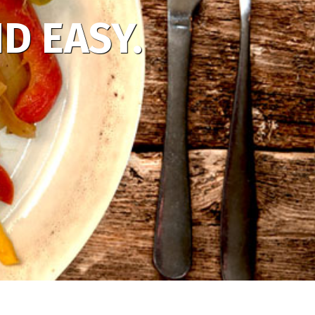
D EASY.