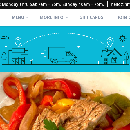
rs: Monday thru Sat 7am - 7pm, Sunday 10am - 7pm.
hello@h
MENU
MORE INFO
GIFT CARDS
JOIN