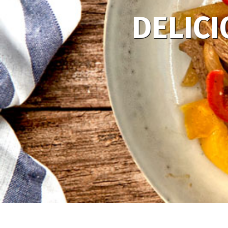
DELICI