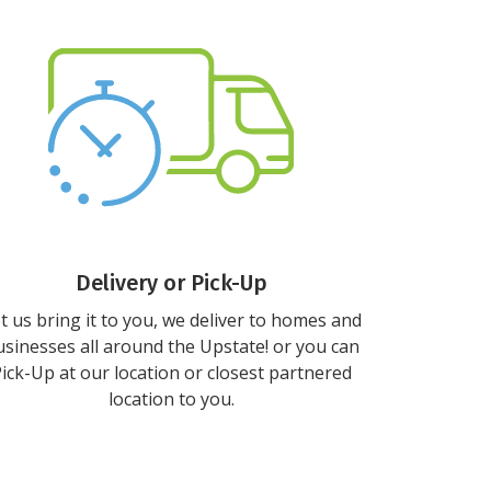
Delivery or Pick-Up
t us bring it to you, we deliver to homes and
sinesses all around the Upstate! or you can
ick-Up at our location or closest partnered
location to you.