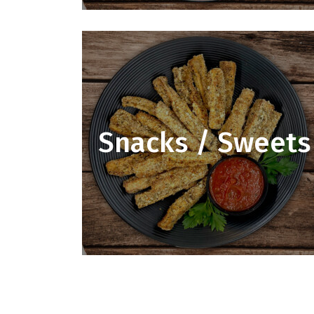
Snacks / Sweets