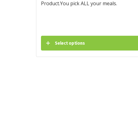
Product.You pick ALL your meals.
Select options