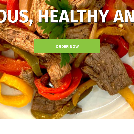
OUS, HEALTHY AN
ORDER NOW