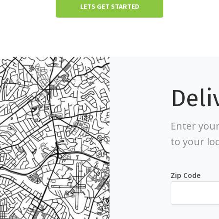
LETS GET STARTED
Deli
Enter your
to your lo
Zip Code