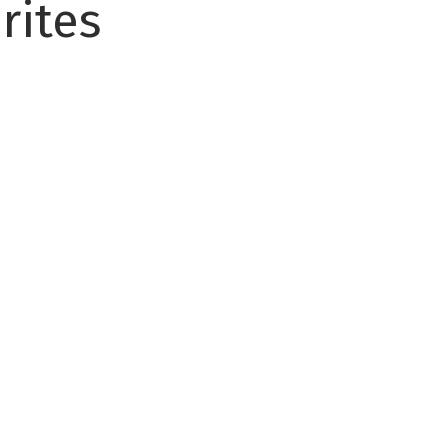
rites