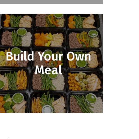
Build Your Own
Meal