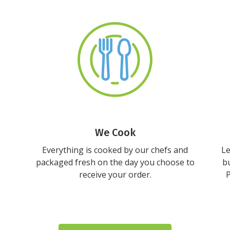
We Cook
Everything is cooked by our chefs and
Le
packaged fresh on the day you choose to
bu
receive your order.
P