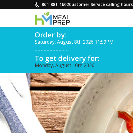
Skip
864-881-1602
Customer Service calling hou
to
content
HM Meal Prep
Order by:
Healthy on the Go!
Saturday, August 8th 2026 11:59PM
To get delivery for:
Monday, August 10th 2026