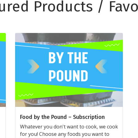
ured Products / Favo
Food by the Pound – Subscription
Whatever you don't want to cook, we cook
for you! Choose any foods you want to