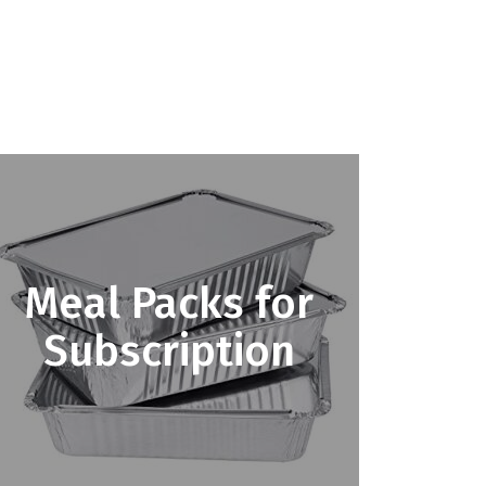
Meal Packs for
Subscription