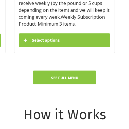
receive weekly (by the pound or 5 cups
depending on the item) and we will keep it
coming every week.Weekly Subscription
Product. Minimum 3 items.
Select options
SEE FULL MENU
How it Works