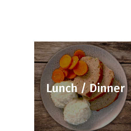
Lunch / Dinner