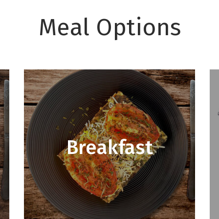
Meal Options
Breakfast