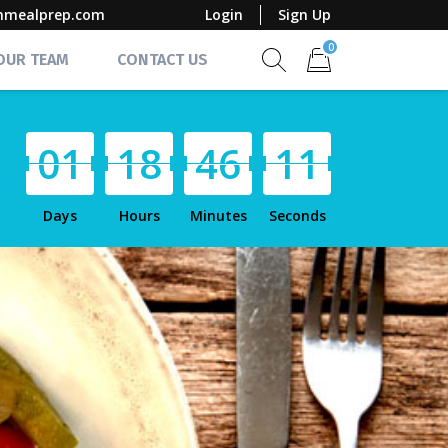
mmealprep.com
Login
Sign Up
0
 OUR TEAM
CONTACT US
Show search form
Items in cart
0
1
1
8
4
6
1
0
Days
Hours
Minutes
Seconds