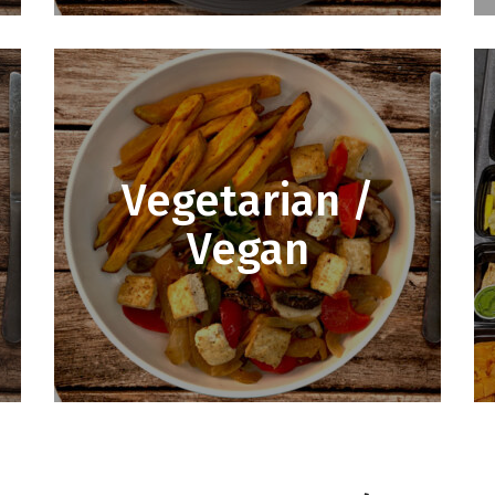
Vegetarian /
Vegan