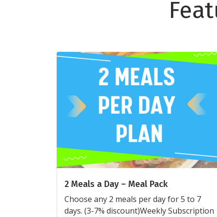
Feat
2 Meals a Day – Meal Pack
Choose any 2 meals per day for 5 to 7
days. (3-7% discount)Weekly Subscription