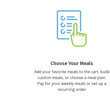
Choose Your Meals
Add your favorite meals to the cart, build
custom meals, or choose a meal plan.
Pay for your weekly meals or set up a
recurring order