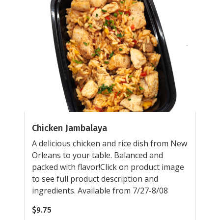
Chicken Jambalaya
A delicious chicken and rice dish from New
Orleans to your table. Balanced and
packed with flavor!Click on product image
to see full product description and
ingredients. Available from 7/27-8/08
$
9.75