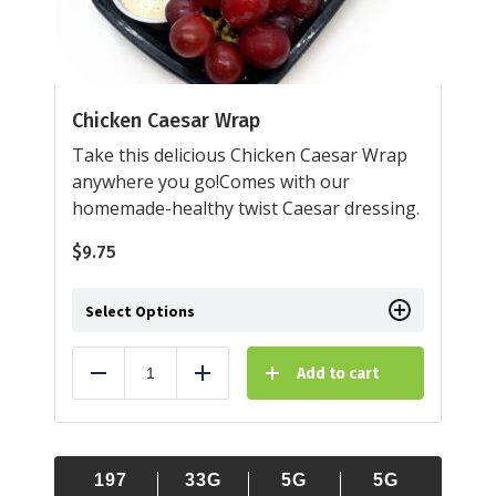
Chicken Caesar Wrap
Take this delicious Chicken Caesar Wrap
anywhere you go!Comes with our
homemade-healthy twist Caesar dressing.
$
9.75
Select Options
Add to cart
Reduce
Add
197
33G
5G
5G