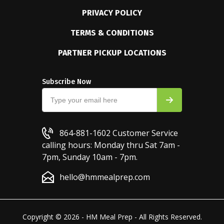
PRIVACY POLICY
TERMS & CONDITIONS
PARTNER PICKUP LOCATIONS
Subscribe Now
864-881-1602
Customer Service
calling hours: Monday thru Sat 7am -
7pm, Sunday 10am - 7pm.
hello@hmmealprep.com
Copyright © 2026 - HM Meal Prep - All Rights Reserved.