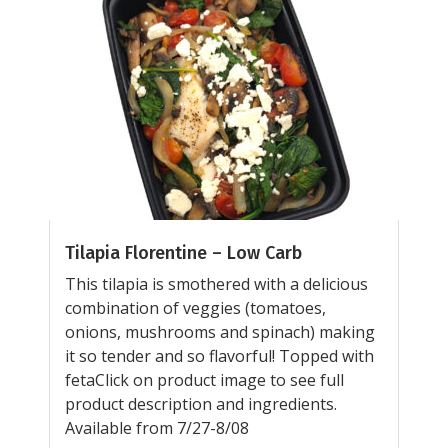
Tilapia Florentine – Low Carb
This tilapia is smothered with a delicious
combination of veggies (tomatoes,
onions, mushrooms and spinach) making
it so tender and so flavorful! Topped with
fetaClick on product image to see full
product description and ingredients.
Available from 7/27-8/08