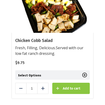
Chicken Cobb Salad
Fresh, Filling, Delicious.Served with our
low fat ranch dressing.
$
9.75
Select Options
Add to cart
Reduce
Add