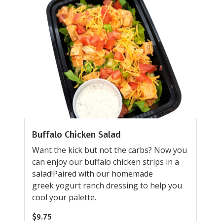
Buffalo Chicken Salad
Want the kick but not the carbs? Now you
can enjoy our buffalo chicken strips in a
salad!Paired with our homemade
greek yogurt ranch dressing to help you
cool your palette.
$
9.75