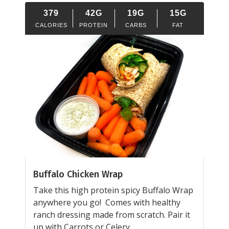
379
42G
19G
15G
CALORIES
PROTEIN
CARBS
FAT
Buffalo Chicken Wrap
Take this high protein spicy Buffalo Wrap
anywhere you go! Comes with healthy
ranch dressing made from scratch. Pair it
up with Carrots or Celery.