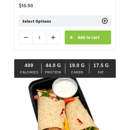
$
10.50
Select Options
Add to cart
Reduce
Add
409
44.0
G
19.0
G
17.5
G
CALORIES
PROTEIN
CARBS
FAT