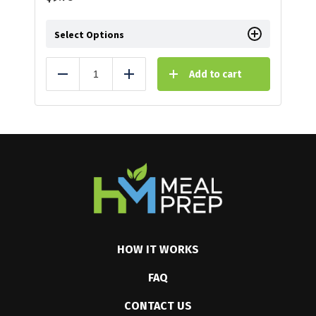
Select Options
Add to cart
Reduce
Add
HOW IT WORKS
FAQ
CONTACT US