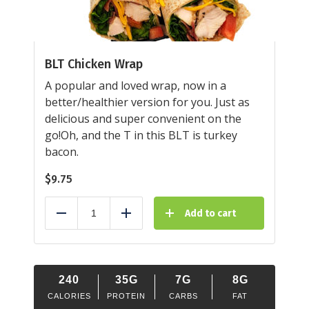
BLT Chicken Wrap
A popular and loved wrap, now in a
better/healthier version for you. Just as
delicious and super convenient on the
go!Oh, and the T in this BLT is turkey
bacon.
$
9.75
Add to cart
Reduce
Add
240
35G
7G
8G
CALORIES
PROTEIN
CARBS
FAT