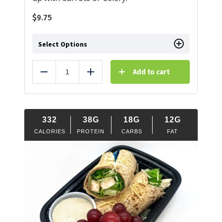
$
9.75
Select Options
Add to cart
Reduce
Add
332
38G
18G
12G
CALORIES
PROTEIN
CARBS
FAT