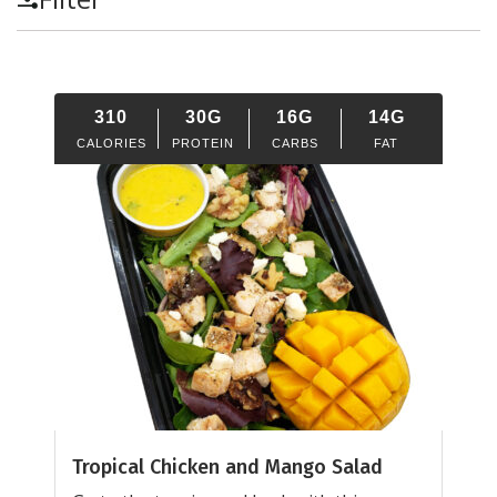
310
30G
16G
14G
CALORIES
PROTEIN
CARBS
FAT
Tropical Chicken and Mango Salad