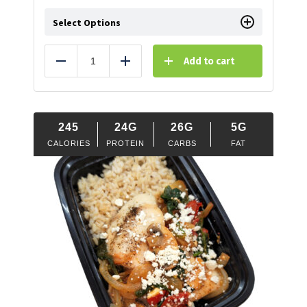
Select Options
Add to cart
Reduce
Add
245
24G
26G
5G
CALORIES
PROTEIN
CARBS
FAT