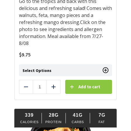
Go to the tropics and back with this
delicious and refreshing salad! Comes with
walnuts, feta, mango pieces and a
refreshing mango dressing.Click on the
photo to see ingredients and allergen
information. Meal available from 7/27-
8/08
$
9.75
Select Options
Add to cart
Reduce
Add
339
28G
41G
7G
CALORIES
PROTEIN
CARBS
FAT