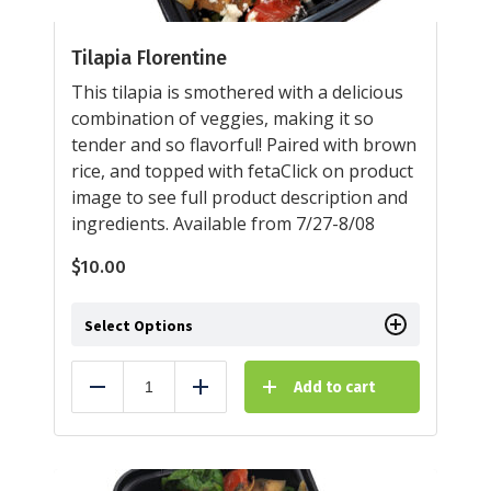
Tilapia Florentine
This tilapia is smothered with a delicious
combination of veggies, making it so
tender and so flavorful! Paired with brown
rice, and topped with fetaClick on product
image to see full product description and
ingredients. Available from 7/27-8/08
$
10.00
Select Options
Add to cart
Reduce
Add