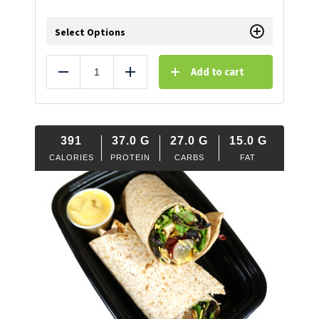
Select Options
Add to cart
Reduce
Add
391
37.0
G
27.0
G
15.0
G
CALORIES
PROTEIN
CARBS
FAT