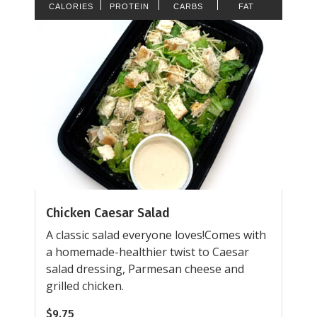
CALORIES
PROTEIN
CARBS
FAT
Chicken Caesar Salad
A classic salad everyone loves!Comes with
a homemade-healthier twist to Caesar
salad dressing, Parmesan cheese and
grilled chicken.
$
9.75