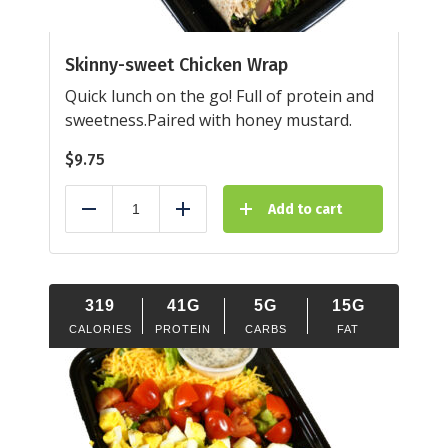
Skinny-sweet Chicken Wrap
Quick lunch on the go! Full of protein and
sweetness.Paired with honey mustard.
$
9.75
Add to cart
Reduce
Add
319
41G
5G
15G
CALORIES
PROTEIN
CARBS
FAT