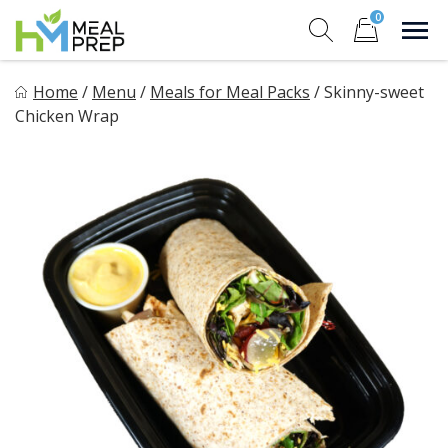
Skip
0
to
Sho
Show search for
Items in cart
content
HM Meal Prep
Home
/
Menu
/
Meals for Meal Packs
/
Skinny-sweet
Healthy on the Go!
Chicken Wrap