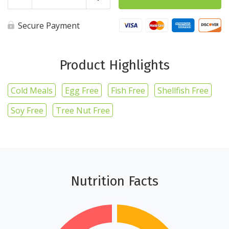
Reduce
Add
Chicken
Wrap
quantity
Secure Payment
Product Highlights
Cold Meals
Egg Free
Fish Free
Shellfish Free
Soy Free
Tree Nut Free
Nutrition Facts