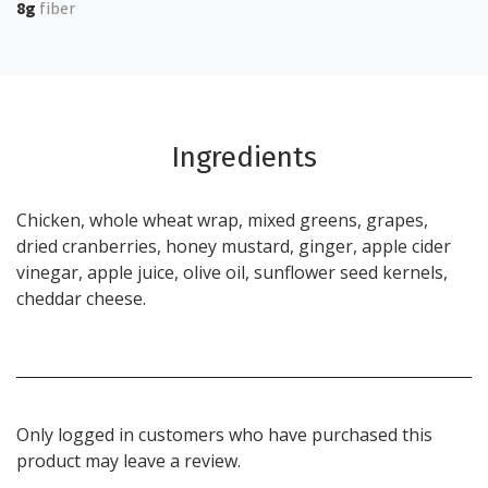
8g
fiber
Ingredients
Chicken, whole wheat wrap, mixed greens, grapes,
dried cranberries, honey mustard, ginger, apple cider
vinegar, apple juice, olive oil, sunflower seed kernels,
cheddar cheese.
Only logged in customers who have purchased this
product may leave a review.