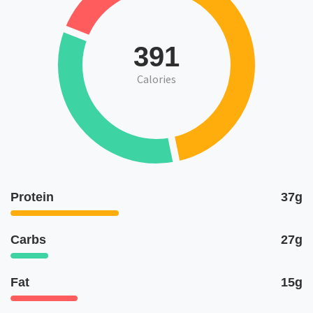
391
Calories
Protein
37g
Carbs
27g
Fat
15g