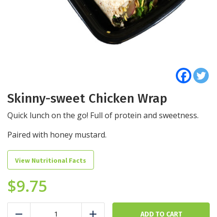
Skinny-sweet Chicken Wrap
Quick lunch on the go! Full of protein and sweetness.
Paired with honey mustard.
View Nutritional Facts
$
9.75
Skinny-
sweet
ADD TO CART