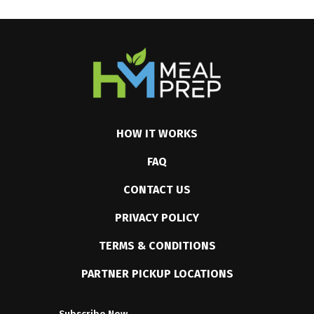
HOW IT WORKS
FAQ
CONTACT US
PRIVACY POLICY
TERMS & CONDITIONS
PARTNER PICKUP LOCATIONS