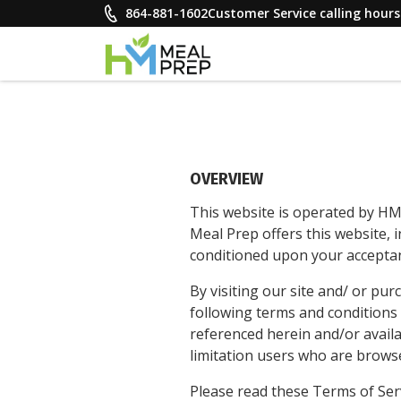
Skip
864-881-1602
Customer Service calling hou
to
content
HM Meal Prep
Healthy on the Go!
OVERVIEW
This website is operated by HM
Meal Prep offers this website, i
conditioned upon your acceptanc
By visiting our site and/ or p
following terms and conditions 
referenced herein and/or availab
limitation users who are brows
Please read these Terms of Serv