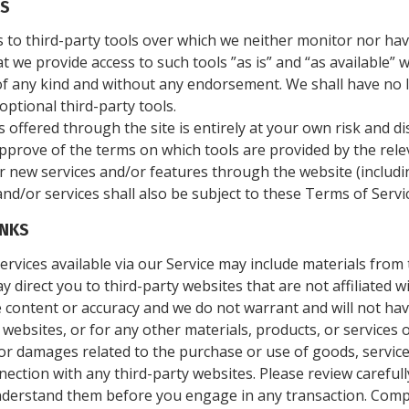
LS
to third-party tools over which we neither monitor nor hav
we provide access to such tools ”as is” and “as available” 
f any kind and without any endorsement. We shall have no li
optional third-party tools.
s offered through the site is entirely at your own risk and 
approve of the terms on which tools are provided by the relev
er new services and/or features through the website (includi
nd/or services shall also be subject to these Terms of Servi
INKS
rvices available via our Service may include materials from 
ay direct you to third-party websites that are not affiliated 
 content or accuracy and we do not warrant and will not have 
 websites, or for any other materials, products, or services o
or damages related to the purchase or use of goods, service
ection with any third-party websites. Please review carefully
derstand them before you engage in any transaction. Compla