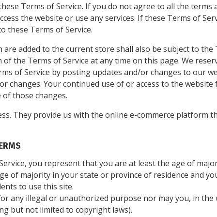
hese Terms of Service. If you do not agree to all the terms 
ess the website or use any services. If these Terms of Serv
to these Terms of Service.
 are added to the current store shall also be subject to the
 of the Terms of Service at any time on this page. We reser
rms of Service by posting updates and/or changes to our webs
 for changes. Your continued use of or access to the website 
 of those changes.
ss. They provide us with the online e-commerce platform tha
TERMS
ervice, you represent that you are at least the age of majori
age of majority in your state or province of residence and y
nts to use this site.
r any illegal or unauthorized purpose nor may you, in the u
ing but not limited to copyright laws).