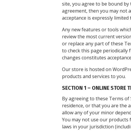
site, you agree to be bound by t
agreement, then you may not acc
acceptance is expressly limited 
Any new features or tools which
review the most current version
or replace any part of these Te
to check this page periodically
changes constitutes acceptance
Our store is hosted on WordPre
products and services to you.
SECTION 1 – ONLINE STORE 
By agreeing to these Terms of S
residence, or that you are the 
allow any of your minor depende
You may not use our products fo
laws in your jurisdiction (includ