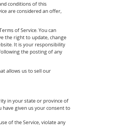
and conditions of this
ice are considered an offer,
 Terms of Service. You can
ve the right to update, change
ite. It is your responsibility
following the posting of any
t allows us to sell our
ty in your state or province of
ou have given us your consent to
se of the Service, violate any