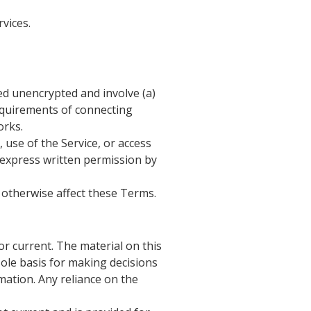
vices.
ed unencrypted and involve (a)
equirements of connecting
orks.
, use of the Service, or access
t express written permission by
 otherwise affect these Terms.
or current. The material on this
sole basis for making decisions
ation. Any reliance on the