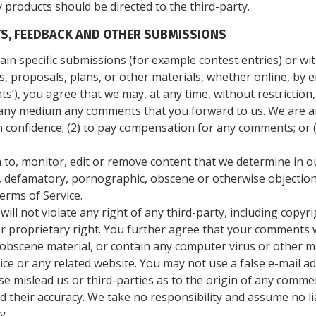
 products should be directed to the third-party.
S, FEEDBACK AND OTHER SUBMISSIONS
rtain specific submissions (for example contest entries) or w
, proposals, plans, or other materials, whether online, by em
s’), you agree that we may, at any time, without restriction, 
 any medium any comments that you forward to us. We are an
 confidence; (2) to pay compensation for any comments; or 
to, monitor, edit or remove content that we determine in ou
s, defamatory, pornographic, obscene or otherwise objection
erms of Service.
ll not violate any right of any third-party, including copyri
r proprietary right. You further agree that your comments wi
 obscene material, or contain any computer virus or other m
vice or any related website. You may not use a false e-mail
se mislead us or third-parties as to the origin of any comme
their accuracy. We take no responsibility and assume no li
y.