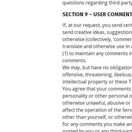
questions regarding third-party
SECTION 9 – USER COMMENT
If, at our request, you send ce
send creative ideas, suggestions
otherwise (collectively, ‘comment
translate and otherwise use in
(1) to maintain any comments in
comments.
We may, but have no obligation 
offensive, threatening, libelou
intellectual property or these T
You agree that your comments wi
personality or other personal o
otherwise unlawful, abusive or
affect the operation of the Ser
other than yourself, or otherwi
for any comments you make and 
posted by you or any third-part