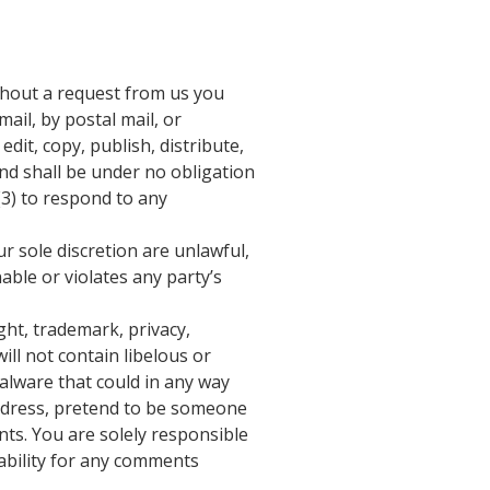
ithout a request from us you
ail, by postal mail, or
edit, copy, publish, distribute,
d shall be under no obligation
(3) to respond to any
r sole discretion are unlawful,
able or violates any party’s
ght, trademark, privacy,
ll not contain libelous or
alware that could in any way
 address, pretend to be someone
nts. You are solely responsible
ability for any comments