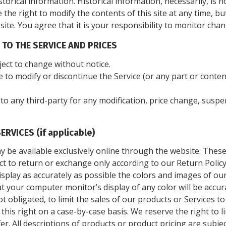
storical information. Historical information, necessarily, is n
 the right to modify the contents of this site at any time, b
te. You agree that it is your responsibility to monitor chan
 TO THE SERVICE AND PRICES
ject to change without notice.
e to modify or discontinue the Service (or any part or conten
r to any third-party for any modification, price change, susp
RVICES (if applicable)
y be available exclusively online through the website. Thes
ect to return or exchange only according to our Return Policy
splay as accurately as possible the colors and images of ou
 your computer monitor’s display of any color will be accur
ot obligated, to limit the sales of our products or Services 
 this right on a case-by-case basis. We reserve the right to l
fer. All descriptions of products or product pricing are subj