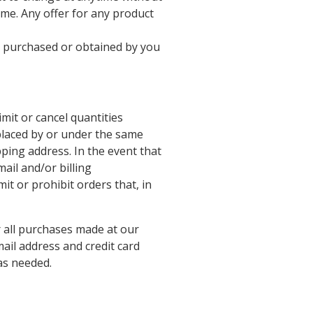
time. Any offer for any product
al purchased or obtained by you
imit or cancel quantities
placed by or under the same
ping address. In the event that
ail and/or billing
t or prohibit orders that, in
 all purchases made at our
ail address and credit card
as needed.