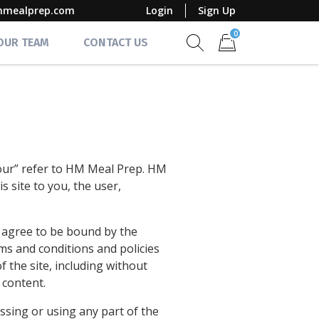
mmealprep.com
Login
Sign Up
0
 OUR TEAM
CONTACT US
Show search form
Items in cart
“our” refer to HM Meal Prep. HM
s site to you, the user,
d agree to be bound by the
rms and conditions and policies
f the site, including without
 content.
ssing or using any part of the