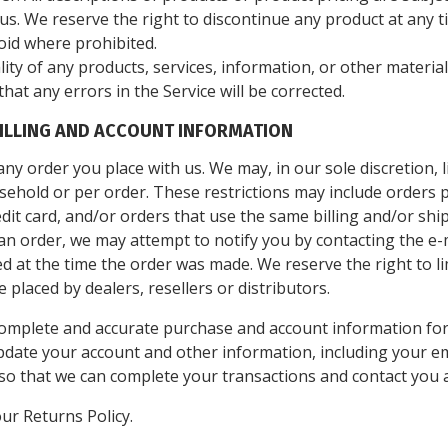
f us. We reserve the right to discontinue any product at any 
void where prohibited.
ity of any products, services, information, or other materi
that any errors in the Service will be corrected.
BILLING AND ACCOUNT INFORMATION
ny order you place with us. We may, in our sole discretion, l
ehold or per order. These restrictions may include orders 
it card, and/or orders that use the same billing and/or ship
n order, we may attempt to notify you by contacting the e-m
t the time the order was made. We reserve the right to limi
placed by dealers, resellers or distributors.
complete and accurate purchase and account information for
pdate your account and other information, including your em
so that we can complete your transactions and contact you 
our Returns Policy.