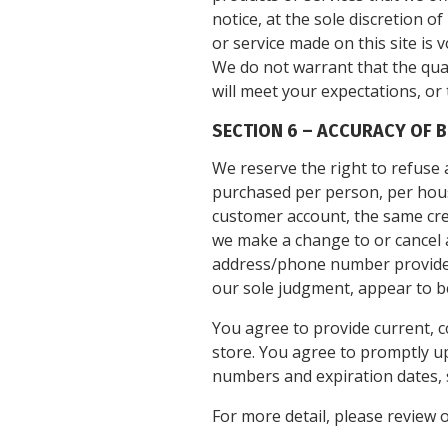
notice, at the sole discretion o
or service made on this site is 
We do not warrant that the qual
will meet your expectations, or 
SECTION 6 – ACCURACY OF 
We reserve the right to refuse a
purchased per person, per hous
customer account, the same cred
we make a change to or cancel a
address/phone number provided a
our sole judgment, appear to be 
You agree to provide current, 
store. You agree to promptly u
numbers and expiration dates, 
For more detail, please review 