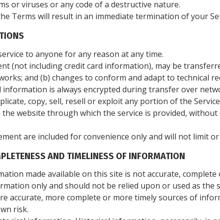
s or viruses or any code of a destructive nature.
the Terms will result in an immediate termination of your Ser
ITIONS
service to anyone for any reason at any time.
t (not including credit card information), may be transferr
works; and (b) changes to conform and adapt to technical r
d information is always encrypted during transfer over netw
icate, copy, sell, resell or exploit any portion of the Service
n the website through which the service is provided, withou
ment are included for convenience only and will not limit or
MPLETENESS AND TIMELINESS OF INFORMATION
mation made available on this site is not accurate, complete 
formation only and should not be relied upon or used as the 
re accurate, more complete or more timely sources of inform
own risk.