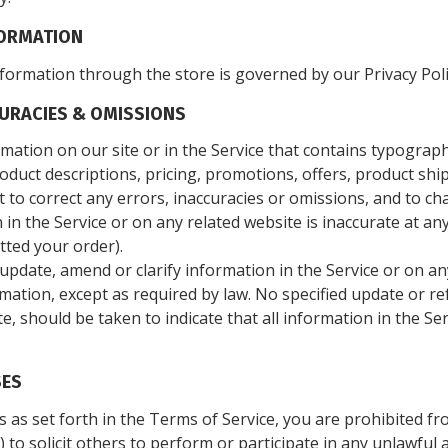
FORMATION
formation through the store is governed by our Privacy Pol
CURACIES & OMISSIONS
mation on our site or in the Service that contains typographi
oduct descriptions, pricing, promotions, offers, product shi
ght to correct any errors, inaccuracies or omissions, and to 
 in the Service or on any related website is inaccurate at an
tted your order).
pdate, amend or clarify information in the Service or on any
rmation, except as required by law. No specified update or re
e, should be taken to indicate that all information in the Se
SES
s as set forth in the Terms of Service, you are prohibited fro
 to solicit others to perform or participate in any unlawful ac