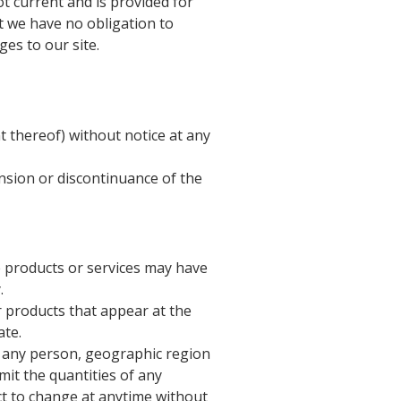
ot current and is provided for
ut we have no obligation to
ges to our site.
t thereof) without notice at any
ension or discontinuance of the
e products or services may have
.
r products that appear at the
ate.
to any person, geographic region
imit the quantities of any
ect to change at anytime without