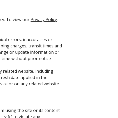
icy. To view our
Privacy Policy
.
cal errors, inaccuracies or
pping charges, transit times and
change or update information or
y time without prior notice
 related website, including
fresh date applied in the
rvice or on any related website
m using the site or its content:
ts; (c) to violate any