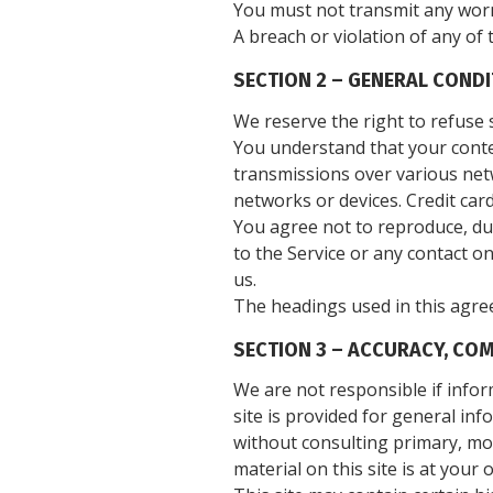
You must not transmit any worm
A breach or violation of any of 
SECTION 2 – GENERAL COND
We reserve the right to refuse 
You understand that your conten
transmissions over various net
networks or devices. Credit car
You agree not to reproduce, dupl
to the Service or any contact o
us.
The headings used in this agree
SECTION 3 – ACCURACY, CO
We are not responsible if infor
site is provided for general in
without consulting primary, mo
material on this site is at your 