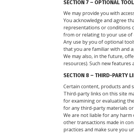
SECTION 7 – OPTIONAL TOO
We may provide you with access 
You acknowledge and agree that 
representations or conditions o
from or relating to your use of 
Any use by you of optional tool
that you are familiar with and 
We may also, in the future, off
resources). Such new features a
SECTION 8 – THIRD-PARTY L
Certain content, products and se
Third-party links on this site m
for examining or evaluating the
for any third-party materials or
We are not liable for any harm 
other transactions made in conn
practices and make sure you un