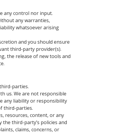
e any control nor input.
without any warranties,
ability whatsoever arising
discretion and you should ensure
ant third-party provider(s).
ng, the release of new tools and
ce.
third-parties.
with us. We are not responsible
any liability or responsibility
f third-parties.
s, resources, content, or any
 the third-party’s policies and
ints, claims, concerns, or