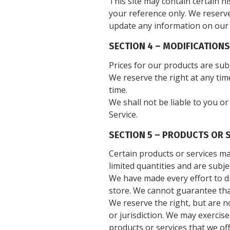
This site may contain certain hi
your reference only. We reserve
update any information on our si
SECTION 4 – MODIFICATIONS
Prices for our products are sub
We reserve the right at any tim
time.
We shall not be liable to you o
Service.
SECTION 5 – PRODUCTS OR SE
Certain products or services ma
limited quantities and are subj
We have made every effort to di
store. We cannot guarantee that
We reserve the right, but are n
or jurisdiction. We may exercise
products or services that we of