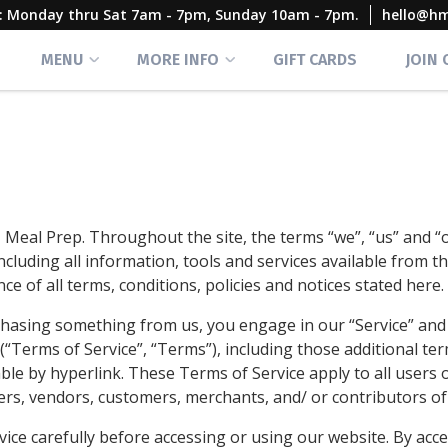
rs: Monday thru Sat 7am - 7pm, Sunday 10am - 7pm.
hello@h
MENU
MORE INFO
GIFT CARDS
JOIN
 Meal Prep. Throughout the site, the terms “we”, “us” and 
ncluding all information, tools and services available from thi
e of all terms, conditions, policies and notices stated here.
urchasing something from us, you engage in our “Service” an
(“Terms of Service”, “Terms”), including those additional te
le by hyperlink. These Terms of Service apply to all users o
ers, vendors, customers, merchants, and/ or contributors of
ice carefully before accessing or using our website. By acce