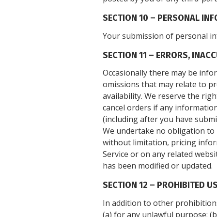
SECTION 10 – PERSONAL IN
Your submission of personal in
SECTION 11 – ERRORS, INAC
Occasionally there may be infor
omissions that may relate to pr
availability. We reserve the ri
cancel orders if any information
(including after you have submi
We undertake no obligation to u
without limitation, pricing info
Service or on any related websit
has been modified or updated.
SECTION 12 – PROHIBITED U
In addition to other prohibition
(a) for any unlawful purpose; (b)