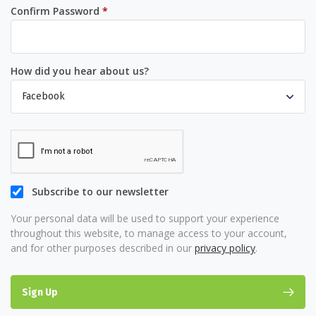
Required
Confirm Password
*
How did you hear about us?
Subscribe to our newsletter
Your personal data will be used to support your experience
throughout this website, to manage access to your account,
and for other purposes described in our
privacy policy
.
Sign Up