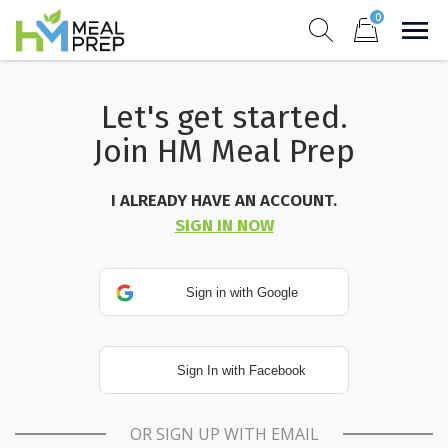
Skip
0
to
Sho
Show search for
Items in cart
content
HM Meal Prep
Let's get started.
Healthy on the Go!
Join HM Meal Prep
I ALREADY HAVE AN ACCOUNT.
SIGN IN NOW
OR SIGN UP WITH EMAIL