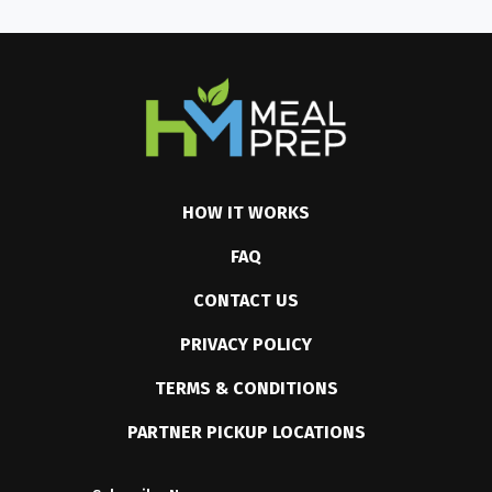
HOW IT WORKS
FAQ
CONTACT US
PRIVACY POLICY
TERMS & CONDITIONS
PARTNER PICKUP LOCATIONS