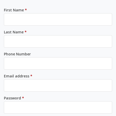
Required
First Name
*
Required
Last Name
*
Phone Number
Required
Email address
*
Required
Password
*