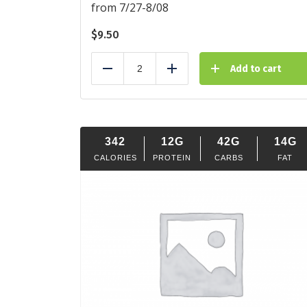
from 7/27-8/08
$
9.50
Add to cart
Reduce
Add
342
12G
42G
14G
CALORIES
PROTEIN
CARBS
FAT