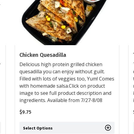
Chicken Quesadilla
w
Delicious high protein grilled chicken
quesadilla you can enjoy without guilt.
Filled with lots of veggies too, Yum! Comes
with homemade salsa.Click on product
image to see full product description and
ingredients. Available from 7/27-8/08
$
9.75
Select Options