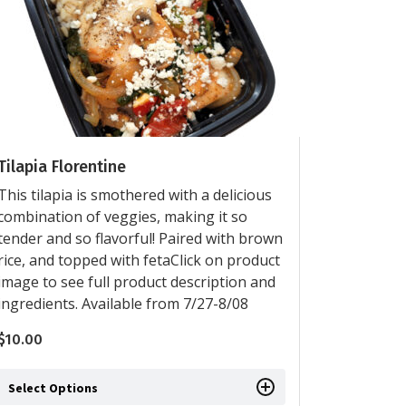
Tilapia Florentine
This tilapia is smothered with a delicious
combination of veggies, making it so
tender and so flavorful! Paired with brown
rice, and topped with fetaClick on product
image to see full product description and
ingredients. Available from 7/27-8/08
$
10.00
Select Options