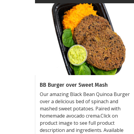
BB Burger over Sweet Mash
Our amazing Black Bean Quinoa Burger
over a delicious bed of spinach and
mashed sweet potatoes. Paired with
homemade avocado crema.Click on
product image to see full product
description and ingredients. Available