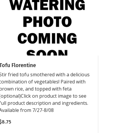
Tofu Florentine
Stir fried tofu smothered with a delicious
combination of vegetables! Paired with
brown rice, and topped with feta
(optional)Click on product image to see
full product description and ingredients.
Available from 7/27-8/08
$
8.75