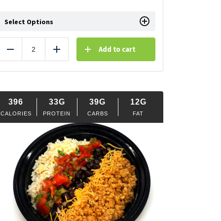
Select Options
Add to cart
Reduce
Add
396
33G
39G
12G
CALORIES
PROTEIN
CARBS
FAT