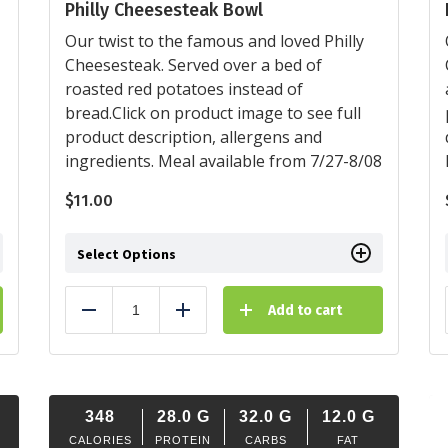
Philly Cheesesteak Bowl
Our twist to the famous and loved Philly
Cheesesteak. Served over a bed of
roasted red potatoes instead of
bread.Click on product image to see full
product description, allergens and
ingredients. Meal available from 7/27-8/08
$
11.00
Select Options
Add to cart
Reduce
Add
348
28.0
G
32.0
G
12.0
G
CALORIES
PROTEIN
CARBS
FAT