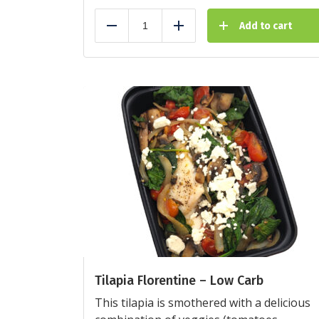
Add to cart
Reduce
Add
Tilapia Florentine – Low Carb
This tilapia is smothered with a delicious