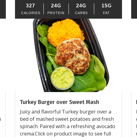
327
24G
24G
15G
CALORIES
PROTEIN
CARBS
FAT
Turkey Burger over Sweet Mash
Juicy and flavorful Turkey burger over a
h
bed of mashed sweet potatoes and fresh
spinach. Paired with a refreshing avocado
crema.Click on product image to see full