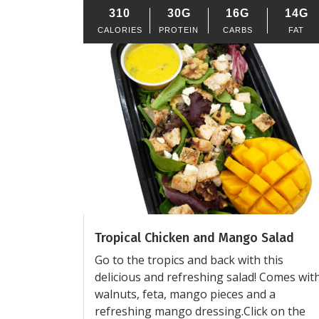
310
30G
16G
14G
CALORIES
PROTEIN
CARBS
FAT
Tropical Chicken and Mango Salad
Go to the tropics and back with this
delicious and refreshing salad! Comes wit
walnuts, feta, mango pieces and a
refreshing mango dressing.Click on the