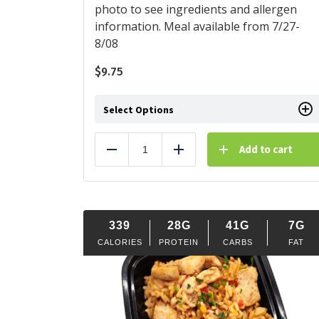
photo to see ingredients and allergen
information. Meal available from 7/27-
8/08
$
9.75
Select Options
Add to cart
Reduce
Add
339
28G
41G
7G
CALORIES
PROTEIN
CARBS
FAT