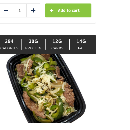
Add to cart
Reduce
Add
294
30G
12G
14G
CALORIES
PROTEIN
CARBS
FAT