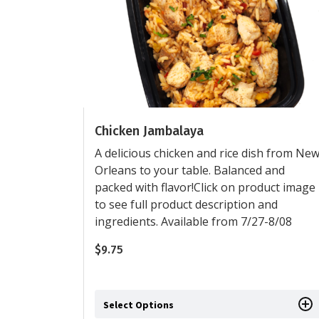
Chicken Jambalaya
A delicious chicken and rice dish from Ne
Orleans to your table. Balanced and
packed with flavor!Click on product image
to see full product description and
ingredients. Available from 7/27-8/08
$
9.75
Select Options