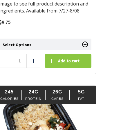
image to see full product description and
ingredients. Available from 7/27-8/08
$
9.75
Select Options
Add to cart
Reduce
Add
245
24G
26G
5G
CALORIES
PROTEIN
CARBS
FAT