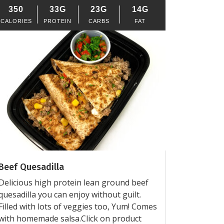
350
33G
23G
14G
CALORIES
PROTEIN
CARBS
FAT
Beef Quesadilla
Delicious high protein lean ground beef
quesadilla you can enjoy without guilt.
Filled with lots of veggies too, Yum! Comes
with homemade salsa.Click on product