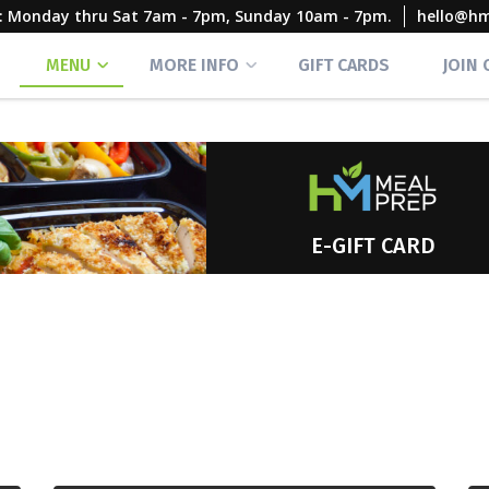
rs: Monday thru Sat 7am - 7pm, Sunday 10am - 7pm.
hello@h
MENU
MORE INFO
GIFT CARDS
JOIN
E-GIFT CARD