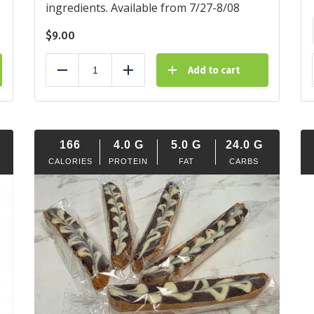
ingredients. Available from 7/27-8/08
$
9.00
Add to cart
Reduce
Add
166
4.0
G
5.0
G
24.0
G
CALORIES
PROTEIN
FAT
CARBS