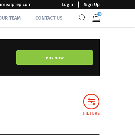
mmealprep.com
Login
Sign Up
0
 OUR TEAM
CONTACT US
Show search form
Items in cart
BUY NOW
FILTERS