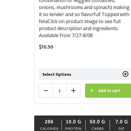
combination of veggies (tomatoes,
onions, mushrooms and spinach) making
it so tender and so flavorful! Topped with
fetaClick on product image to see full
product description and ingredients.
Available from 7/27-8/08
$
10.50
Select Options
Add to cart
Reduce
Add
286
10.0
G
50.0
G
7.0
G
CALORIES
PROTEIN
CARBS
FAT