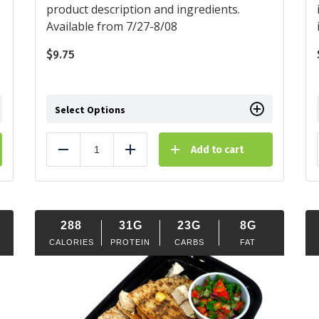
product description and ingredients.
Available from 7/27-8/08
$
9.75
Select Options
Add to cart
Reduce
Add
288
31G
23G
8G
CALORIES
PROTEIN
CARBS
FAT