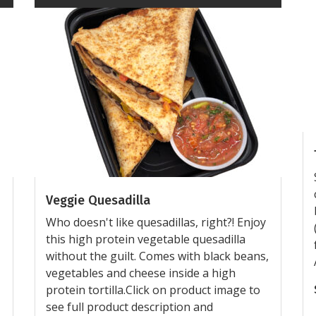
Veggie Quesadilla
Who doesn't like quesadillas, right?! Enjoy
this high protein vegetable quesadilla
without the guilt. Comes with black beans,
vegetables and cheese inside a high
protein tortilla.Click on product image to
see full product description and