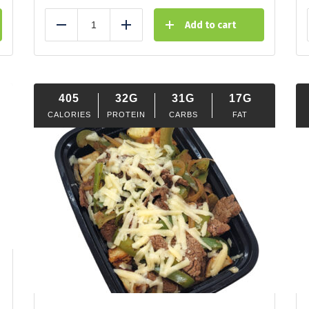
Add to cart
Reduce
Add
405
32G
31G
17G
CALORIES
PROTEIN
CARBS
FAT