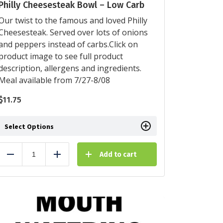
Philly Cheesesteak Bowl – Low Carb
Our twist to the famous and loved Philly
Cheesesteak. Served over lots of onions
and peppers instead of carbs.Click on
product image to see full product
description, allergens and ingredients.
Meal available from 7/27-8/08
$
11.75
Select Options
Add to cart
Reduce
Add