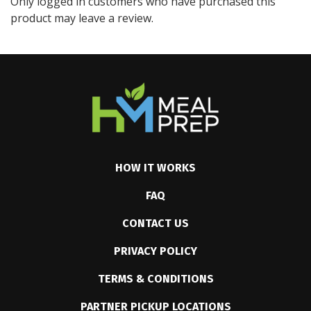
Only logged in customers who have purchased this
product may leave a review.
HOW IT WORKS
FAQ
CONTACT US
PRIVACY POLICY
TERMS & CONDITIONS
PARTNER PICKUP LOCATIONS