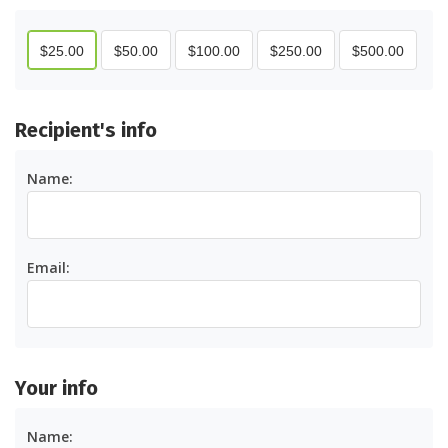
$
25.00
$
50.00
$
100.00
$
250.00
$
500.00
recipient's info
Name:
Email:
your info
Name: