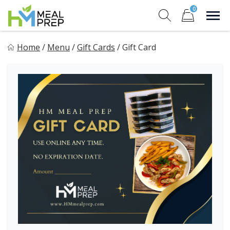
Skip
0
to
Sho
Show search for
Items in cart
content
HM Meal Prep
Home
/
Menu
/
Gift Cards
/
Gift Card
Healthy on the Go!