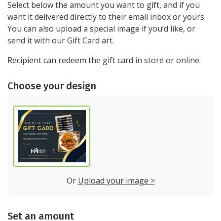
Select below the amount you want to gift, and if you
want it delivered directly to their email inbox or yours.
You can also upload a special image if you’d like, or
send it with our Gift Card art.
Recipient can redeem the gift card in store or online.
choose your design
Or
Upload your image >
set an amount