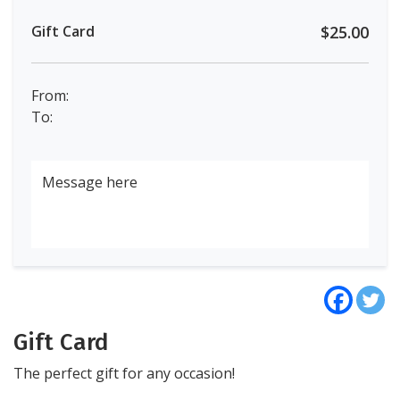
Gift Card
$25.00
From:
To:
Gift Card
The perfect gift for any occasion!