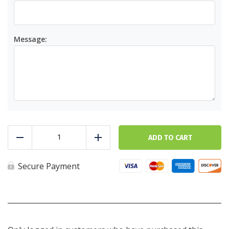
Message:
Gift
Card
ADD TO CART
Reduce
Add
quantity
Secure Payment