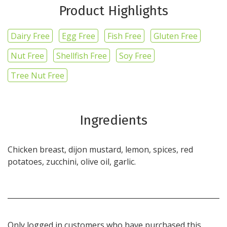
Product Highlights
Dairy Free
Egg Free
Fish Free
Gluten Free
Nut Free
Shellfish Free
Soy Free
Tree Nut Free
Ingredients
Chicken breast, dijon mustard, lemon, spices, red
potatoes, zucchini, olive oil, garlic.
Only logged in customers who have purchased this