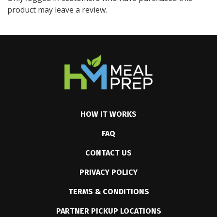
product may leave a review.
HOW IT WORKS
FAQ
CONTACT US
PRIVACY POLICY
TERMS & CONDITIONS
PARTNER PICKUP LOCATIONS