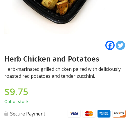
Herb Chicken and Potatoes
Herb-marinated grilled chicken paired with deliciously
roasted red potatoes and tender zucchini.
$
9.75
Out of stock
Secure Payment