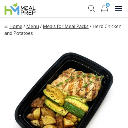
Skip
0
to
Sho
Show search for
Items in cart
content
HM Meal Prep
Home
/
Menu
/
Meals for Meal Packs
/
Herb Chicken
Healthy on the Go!
and Potatoes