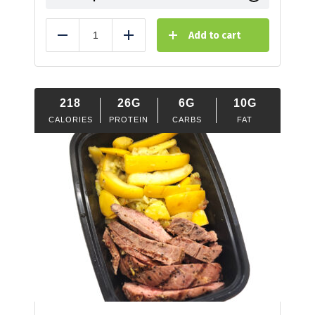
Add to cart
Reduce
Add
218
26G
6G
10G
CALORIES
PROTEIN
CARBS
FAT