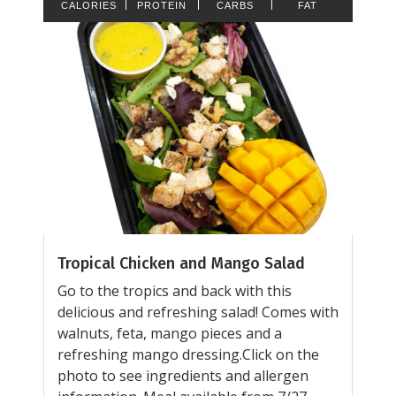
CALORIES
PROTEIN
CARBS
FAT
Tropical Chicken and Mango Salad
Go to the tropics and back with this
delicious and refreshing salad! Comes with
walnuts, feta, mango pieces and a
refreshing mango dressing.Click on the
photo to see ingredients and allergen