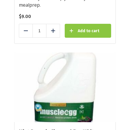
mealprep.
$
9.00
Add to cart
Reduce
Add