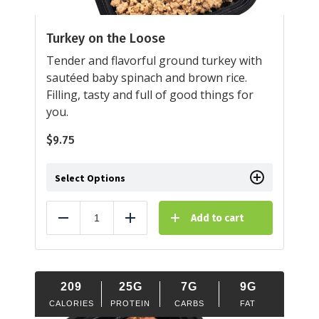
Turkey on the Loose
Tender and flavorful ground turkey with
sautéed baby spinach and brown rice.
Filling, tasty and full of good things for
you.
$
9.75
Select Options
Add to cart
Reduce
Add
209
25G
7G
9G
CALORIES
PROTEIN
CARBS
FAT