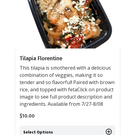
Tilapia Florentine
This tilapia is smothered with a delicious
combination of veggies, making it so
tender and so flavorful! Paired with brown
rice, and topped with fetaClick on product
image to see full product description and
ingredients. Available from 7/27-8/08
$
10.00
Select Options