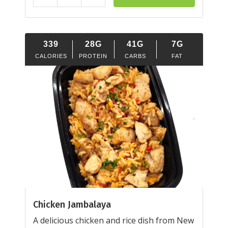
Reduce
Add
339
28G
41G
7G
CALORIES
PROTEIN
CARBS
FAT
Chicken Jambalaya
A delicious chicken and rice dish from New