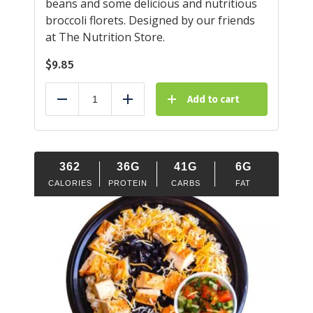
beans and some delicious and nutritious
broccoli florets. Designed by our friends
at The Nutrition Store.
$
9.85
Add to cart
Reduce
Add
362
36G
41G
6G
CALORIES
PROTEIN
CARBS
FAT