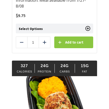
information. Meal available from 7/27-
8/08
$
9.75
Select Options
Add to cart
Reduce
Add
327
24G
24G
15G
CALORIES
PROTEIN
CARBS
FAT