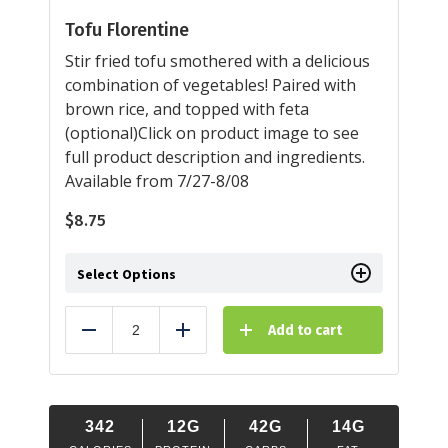
Tofu Florentine
Stir fried tofu smothered with a delicious
combination of vegetables! Paired with
brown rice, and topped with feta
(optional)Click on product image to see
full product description and ingredients.
Available from 7/27-8/08
$
8.75
Select Options
Add to cart
Reduce
Add
342
12G
42G
14G