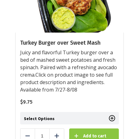
Turkey Burger over Sweet Mash
Juicy and flavorful Turkey burger over a
bed of mashed sweet potatoes and fresh
spinach. Paired with a refreshing avocado
crema.Click on product image to see full
product description and ingredients.
Available from 7/27-8/08
$
9.75
Select Options
Add to cart