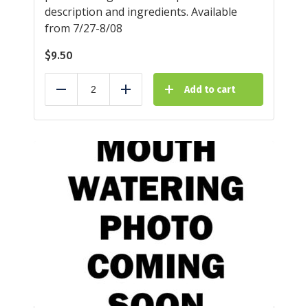
description and ingredients. Available
from 7/27-8/08
$
9.50
Add to cart
Reduce
Add