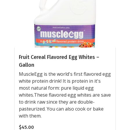
Fruit Cereal Flavored Egg Whites –
Gallon
MuscleEgg is the world's first flavored egg
white protein drink! It is protein in it's
most natural form: pure liquid egg
whites.These flavored egg whites are save
to drink raw since they are double-
pasteurized. You can also cook or bake
with them.
$
45.00