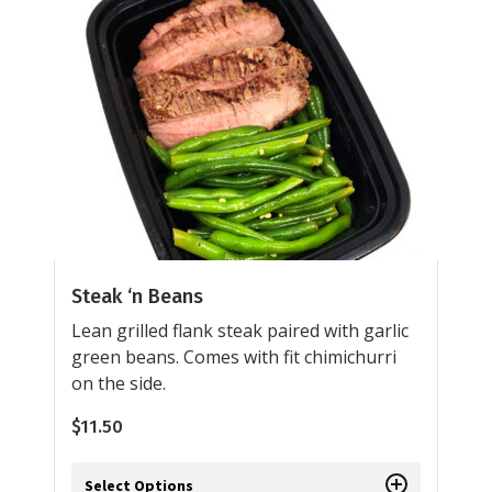
Steak ‘n Beans
Lean grilled flank steak paired with garlic
green beans. Comes with fit chimichurri
on the side.
$
11.50
Select Options