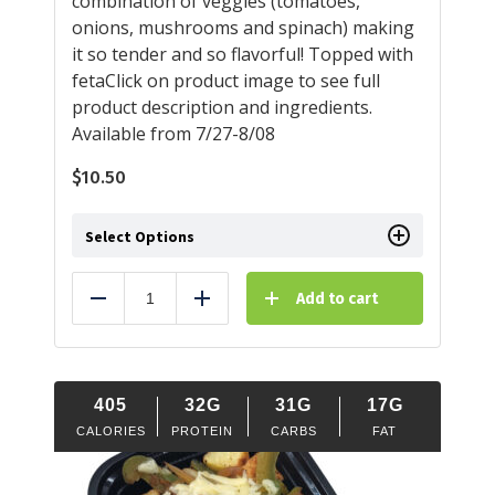
combination of veggies (tomatoes,
onions, mushrooms and spinach) making
it so tender and so flavorful! Topped with
fetaClick on product image to see full
product description and ingredients.
Available from 7/27-8/08
$
10.50
Select Options
Add to cart
Reduce
Add
405
32G
31G
17G
CALORIES
PROTEIN
CARBS
FAT