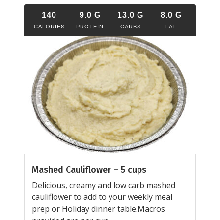
140
9.0
G
13.0
G
8.0
G
CALORIES
PROTEIN
CARBS
FAT
Mashed Cauliflower – 5 cups
Delicious, creamy and low carb mashed
cauliflower to add to your weekly meal
prep or Holiday dinner table.Macros