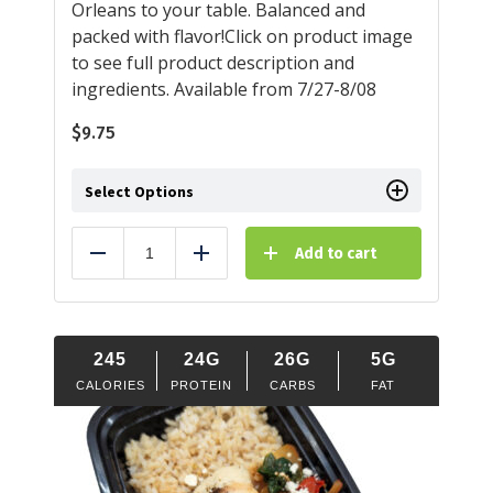
Orleans to your table. Balanced and
packed with flavor!Click on product image
to see full product description and
ingredients. Available from 7/27-8/08
$
9.75
Select Options
Add to cart
Reduce
Add
245
24G
26G
5G
CALORIES
PROTEIN
CARBS
FAT