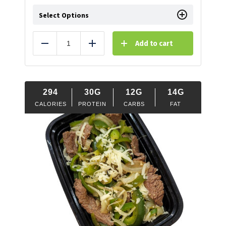
Select Options
Add to cart
Reduce
Add
294
30G
12G
14G
CALORIES
PROTEIN
CARBS
FAT