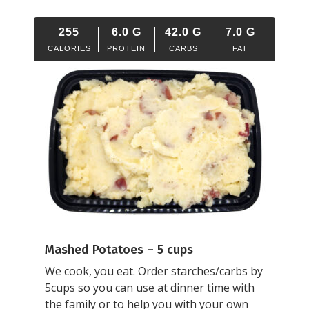
255
6.0
G
42.0
G
7.0
G
CALORIES
PROTEIN
CARBS
FAT
Mashed Potatoes – 5 cups
We cook, you eat. Order starches/carbs by
5cups so you can use at dinner time with
the family or to help you with your own