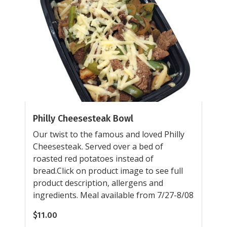
Philly Cheesesteak Bowl
Our twist to the famous and loved Philly
Cheesesteak. Served over a bed of
roasted red potatoes instead of
bread.Click on product image to see full
product description, allergens and
ingredients. Meal available from 7/27-8/08
$
11.00