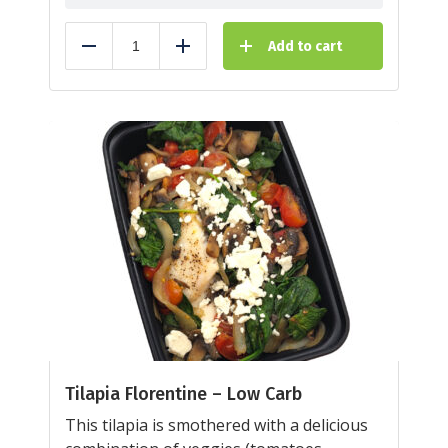
Add to cart
Reduce
Add
Tilapia Florentine – Low Carb
This tilapia is smothered with a delicious