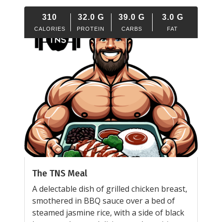
310
32.0
G
39.0
G
3.0
G
CALORIES
PROTEIN
CARBS
FAT
The TNS Meal
A delectable dish of grilled chicken breast,
smothered in BBQ sauce over a bed of
steamed jasmine rice, with a side of black