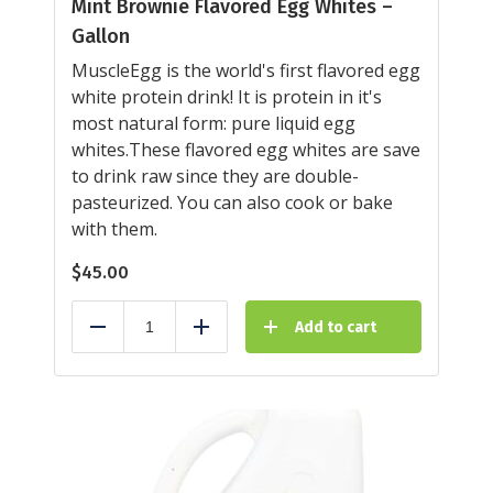
Mint Brownie Flavored Egg Whites –
Gallon
MuscleEgg is the world's first flavored egg
white protein drink! It is protein in it's
most natural form: pure liquid egg
whites.These flavored egg whites are save
to drink raw since they are double-
pasteurized. You can also cook or bake
with them.
$
45.00
Add to cart
Reduce
Add