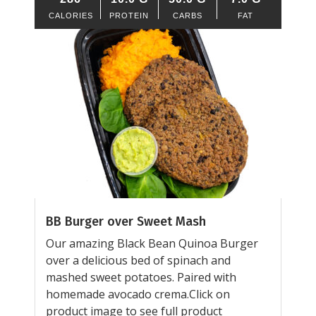
CALORIES
PROTEIN
CARBS
FAT
BB Burger over Sweet Mash
Our amazing Black Bean Quinoa Burger
over a delicious bed of spinach and
mashed sweet potatoes. Paired with
homemade avocado crema.Click on
product image to see full product