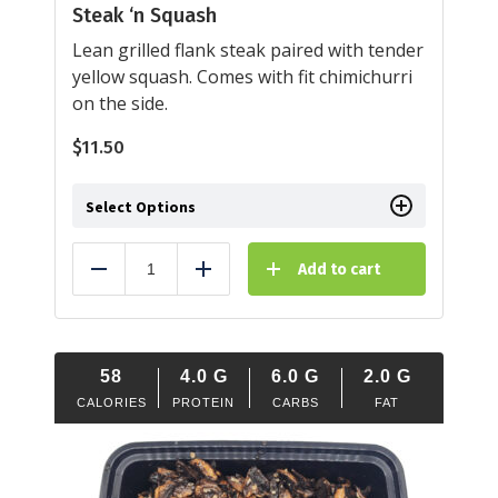
Steak ‘n Squash
Lean grilled flank steak paired with tender
yellow squash. Comes with fit chimichurri
on the side.
$
11.50
Select Options
Add to cart
Reduce
Add
58
4.0
G
6.0
G
2.0
G
CALORIES
PROTEIN
CARBS
FAT