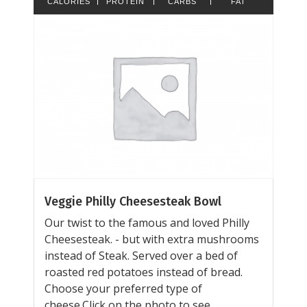
CALORIES
PROTEIN
CARBS
FAT
Veggie Philly Cheesesteak Bowl
Our twist to the famous and loved Philly
Cheesesteak. - but with extra mushrooms
instead of Steak. Served over a bed of
roasted red potatoes instead of bread.
Choose your preferred type of
cheese.Click on the photo to see