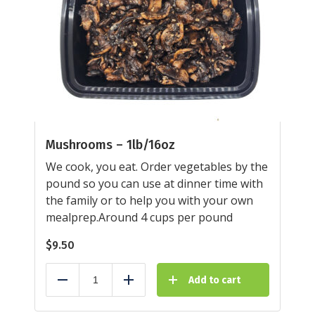
Mushrooms – 1lb/16oz
We cook, you eat. Order vegetables by the
pound so you can use at dinner time with
the family or to help you with your own
mealprep.Around 4 cups per pound
$
9.50
Add to cart
Reduce
Add