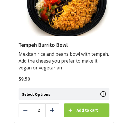
Tempeh Burrito Bowl
Mexican rice and beans bowl with tempeh.
Add the cheese you prefer to make it
vegan or vegetarian
$
9.50
Select Options
Add to cart
Reduce
Add