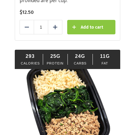
provided are per cup.
$
12.50
Add to cart
Reduce
Add
293
25G
24G
11G
CALORIES
PROTEIN
CARBS
FAT