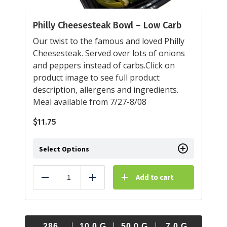
Philly Cheesesteak Bowl – Low Carb
Our twist to the famous and loved Philly
Cheesesteak. Served over lots of onions
and peppers instead of carbs.Click on
product image to see full product
description, allergens and ingredients.
Meal available from 7/27-8/08
$
11.75
Select Options
Add to cart
Reduce
Add
286
10.0
G
50.0
G
7.0
G