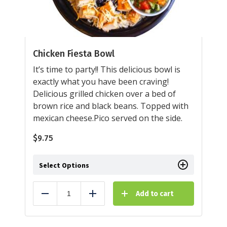
Chicken Fiesta Bowl
It’s time to party!! This delicious bowl is
exactly what you have been craving!
Delicious grilled chicken over a bed of
brown rice and black beans. Topped with
mexican cheese.Pico served on the side.
$
9.75
Select Options
Add to cart
Reduce
Add