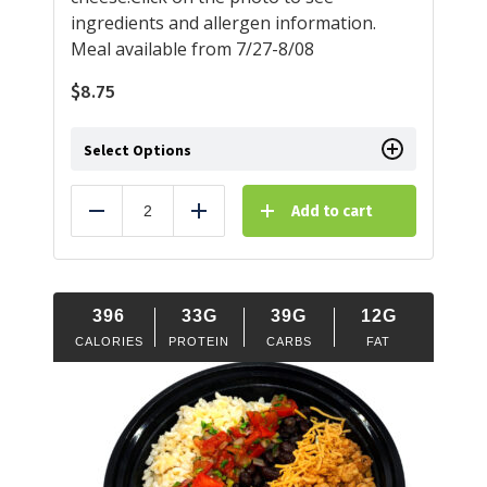
ingredients and allergen information.
Meal available from 7/27-8/08
$
8.75
Select Options
Add to cart
Reduce
Add
396
33G
39G
12G
CALORIES
PROTEIN
CARBS
FAT