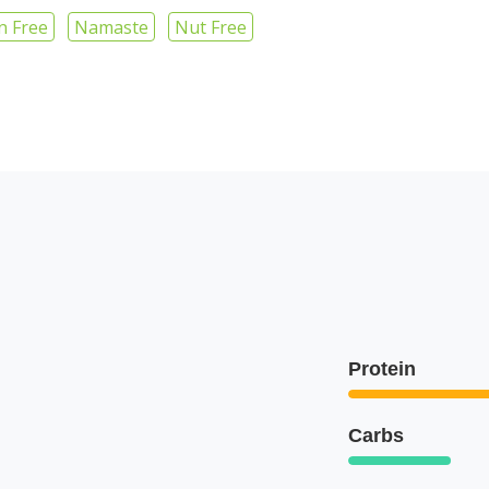
n Free
Namaste
Nut Free
Protein
Carbs