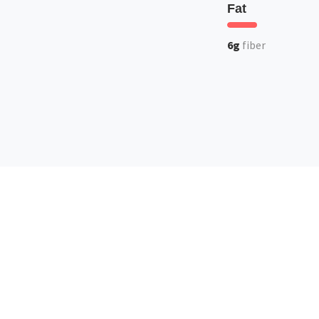
Fat
6g
fiber