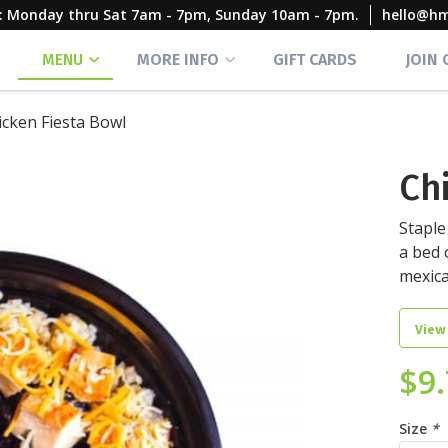
rs: Monday thru Sat 7am - 7pm, Sunday 10am - 7pm.
hello@h
MENU
MORE INFO
GIFT CARDS
JOIN
icken Fiesta Bowl
Ch
Staple
a bed 
mexic
View
$
9
Size
*