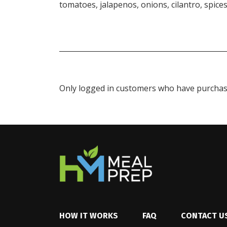
tomatoes, jalapenos, onions, cilantro, spices
Only logged in customers who have purchase
HOW IT WORKS
FAQ
CONTACT U