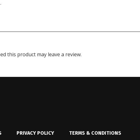
.
d this product may leave a review.
S
PRIVACY POLICY
TERMS & CONDITIONS