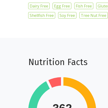
Dairy Free
Egg Free
Fish Free
Glute
Shellfish Free
Soy Free
Tree Nut Free
Nutrition Facts