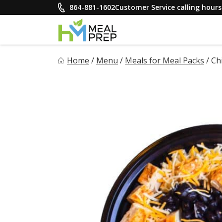
Skip
864-881-1602
Customer Service calling hou
to
content
HM Meal Prep
Home
/
Menu
/
Meals for Meal Packs
/
Ch
Healthy on the Go!