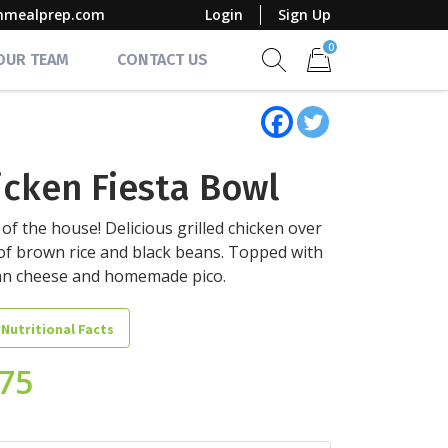
mmealprep.com
Login
Sign Up
0
 OUR TEAM
CONTACT US
Show search form
Items in cart
icken Fiesta Bowl
 of the house! Delicious grilled chicken over
of brown rice and black beans. Topped with
an cheese and homemade pico.
 Nutritional Facts
.75