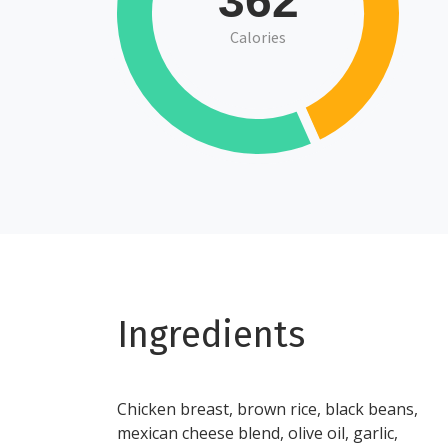
362
Calories
Ingredients
Chicken breast, brown rice, black beans,
mexican cheese blend, olive oil, garlic,