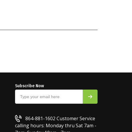
Subscribe Now
864-881-1602
Customer Service
calling hours: Monday thru Sat 7am -