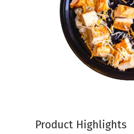
Product Highlights