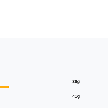
36g
41g