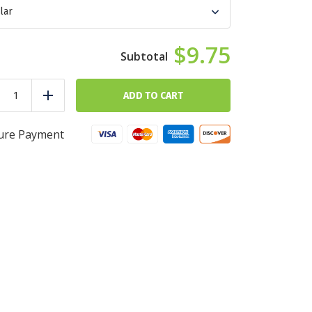
$9.75
Chicken
Fiesta
ADD TO CART
duce
Add
Bowl
quantity
ure Payment