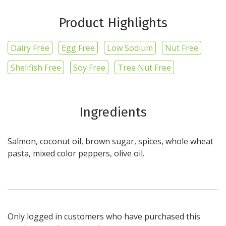
Product Highlights
Dairy Free
Egg Free
Low Sodium
Nut Free
Shellfish Free
Soy Free
Tree Nut Free
Ingredients
Salmon, coconut oil, brown sugar, spices, whole wheat
pasta, mixed color peppers, olive oil.
Only logged in customers who have purchased this