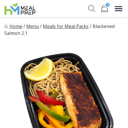
Skip
0
to
Sho
Show search for
Items in cart
content
HM Meal Prep
Home
/
Menu
/
Meals for Meal Packs
/
Blackened
Healthy on the Go!
Salmon 2.1