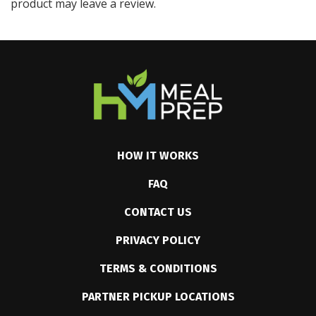
product may leave a review.
HOW IT WORKS
FAQ
CONTACT US
PRIVACY POLICY
TERMS & CONDITIONS
PARTNER PICKUP LOCATIONS