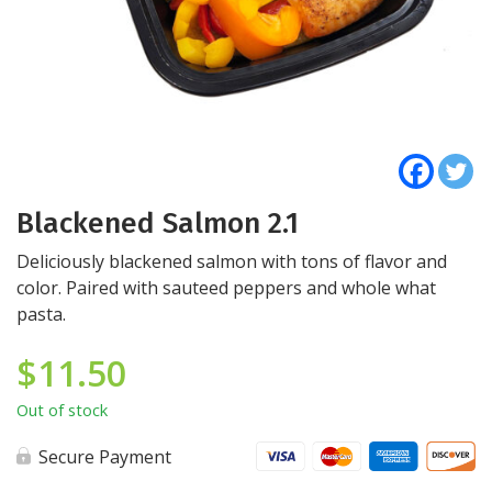
Blackened Salmon 2.1
Deliciously blackened salmon with tons of flavor and
color. Paired with sauteed peppers and whole what
pasta.
$
11.50
Out of stock
Secure Payment