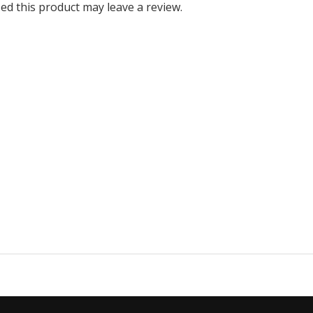
d this product may leave a review.