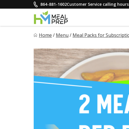
Skip
864-881-1602
Customer Service calling hou
to
content
HM Meal Prep
Home
/
Menu
/
Meal Packs for Subscripti
Healthy on the Go!