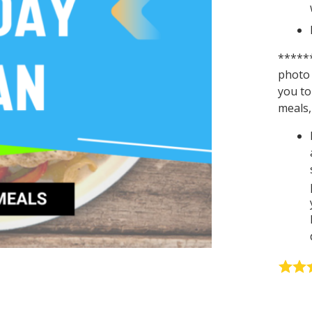
******
photo 
you to
meals, 