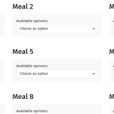
Meal 2
M
Available options:
Meal 5
M
Available options:
Meal 8
M
Available options: