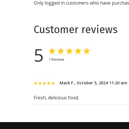
Only logged in customers who have purchase
Customer reviews
5
1
Review
Mark F.
,
October 5, 2024 11:20 am
Fresh, delicious food.