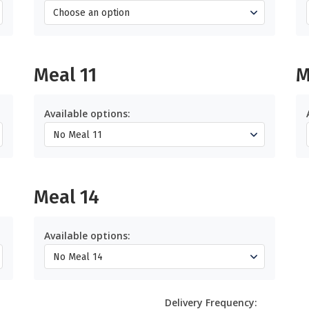
Meal 11
M
Available options:
Meal 14
Available options:
Delivery Frequency: