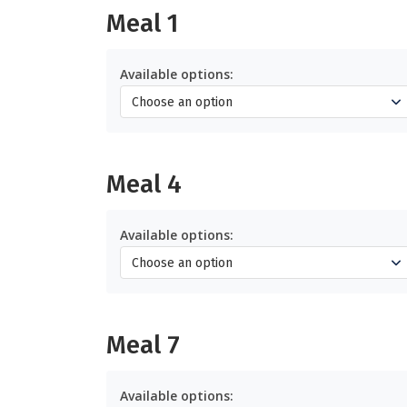
Meal 1
Available options:
Meal 4
Available options:
Meal 7
Available options: