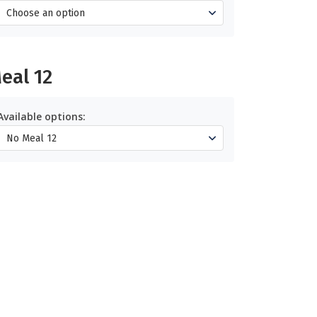
eal 12
Available options: