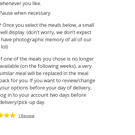
whenever you like.
Pause when necessary.
 Once you select the meals below, a small
will display. (don’t worry, we don’t expect
 have photographic memory of all of our
lol)
If one of the meals you chose is no longer
available (on the following weeks), a very
similar meal will be replaced in the meal
pack for you. If you want to review/change
your options before your day of delivery,
log in to your account two days before
delivery/pick-up day.
1
Review