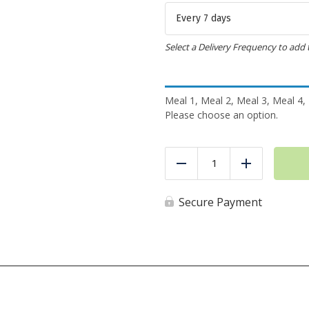
Select a Delivery Frequency to add 
Meal 1, Meal 2, Meal 3, Meal 4,
Please choose an option.
2
Meals
Reduce
Add
a
Day
-
Secure Payment
Meal
Pack
quantity