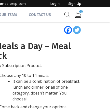
mmealprep.com
Login
Sign Up
0
 OUR TEAM
CONTACT US
Show search form
Items in cart
Meals a Day – Meal
ck
 Subscription Product.
Choose any 10 to 14 meals.
It can be a combination of breakfast,
lunch and dinner, or all of one
category, doesn’t matter. You
choose!
Come back and change your options