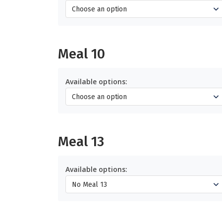
Meal 10
Available options:
Meal 13
Available options: