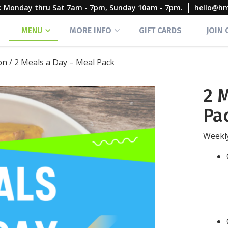
rs: Monday thru Sat 7am - 7pm, Sunday 10am - 7pm.
hello@h
MENU
MORE INFO
GIFT CARDS
JOIN
on
/
2 Meals a Day – Meal Pack
2 
Pa
Weekly