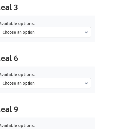
eal 3
Available options:
eal 6
Available options:
eal 9
Available options: