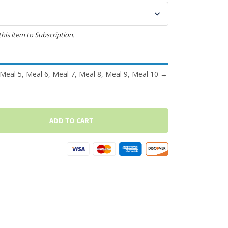
this item to Subscription.
 Meal 5, Meal 6, Meal 7, Meal 8, Meal 9, Meal 10
→
ADD TO CART