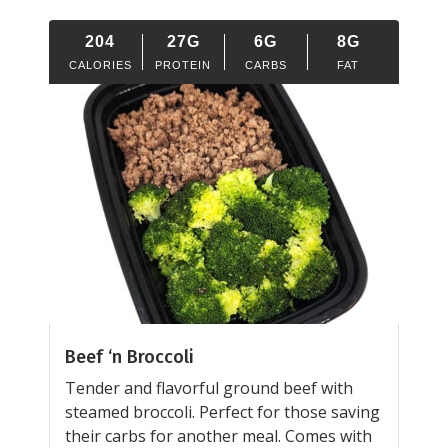
204
27G
6G
8G
CALORIES
PROTEIN
CARBS
FAT
Beef ‘n Broccoli
Tender and flavorful ground beef with
steamed broccoli. Perfect for those saving
their carbs for another meal. Comes with