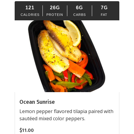
121
26G
6G
7G
CALORIES
PROTEIN
CARBS
FAT
Ocean Sunrise
Lemon pepper flavored tilapia paired with
sautéed mixed color peppers.
$
11.00