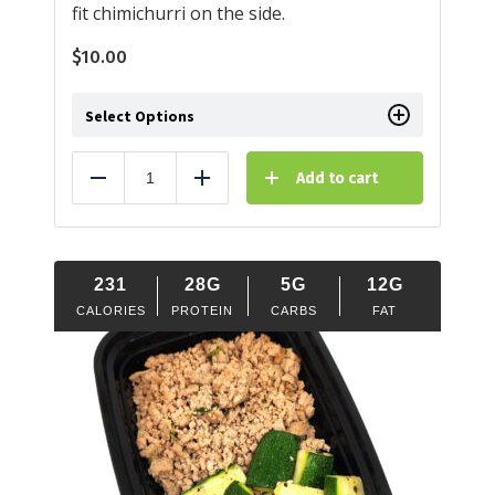
fit chimichurri on the side.
$
10.00
Select Options
Add to cart
Reduce
Add
231
28G
5G
12G
CALORIES
PROTEIN
CARBS
FAT