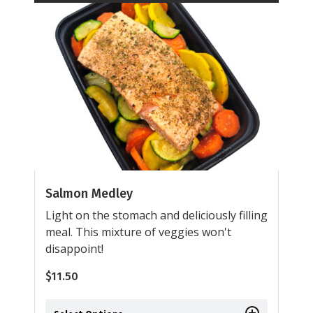
Salmon Medley
Light on the stomach and deliciously filling
meal. This mixture of veggies won't
disappoint!
$
11.50