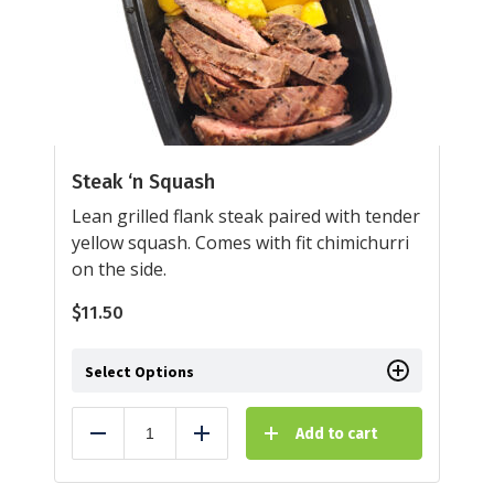
Steak ‘n Squash
Lean grilled flank steak paired with tender
yellow squash. Comes with fit chimichurri
on the side.
$
11.50
Select Options
Add to cart
Reduce
Add