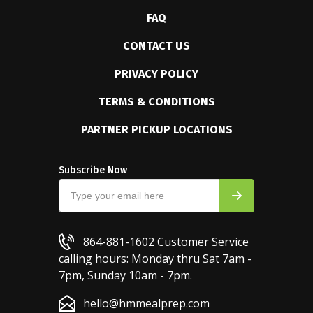
FAQ
CONTACT US
PRIVACY POLICY
TERMS & CONDITIONS
PARTNER PICKUP LOCATIONS
Subscribe Now
864-881-1602
Customer Service
calling hours: Monday thru Sat 7am -
7pm, Sunday 10am - 7pm.
hello@hmmealprep.com