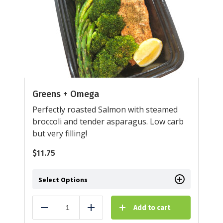
Greens + Omega
Perfectly roasted Salmon with steamed
broccoli and tender asparagus. Low carb
but very filling!
$
11.75
Select Options
Add to cart
Reduce
Add