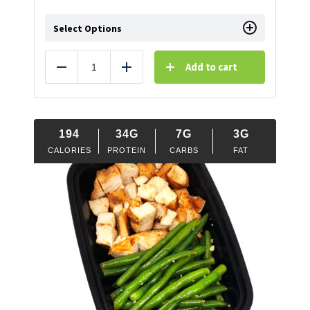
Select Options
Add to cart
Reduce
Add
194
34G
7G
3G
CALORIES
PROTEIN
CARBS
FAT