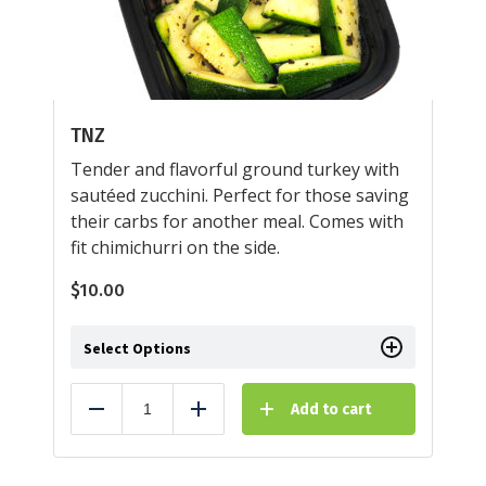
TNZ
Tender and flavorful ground turkey with
sautéed zucchini. Perfect for those saving
their carbs for another meal. Comes with
fit chimichurri on the side.
$
10.00
Select Options
Add to cart
Reduce
Add