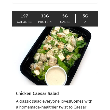
197
33G
5G
5G
CALORIES
PROTEIN
CARBS
FAT
Chicken Caesar Salad
A classic salad everyone loves!Comes with
a homemade-healthier twist to Caesar