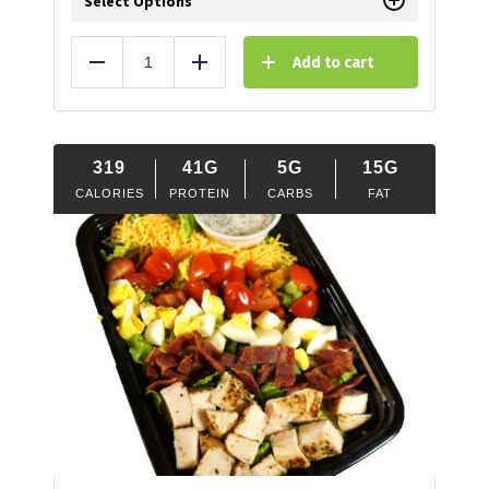
Select Options
Add to cart
Reduce
Add
319
41G
5G
15G
CALORIES
PROTEIN
CARBS
FAT