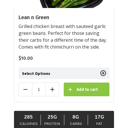
Lean n Green
Grilled chicken breast with sauteed garlic
green beans. Perfect for those saving
their carbs for a different time of the day.
Comes with fit chimichurri on the side.
$
10.00
Select Options
Add to cart
Reduce
Add
285
25G
8G
17G
CALORIES
PROTEIN
CARBS
FAT