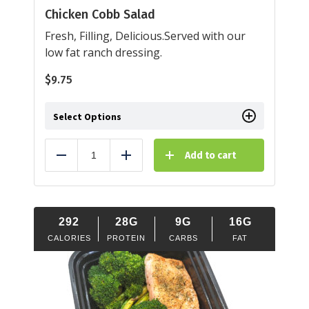
Chicken Cobb Salad
Fresh, Filling, Delicious.Served with our
low fat ranch dressing.
$
9.75
Select Options
Add to cart
Reduce
Add
292
28G
9G
16G
CALORIES
PROTEIN
CARBS
FAT