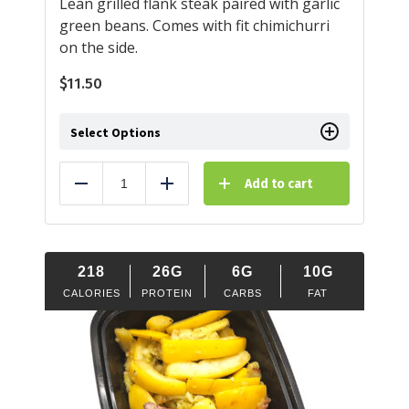
Lean grilled flank steak paired with garlic
green beans. Comes with fit chimichurri
on the side.
$
11.50
Select Options
Add to cart
Reduce
Add
218
26G
6G
10G
CALORIES
PROTEIN
CARBS
FAT