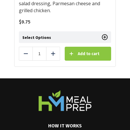
salad dressing, Parmesan cheese and
grilled chicken.
$
9.75
Select Options
Add to cart
Reduce
Add
HOW IT WORKS