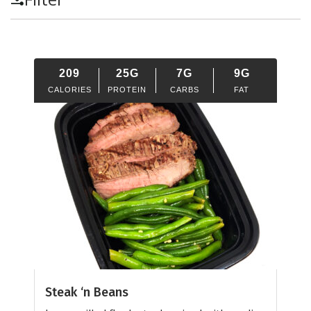
209
25G
7G
9G
CALORIES
PROTEIN
CARBS
FAT
Steak ‘n Beans