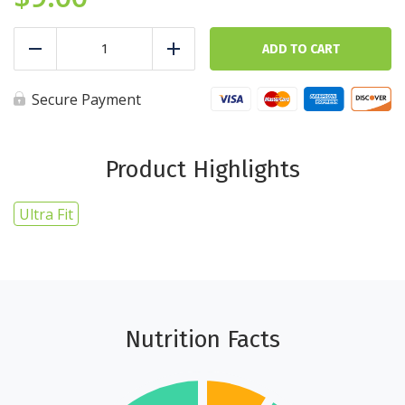
Baked
Sweet
ADD TO CART
Reduce
Add
Potato
-
5
Secure Payment
cups
-
Ultra
Fit
Product Highlights
quantity
Ultra Fit
Nutrition Facts