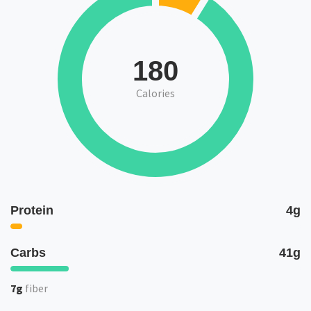
180
Calories
Protein
4g
Carbs
41g
7g
fiber