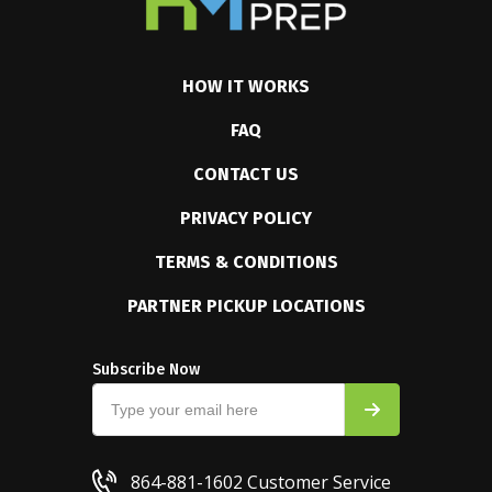
HOW IT WORKS
FAQ
CONTACT US
PRIVACY POLICY
TERMS & CONDITIONS
PARTNER PICKUP LOCATIONS
Subscribe Now
864-881-1602
Customer Service