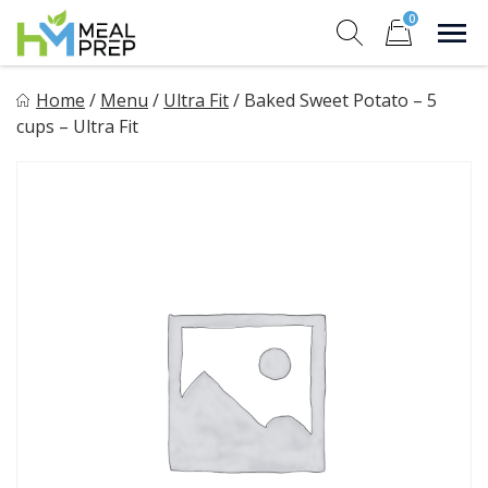
Skip
0
to
Sho
Show search for
Items in cart
content
HM Meal Prep
Home
/
Menu
/
Ultra Fit
/
Baked Sweet Potato – 5
Healthy on the Go!
cups – Ultra Fit