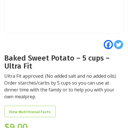
Baked Sweet Potato – 5 cups –
Ultra Fit
Ultra Fit approved. (No added salt and no added oils)
Order starches/carbs by 5 cups so you can use at
dinner time with the family or to help you with your
own mealprep.
View Nutritional Facts
$
9.00