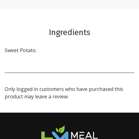
Ingredients
Sweet Potato.
Only logged in customers who have purchased this
product may leave a review.