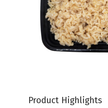
Product Highlights