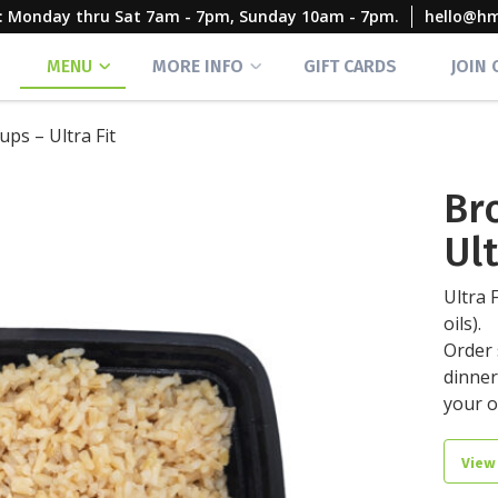
rs: Monday thru Sat 7am - 7pm, Sunday 10am - 7pm.
hello@h
MENU
MORE INFO
GIFT CARDS
JOIN
ups – Ultra Fit
Br
Ult
Ultra 
oils).
Order 
dinner
your 
View