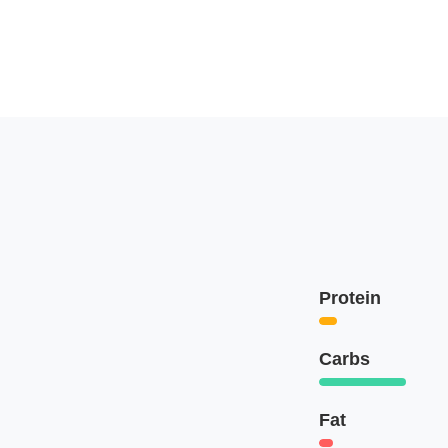
Protein
Carbs
Fat