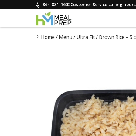
Skip
864-881-1602
Customer Service calling hou
to
content
HM Meal Prep
Home
/
Menu
/
Ultra Fit
/
Brown Rice – 5 c
Healthy on the Go!