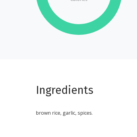
Ingredients
brown rice, garlic, spices.