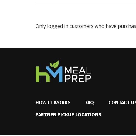
Only logged in customers who have purchase
HOW IT WORKS
FAQ
CONTACT U
PARTNER PICKUP LOCATIONS