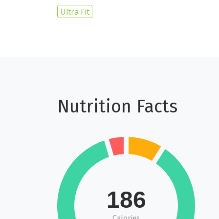
Ultra Fit
Nutrition Facts
186
Calories