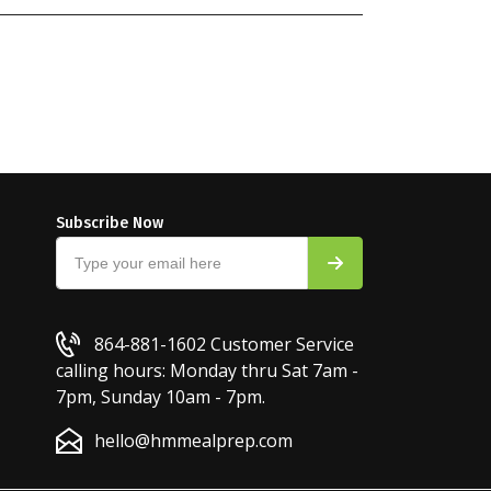
Subscribe Now
864-881-1602
Customer Service
calling hours: Monday thru Sat 7am -
7pm, Sunday 10am - 7pm.
hello@hmmealprep.com