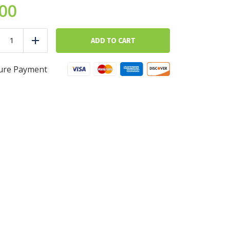
.00
Brown
Rice
ADD TO CART
duce
Add
-
5
cups
ure Payment
-
Ultra
Fit
quantity