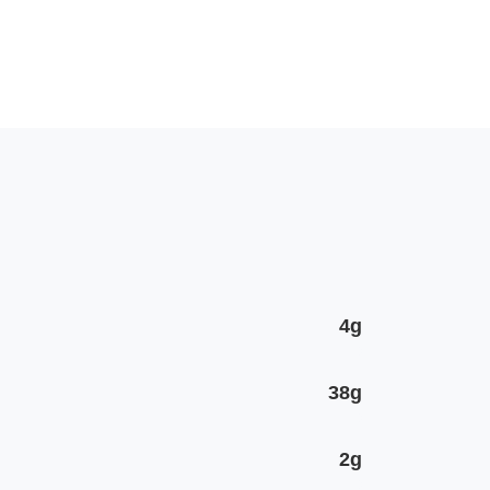
4g
38g
2g