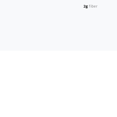
2g
fiber