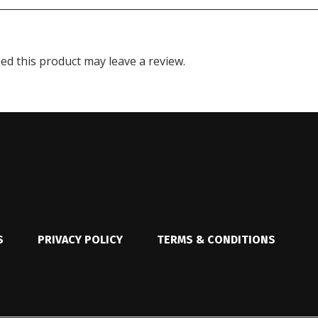
d this product may leave a review.
S
PRIVACY POLICY
TERMS & CONDITIONS