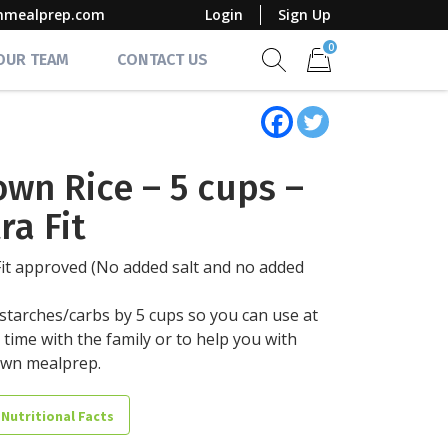
mmealprep.com
Login
Sign Up
0
 OUR TEAM
CONTACT US
Show search form
Items in cart
own Rice – 5 cups –
ra Fit
Fit approved (No added salt and no added
starches/carbs by 5 cups so you can use at
 time with the family or to help you with
own mealprep.
 Nutritional Facts