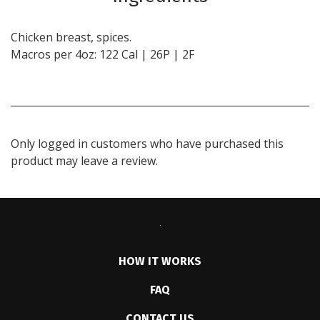
Chicken breast, spices.
Macros per 4oz: 122 Cal | 26P | 2F
Only logged in customers who have purchased this
product may leave a review.
HOW IT WORKS
FAQ
CONTACT US