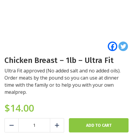
Chicken Breast – 1lb – Ultra Fit
Ultra Fit approved (No added salt and no added oils).
Order meats by the pound so you can use at dinner
time with the family or to help you with your own
mealprep.
$
14.00
Chicken
Breast
ADD TO CART
Reduce
Add
-