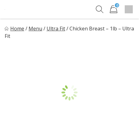
Skip
0
to
Sho
Show search for
Items in cart
content
HM Meal Prep
Home
/
Menu
/
Ultra Fit
/
Chicken Breast – 1lb – Ultra
Healthy on the Go!
Fit