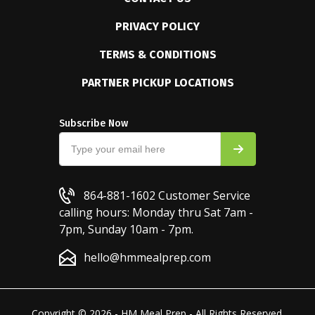
PRIVACY POLICY
TERMS & CONDITIONS
PARTNER PICKUP LOCATIONS
Subscribe Now
864-881-1602
Customer Service
calling hours: Monday thru Sat 7am -
7pm, Sunday 10am - 7pm.
hello@hmmealprep.com
Copyright © 2026 - HM Meal Prep - All Rights Reserved.