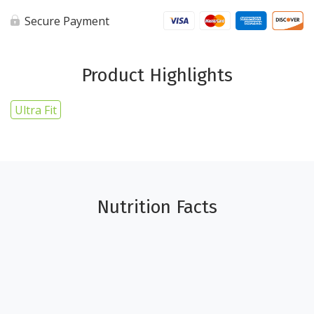
1lb
-
Secure Payment
Ultra
Fit
quantity
Product Highlights
Ultra Fit
Nutrition Facts