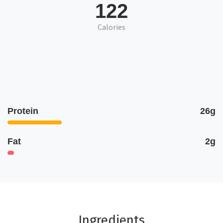
122
Calories
Protein
26g
Fat
2g
Ingredients