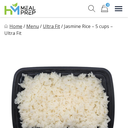
Skip
0
to
Sho
Show search for
Items in cart
content
HM Meal Prep
Home
/
Menu
/
Ultra Fit
/
Jasmine Rice – 5 cups –
Healthy on the Go!
Ultra Fit