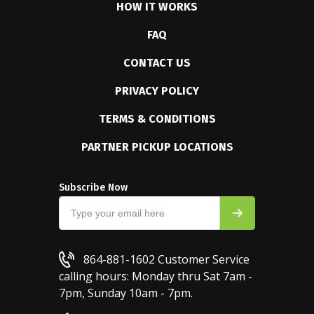
HOW IT WORKS
FAQ
CONTACT US
PRIVACY POLICY
TERMS & CONDITIONS
PARTNER PICKUP LOCATIONS
Subscribe Now
864-881-1602
Customer Service
calling hours: Monday thru Sat 7am -
7pm, Sunday 10am - 7pm.