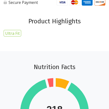
cups
Secure Payment
-
Ultra
Fit
quantity
Product Highlights
Ultra Fit
Nutrition Facts