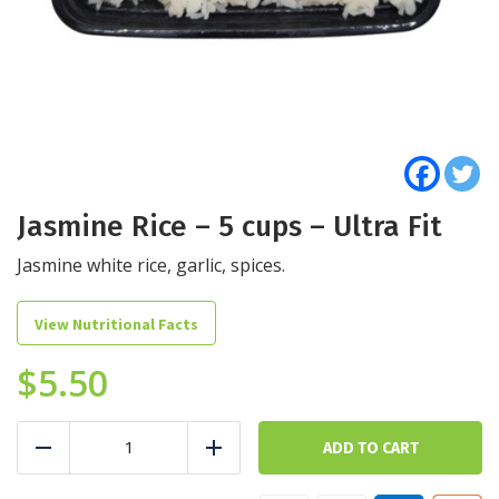
Jasmine Rice – 5 cups – Ultra Fit
Jasmine white rice, garlic, spices.
View Nutritional Facts
$
5.50
Jasmine
Rice
ADD TO CART
Reduce
Add
-
5