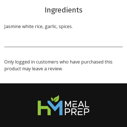
Ingredients
Jasmine white rice, garlic, spices.
Only logged in customers who have purchased this
product may leave a review.