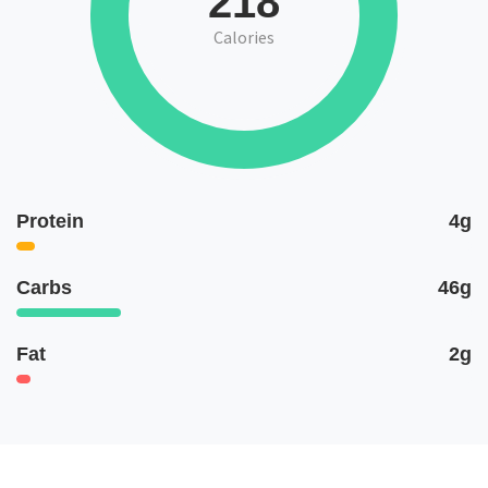
218
Calories
Protein
4g
Carbs
46g
Fat
2g