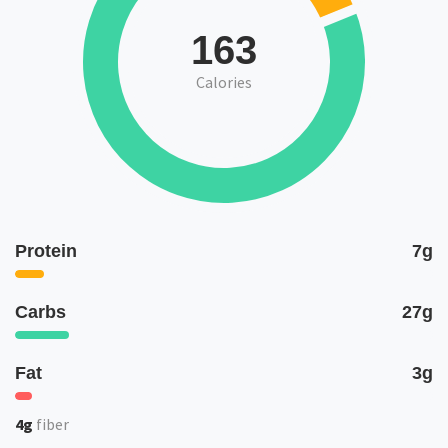
163
Calories
Protein
7g
Carbs
27g
Fat
3g
4g
fiber