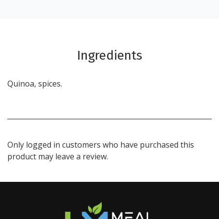
Ingredients
Quinoa, spices.
Only logged in customers who have purchased this
product may leave a review.