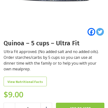
Quinoa – 5 cups – Ultra Fit
Ultra Fit approved. (No added salt and no added oils).
Order starches/carbs by 5 cups so you can use at
dinner time with the family or to help you with your
own mealprep.
View Nutritional Facts
$
9.00
Quinoa