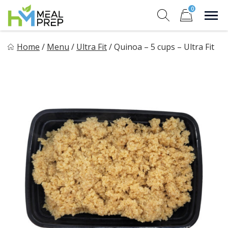
Skip
0
to
Sho
Show search for
Items in cart
content
HM Meal Prep
Home
/
Menu
/
Ultra Fit
/
Quinoa – 5 cups – Ultra Fit
Healthy on the Go!