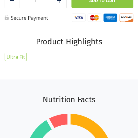
-
ADD TO CART
Reduce
Add
5
cups
-
Secure Payment
Ultra
Fit
quantity
Product Highlights
Ultra Fit
Nutrition Facts