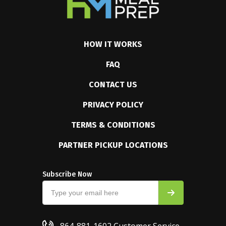
HOW IT WORKS
FAQ
CONTACT US
PRIVACY POLICY
TERMS & CONDITIONS
PARTNER PICKUP LOCATIONS
Subscribe Now