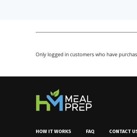
Only logged in customers who have purchase
HOW IT WORKS
FAQ
CONTACT U