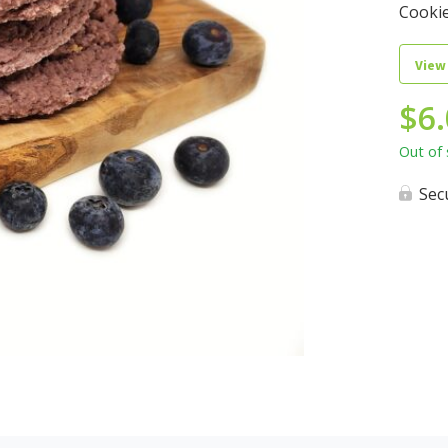
Cookie
View
$
6
Out of 
Sec