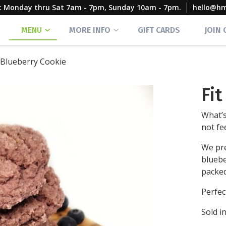
rs: Monday thru Sat 7am - 7pm, Sunday 10am - 7pm.
hello@h
MENU
MORE INFO
GIFT CARDS
JOIN
t Blueberry Cookie
Fi
What’s
not fe
We pre
bluebe
packed
Perfect
Sold in