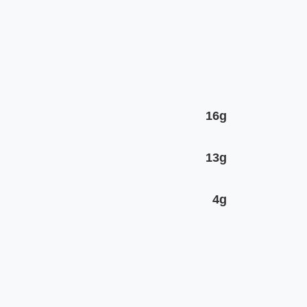
16g
13g
4g