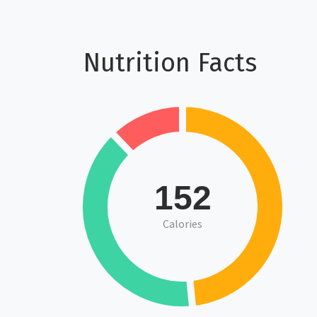
Nutrition Facts
152
Calories