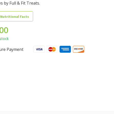
s by Full & Fit Treats.
 Nutritional Facts
.00
stock
ure Payment