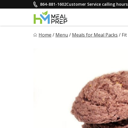
Skip
864-881-1602
Customer Service calling hou
to
content
HM Meal Prep
Home
/
Menu
/
Meals for Meal Packs
/
Fi
Healthy on the Go!