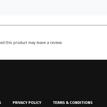
d this product may leave a review.
S
PRIVACY POLICY
TERMS & CONDITIONS