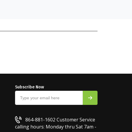
Subscribe Now
864-881-1602
Customer Service
calling hours: Monday thru Sat 7am -