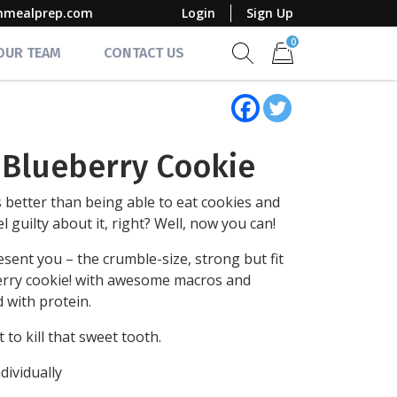
mmealprep.com
Login
Sign Up
0
 OUR TEAM
CONTACT US
Show search form
Items in cart
t Blueberry Cookie
 better than being able to eat cookies and
el guilty about it, right? Well, now you can!
sent you – the crumble-size, strong but fit
rry cookie! with awesome macros and
 with protein.
 to kill that sweet tooth.
dividually