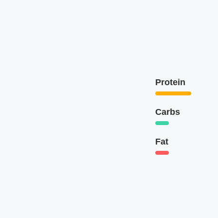
Protein
Carbs
Fat