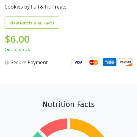
Cookies by Full & Fit Treats.
View Nutritional Facts
$
6.00
Out of stock
Secure Payment
Nutrition Facts