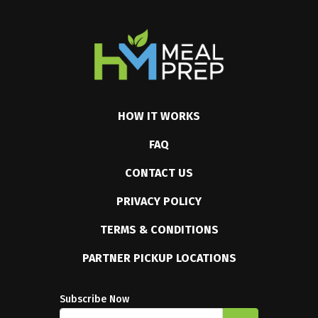
HOW IT WORKS
FAQ
CONTACT US
PRIVACY POLICY
TERMS & CONDITIONS
PARTNER PICKUP LOCATIONS
Subscribe Now