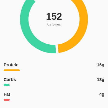
152
Calories
Protein
16g
Carbs
13g
Fat
4g