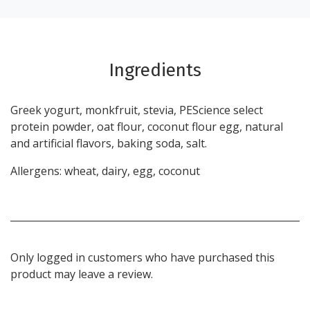
Ingredients
Greek yogurt, monkfruit, stevia, PEScience select
protein powder, oat flour, coconut flour egg, natural
and artificial flavors, baking soda, salt.
Allergens: wheat, dairy, egg, coconut
Only logged in customers who have purchased this
product may leave a review.