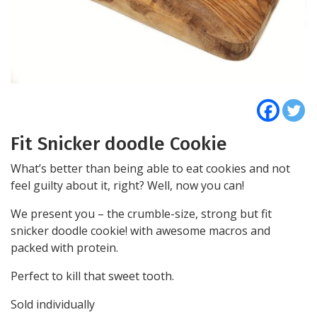
Fit Snicker doodle Cookie
What’s better than being able to eat cookies and not
feel guilty about it, right? Well, now you can!
We present you – the crumble-size, strong but fit
snicker doodle cookie! with awesome macros and
packed with protein.
Perfect to kill that sweet tooth.
Sold individually