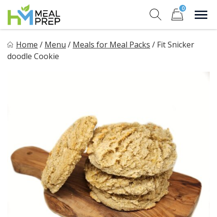
Skip
0
to
Sho
Show search for
Items in cart
content
HM Meal Prep
Home
/
Menu
/
Meals for Meal Packs
/
Fit Snicker
Healthy on the Go!
doodle Cookie