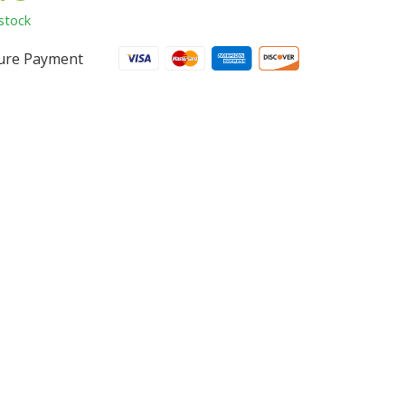
stock
ure Payment