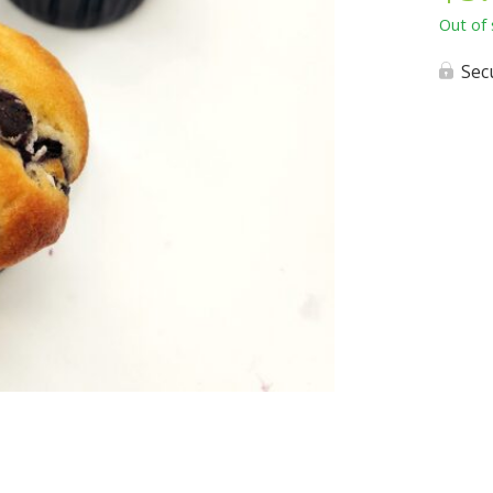
Out of 
Sec