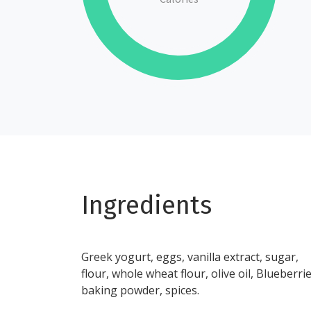
Ingredients
Greek yogurt, eggs, vanilla extract, sugar,
flour, whole wheat flour, olive oil, Blueberrie
baking powder, spices.