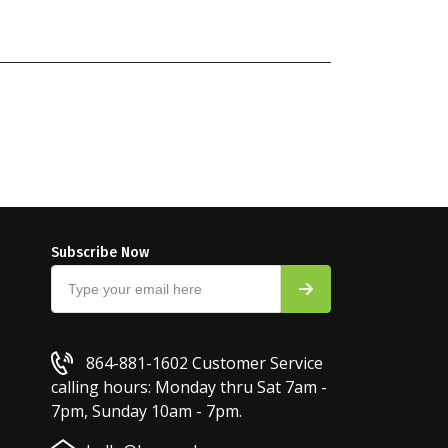
Subscribe Now
864-881-1602
Customer Service
calling hours: Monday thru Sat 7am -
7pm, Sunday 10am - 7pm.