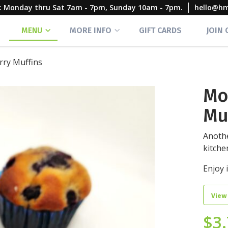
rs: Monday thru Sat 7am - 7pm, Sunday 10am - 7pm.
hello@h
MENU
MORE INFO
GIFT CARDS
JOIN
ry Muffins
Mo
Mu
Anothe
kitche
Enjoy i
View
$
3