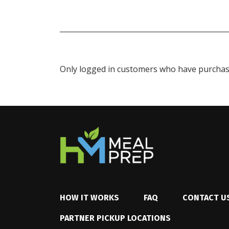
Only logged in customers who have purchase
HOW IT WORKS
FAQ
CONTACT U
PARTNER PICKUP LOCATIONS