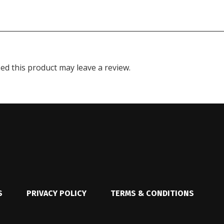
d this product may leave a review.
S
PRIVACY POLICY
TERMS & CONDITIONS