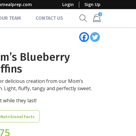
mmealprep.com
Login
Sign Up
0
 OUR TEAM
CONTACT US
Show search form
Items in cart
m’s Blueberry
ffins
r delicious creation from our Mom’s
n. Light, fluffy, tangy and perfectly sweet.
t while they last!
 Nutritional Facts
.75