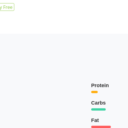
y Free
Protein
Carbs
Fat