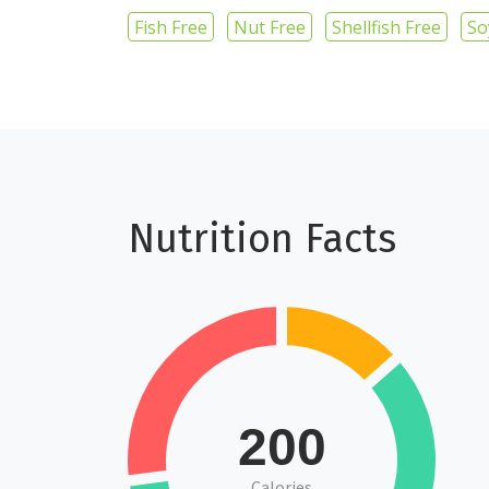
Fish Free
Nut Free
Shellfish Free
So
Nutrition Facts
200
Calories