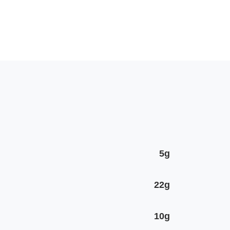
5g
22g
10g