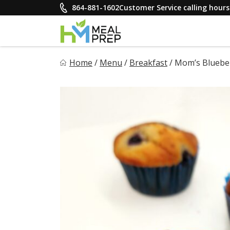
Skip
864-881-1602
Customer Service calling hou
to
content
HM Meal Prep
Home
/
Menu
/
Breakfast
/
Mom’s Blueber
Healthy on the Go!