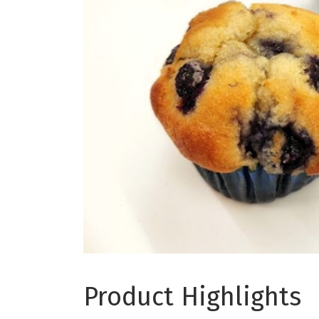
Product Highlights