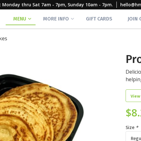
rs: Monday thru Sat 7am - 7pm, Sunday 10am - 7pm.
hello@h
MENU
MORE INFO
GIFT CARDS
JOIN
kes
Pr
Delici
helpin
View
$
8
Size
*