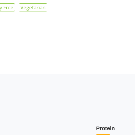
y Free
Vegetarian
Protein