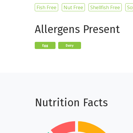
Fish Free
Nut Free
Shellfish Free
So
Allergens Present
Egg
Dairy
Nutrition Facts