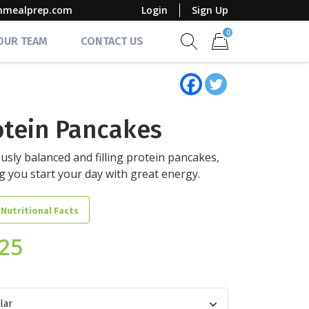
mmealprep.com
Login
Sign Up
0
 OUR TEAM
CONTACT US
Show search form
Items in cart
otein Pancakes
ously balanced and filling protein pancakes,
g you start your day with great energy.
 Nutritional Facts
.25