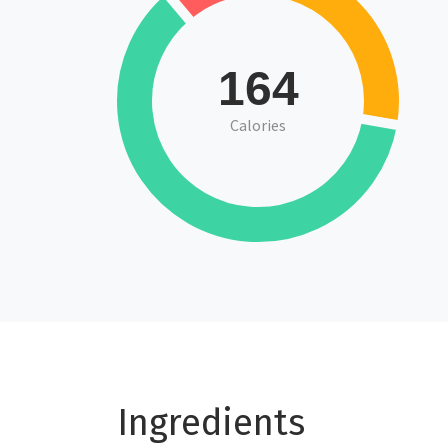
164
Calories
Ingredients