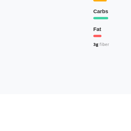
Carbs
Fat
3g
fiber