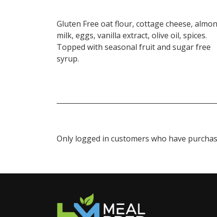
Gluten Free oat flour, cottage cheese, almo
milk, eggs, vanilla extract, olive oil, spices.
Topped with seasonal fruit and sugar free
syrup.
Only logged in customers who have purchase