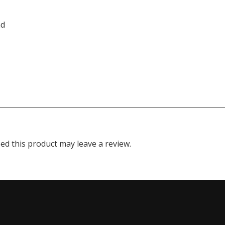
nd
d this product may leave a review.