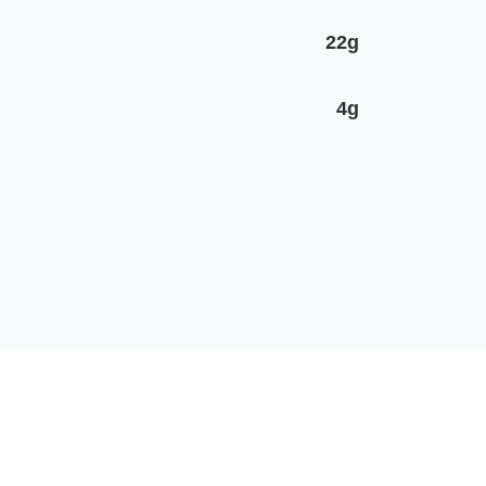
22g
4g