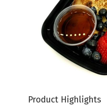
Product Highlights