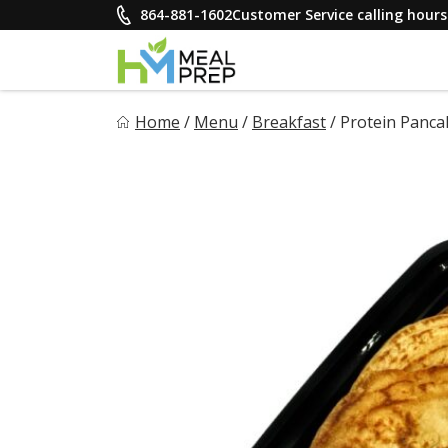
Skip
864-881-1602
Customer Service calling hou
to
content
HM Meal Prep
Home
/
Menu
/
Breakfast
/
Protein Panca
Healthy on the Go!