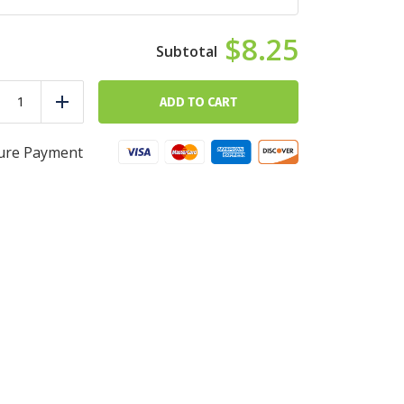
$8.25
Protein
Pancakes
ADD TO CART
duce
Add
quantity
ure Payment