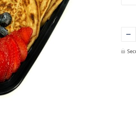
Re
Sec