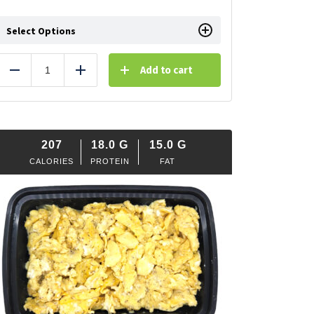
Select Options
Add to cart
Reduce
Add
207
18.0
G
15.0
G
CALORIES
PROTEIN
FAT