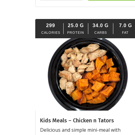
299
25.0
G
34.0
G
7.0
G
CALORIES
PROTEIN
CARBS
FAT
Kids Meals – Chicken n Tators
Delicious and simple mini-meal with