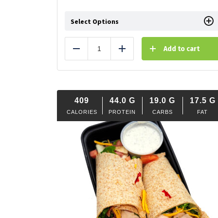
Select Options
Add to cart
Reduce
Add
409
44.0
G
19.0
G
17.5
G
CALORIES
PROTEIN
CARBS
FAT