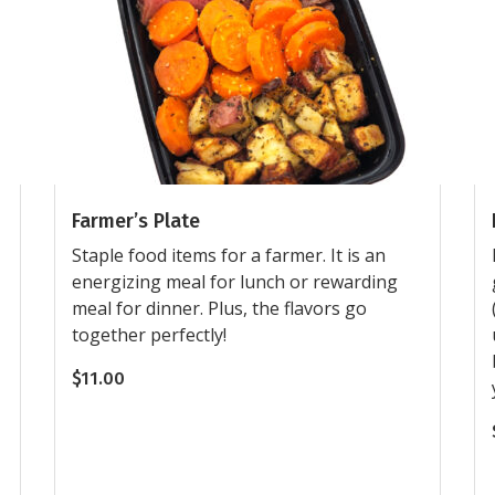
Farmer’s Plate
Staple food items for a farmer. It is an
energizing meal for lunch or rewarding
meal for dinner. Plus, the flavors go
together perfectly!
$
11.00