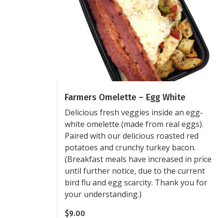
Farmers Omelette – Egg White
Delicious fresh veggies inside an egg-
white omelette (made from real eggs).
Paired with our delicious roasted red
potatoes and crunchy turkey bacon.
(Breakfast meals have increased in price
until further notice, due to the current
bird flu and egg scarcity. Thank you for
your understanding.)
$
9.00