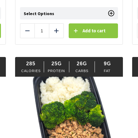
Select Options
Add to cart
Reduce
Add
285
25G
26G
9G
CALORIES
PROTEIN
CARBS
FAT