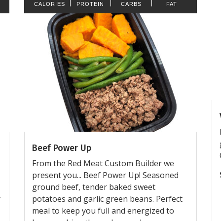
CALORIES
PROTEIN
CARBS
FAT
Beef Power Up
From the Red Meat Custom Builder we
present you... Beef Power Up! Seasoned
ground beef, tender baked sweet
r
potatoes and garlic green beans. Perfect
meal to keep you full and energized to