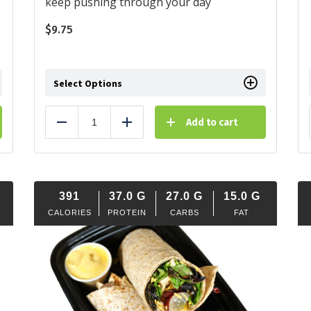
keep pushing through your day
$
9.75
Select Options
Add to cart
Reduce
Add
391
37.0
G
27.0
G
15.0
G
CALORIES
PROTEIN
CARBS
FAT