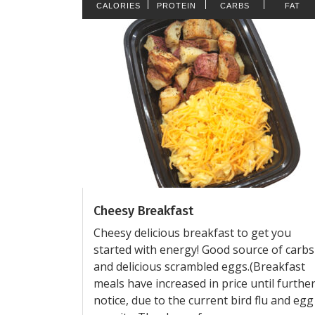
CALORIES
PROTEIN
CARBS
FAT
Cheesy Breakfast
Cheesy delicious breakfast to get you
started with energy! Good source of carbs
and delicious scrambled eggs.(Breakfast
meals have increased in price until furthe
notice, due to the current bird flu and egg