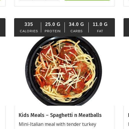
335
25.0
G
34.0
G
11.0
G
CALORIES
PROTEIN
CARBS
FAT
Kids Meals – Spaghetti n Meatballs
Mini-Italian meal with tender turkey