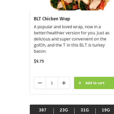
BLT Chicken Wrap
A popular and loved wrap, now in a
better/healthier version for you. Just as
delicious and super convenient on the
go!Oh, and the T in this BLT is turkey
bacon.
$
9.75
Add to cart
Reduce
Add
387
23G
31G
19G