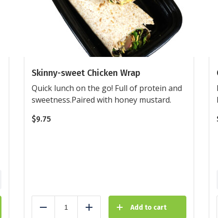
Skinny-sweet Chicken Wrap
Quick lunch on the go! Full of protein and
sweetness.Paired with honey mustard.
$
9.75
Add to cart
Reduce
Add