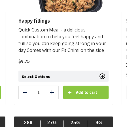
Happy Fillings
Quick Custom Meal - a delicious
combination to help you feel happy and
full so you can keep going strong in your
day.Comes with our Fit Chimi on the side
$
9.75
Select Options
Add to cart
Reduce
Add
289
27G
25G
9G