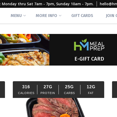
rs: Monday thru Sat 7am - 7pm, Sunday 10am - 7pm.
hello@h
MENU
MORE INFO
GIFT CARDS
JOIN
E-GIFT CARD
316
27G
25G
12G
CALORIES
PROTEIN
CARBS
FAT