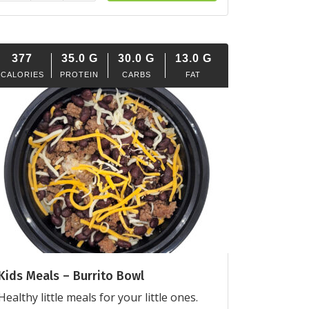
377
35.0
G
30.0
G
13.0
G
CALORIES
PROTEIN
CARBS
FAT
Kids Meals – Burrito Bowl
Healthy little meals for your little ones.