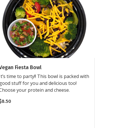
Vegan Fiesta Bowl
It’s time to party!! This bowl is packed with
good stuff for you and delicious too!
Choose your protein and cheese.
$
8.50