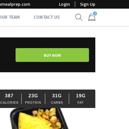
mmealprep.com
Login
Sign Up
0
 OUR TEAM
CONTACT US
Show search form
Items in cart
BUY NOW
387
23G
31G
19G
CALORIES
PROTEIN
CARBS
FAT