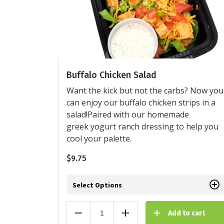
Buffalo Chicken Salad
Want the kick but not the carbs? Now you
can enjoy our buffalo chicken strips in a
salad!Paired with our homemade
greek yogurt ranch dressing to help you
cool your palette.
$
9.75
Select Options
Add to cart
Reduce
Add