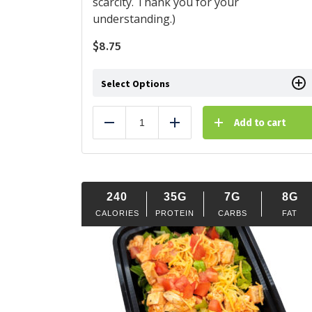
scarcity. Thank you for your
understanding.)
$
8.75
Select Options
Add to cart
Reduce
Add
240
35G
7G
8G
CALORIES
PROTEIN
CARBS
FAT