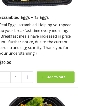
Scrambled Eggs – 15 Eggs
Real Eggs, scrambled. Helping you speed
up your breakfast time every morning.
(Breakfast meals have increased in price
until further notice, due to the current
bird flu and egg scarcity. Thank you for
your understanding.)
$
20.00
Add to cart
Reduce
Add