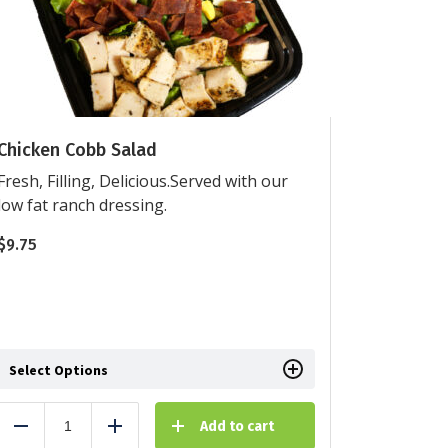
Chicken Cobb Salad
Fresh, Filling, Delicious.Served with our
low fat ranch dressing.
$
9.75
Select Options
Add to cart
Reduce
Add