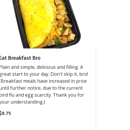
Eat Breakfast Bro
Plain and simple, delicious and filling. A
great start to your day. Don't skip it, bro!
(Breakfast meals have increased in price
until further notice, due to the current
bird flu and egg scarcity. Thank you for
your understanding.)
$
8.75