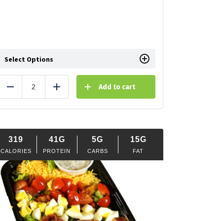
Select Options
Add to cart
Reduce
Add
319
41G
5G
15G
CALORIES
PROTEIN
CARBS
FAT