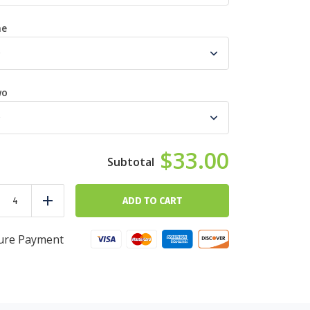
ne
wo
$33.00
Red
Meat
ADD TO CART
duce
Add
Custom
Meal
Builder
ure Payment
quantity