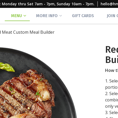
rs: Monday thru Sat 7am - 7pm, Sunday 10am - 7pm.
hello@h
MENU
MORE INFO
GIFT CARDS
JOIN
 Meat Custom Meal Builder
Re
Bu
How t
1. Sel
portio
2. Sel
combin
only v
3. Sel