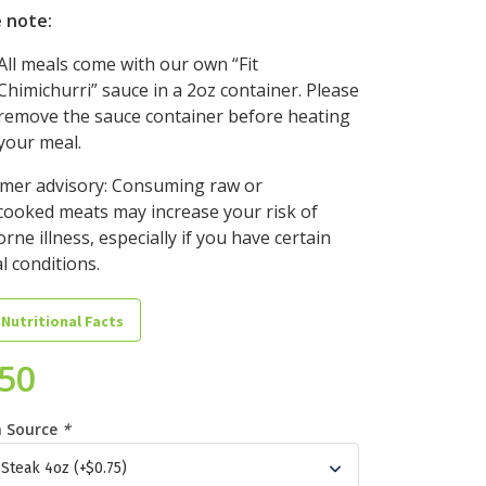
 note:
All meals come with our own “Fit
Chimichurri” sauce in a 2oz container. Please
remove the sauce container before heating
your meal.
mer advisory: Consuming raw or
ooked meats may increase your risk of
rne illness, especially if you have certain
l conditions.
 Nutritional Facts
.50
n Source
*