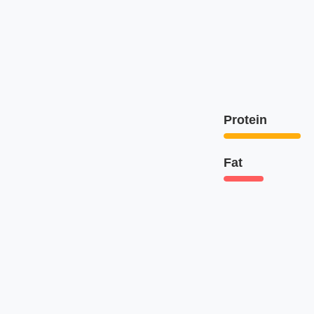
Protein
Fat