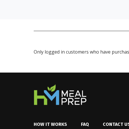
Only logged in customers who have purchase
HOW IT WORKS
FAQ
CONTACT U