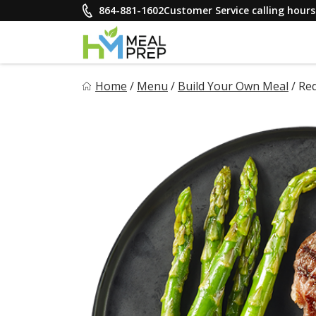
Skip
864-881-1602
Customer Service calling hou
to
content
HM Meal Prep
Home
/
Menu
/
Build Your Own Meal
/
Red
Healthy on the Go!