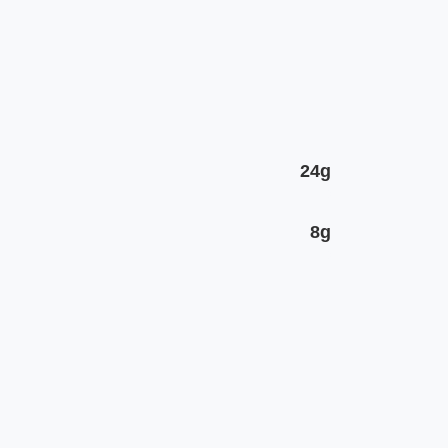
24g
8g