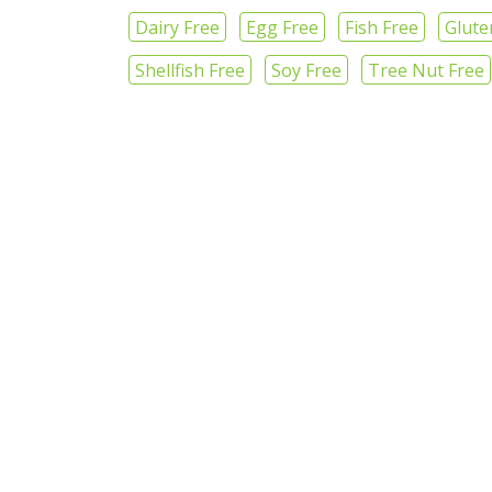
Dairy Free
Egg Free
Fish Free
Glute
Shellfish Free
Soy Free
Tree Nut Free