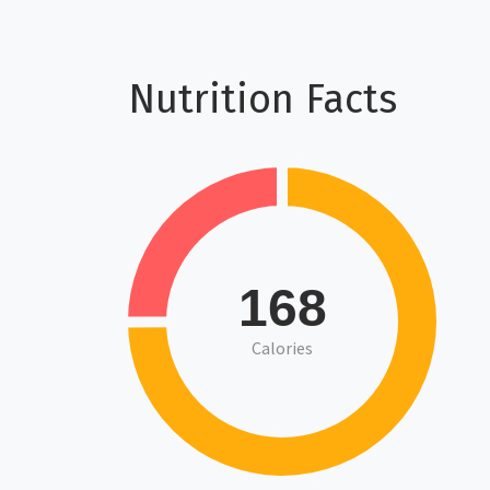
Nutrition Facts
168
Calories