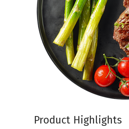
Product Highlights