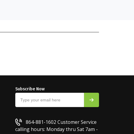
Subscribe Now
864-881-1602
Customer Service
calling hours: Monday thru Sat 7am -