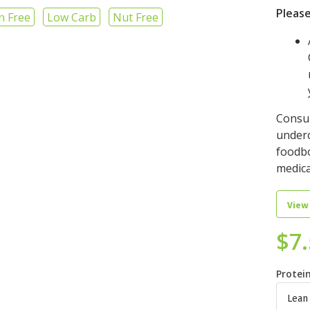
Please
n Free
Low Carb
Nut Free
Consu
underc
foodbo
medica
View
$
7
Protei