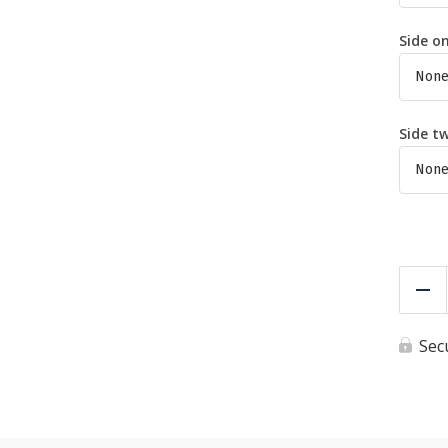
Side o
Side t
Re
Sec