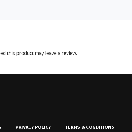
d this product may leave a review.
S
PRIVACY POLICY
TERMS & CONDITIONS