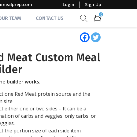
mmealprep.com
Login
Sign Up
0
 OUR TEAM
CONTACT US
Show search form
Items in cart
d Meat Custom Meal
ilder
he builder works:
ect one Red Meat protein source and the
n size
ect either one or two sides – It can be a
ation of carbs and veggies, only carbs, or
eggies.
ect the portion size of each side item.