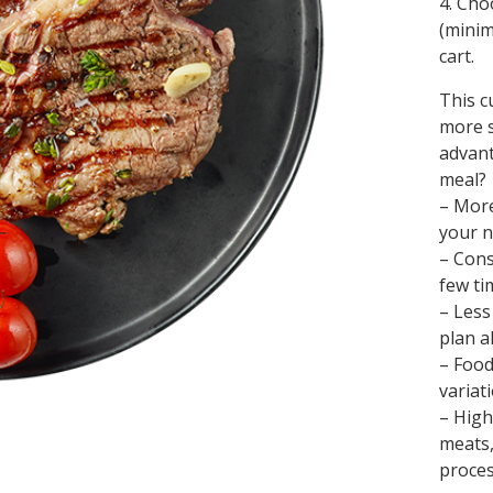
4. Cho
(minim
cart.
This c
more s
advant
meal?
– More
your n
– Cons
few ti
– Less
plan a
– Food
variat
– High
meats,
proces