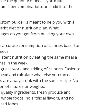
ose the quantity of meals you’d like
um 4 per combination), and add it to the
ustom builder is meant to help you with a
trict diet or nutrition plan. What
ages do you get from building your own
 accurate consumption of calories based on
eeds.
istent nutrition by eating the same meal a
mes in the week.
 guess work and adding of calories. Easier to
head and calculate what else you can eat.
s are always cook with the same recipe! No
ion of macros or weights.
 quality ingredients, fresh produce and
 whole foods, no artificial flavors, and no
sed foods.