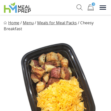
Skip
0
to
Sho
Show search for
Items in cart
content
HM Meal Prep
Home
/
Menu
/
Meals for Meal Packs
/
Cheesy
Healthy on the Go!
Breakfast