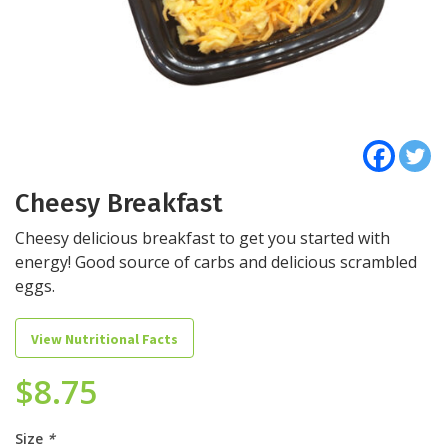
Cheesy Breakfast
Cheesy delicious breakfast to get you started with
energy! Good source of carbs and delicious scrambled
eggs.
View Nutritional Facts
$
8.75
Size
*