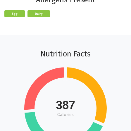
Egg
Dairy
Nutrition Facts
387
Calories