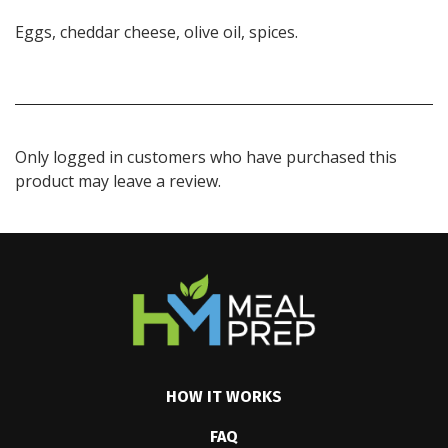
Eggs, cheddar cheese, olive oil, spices.
Only logged in customers who have purchased this
product may leave a review.
HOW IT WORKS
FAQ