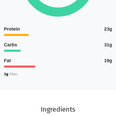
Protein
23g
Carbs
31g
Fat
19g
3g
fiber
Ingredients