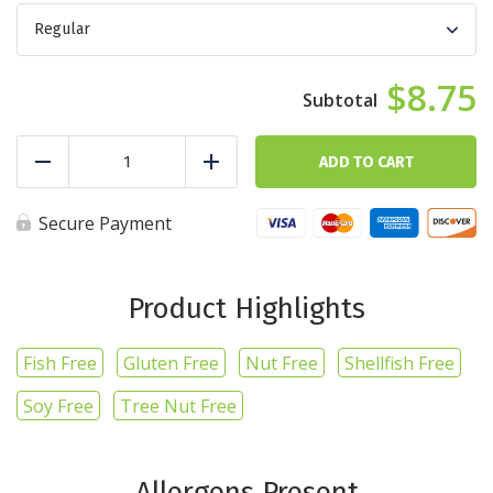
$8.75
Cheesy
Breakfast
ADD TO CART
Reduce
Add
quantity
Secure Payment
Product Highlights
Fish Free
Gluten Free
Nut Free
Shellfish Free
Soy Free
Tree Nut Free
Allergens Present