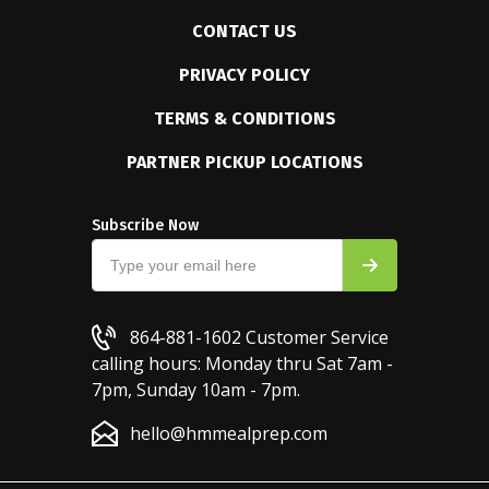
CONTACT US
PRIVACY POLICY
TERMS & CONDITIONS
PARTNER PICKUP LOCATIONS
Subscribe Now
864-881-1602
Customer Service
calling hours: Monday thru Sat 7am -
7pm, Sunday 10am - 7pm.
hello@hmmealprep.com