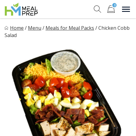
Skip
0
to
Sho
Show search for
Items in cart
content
HM Meal Prep
Home
/
Menu
/
Meals for Meal Packs
/
Chicken Cobb
Healthy on the Go!
Salad