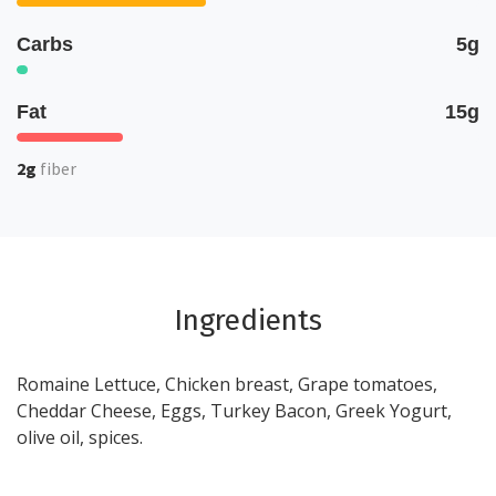
Carbs
5g
Fat
15g
2g
fiber
Ingredients
Romaine Lettuce, Chicken breast, Grape tomatoes,
Cheddar Cheese, Eggs, Turkey Bacon, Greek Yogurt,
olive oil, spices.