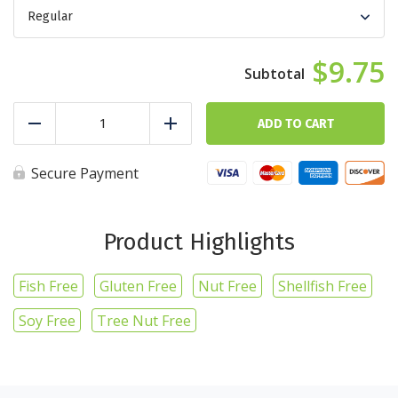
$9.75
Chicken
Cobb
ADD TO CART
Reduce
Add
Salad
quantity
Secure Payment
Product Highlights
Fish Free
Gluten Free
Nut Free
Shellfish Free
Soy Free
Tree Nut Free