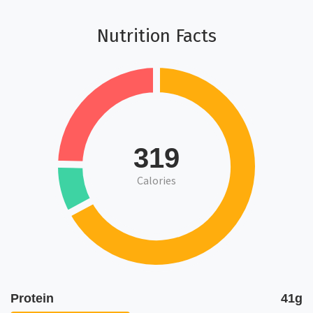
Nutrition Facts
319
Calories
Protein
41g