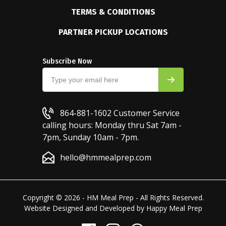
TERMS & CONDITIONS
PARTNER PICKUP LOCATIONS
Subscribe Now
864-881-1602
Customer Service
calling hours: Monday thru Sat 7am -
7pm, Sunday 10am - 7pm.
hello@hmmealprep.com
Copyright © 2026 - HM Meal Prep - All Rights Reserved.
Website Designed and Developed by
Happy Meal Prep