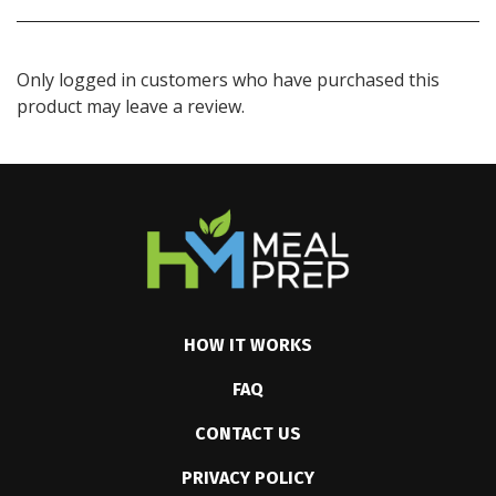
Only logged in customers who have purchased this
product may leave a review.
HOW IT WORKS
FAQ
CONTACT US
PRIVACY POLICY