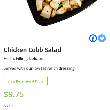
Chicken Cobb Salad
Fresh, Filling, Delicious.
Served with our low fat ranch dressing.
View Nutritional Facts
$
9.75
Size
*