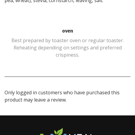
pea, wheat), stevia, cornstarch, leaving, salt.
oven
Best prepared by toaster oven or regular toaster.
Reheating depending on settings and preferred
crispiness.
Only logged in customers who have purchased this
product may leave a review.