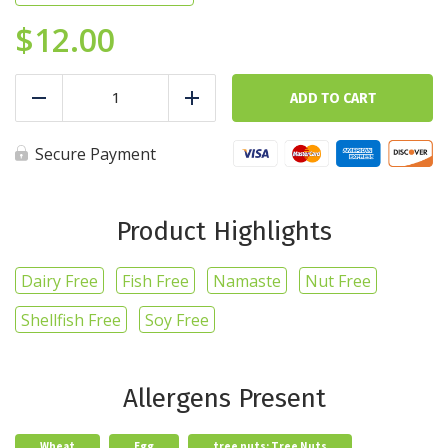
$
12.00
Gourmet
Protein
ADD TO CART
Reduce
Add
Waffles
-
Classic
Secure Payment
quantity
Product Highlights
Dairy Free
Fish Free
Namaste
Nut Free
Shellfish Free
Soy Free
Allergens Present
Wheat
Egg
tree nuts: Tree Nuts