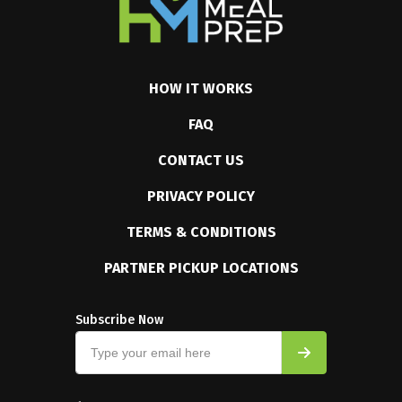
HOW IT WORKS
FAQ
CONTACT US
PRIVACY POLICY
TERMS & CONDITIONS
PARTNER PICKUP LOCATIONS
Subscribe Now