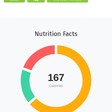
Nutrition Facts
167
Calories