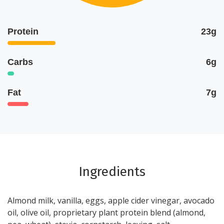
Protein
23g
Carbs
6g
Fat
7g
Ingredients
Almond milk, vanilla, eggs, apple cider vinegar, avocado
oil, olive oil, proprietary plant protein blend (almond,