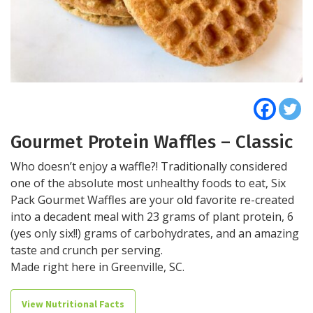
Gourmet Protein Waffles – Classic
Who doesn’t enjoy a waffle?! Traditionally considered
one of the absolute most unhealthy foods to eat, Six
Pack Gourmet Waffles are your old favorite re-created
into a decadent meal with 23 grams of plant protein, 6
(yes only six!!) grams of carbohydrates, and an amazing
taste and crunch per serving.
Made right here in Greenville, SC.
View Nutritional Facts