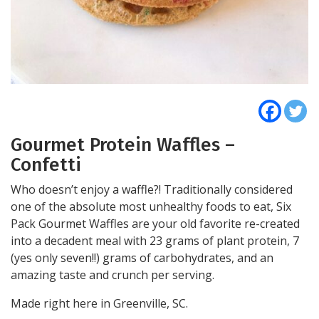
Gourmet Protein Waffles –
Confetti
Who doesn’t enjoy a waffle?! Traditionally considered
one of the absolute most unhealthy foods to eat, Six
Pack Gourmet Waffles are your old favorite re-created
into a decadent meal with 23 grams of plant protein, 7
(yes only seven!!) grams of carbohydrates, and an
amazing taste and crunch per serving.
Made right here in Greenville, SC.