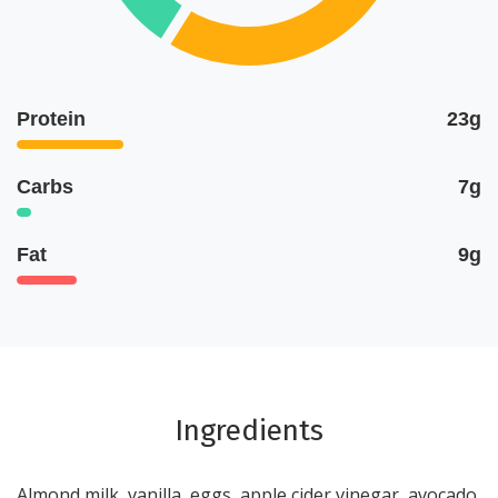
Protein
23g
Carbs
7g
Fat
9g
Ingredients
Almond milk, vanilla, eggs, apple cider vinegar, avocado