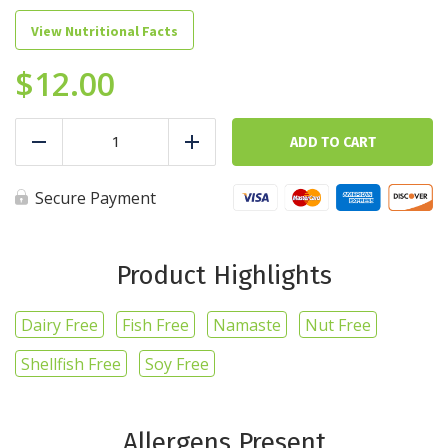
View Nutritional Facts
$
12.00
Gourmet
Protein
ADD TO CART
Reduce
Add
Waffles
-
Confetti
Secure Payment
quantity
Product Highlights
Dairy Free
Fish Free
Namaste
Nut Free
Shellfish Free
Soy Free
Allergens Present