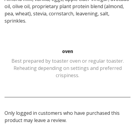
oil, olive oil, proprietary plant protein blend (almond,
pea, wheat), stevia, cornstarch, leavening, salt,
sprinkles.
oven
Best prepared by toaster oven or regular toaster.
Reheating depending on settings and preferred
crispiness.
Only logged in customers who have purchased this
product may leave a review.