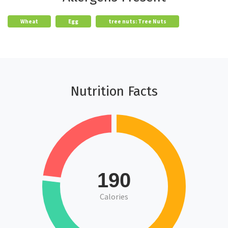
Wheat
Egg
tree nuts: Tree Nuts
Nutrition Facts
190
Calories