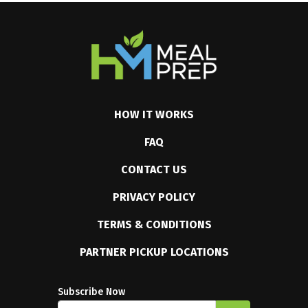
HOW IT WORKS
FAQ
CONTACT US
PRIVACY POLICY
TERMS & CONDITIONS
PARTNER PICKUP LOCATIONS
Subscribe Now