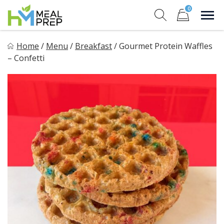
Skip
0
to
Sho
Show search for
Items in cart
content
HM Meal Prep
Home
/
Menu
/
Breakfast
/
Gourmet Protein Waffles
Healthy on the Go!
– Confetti