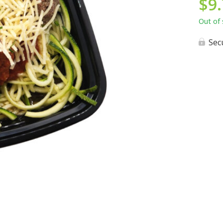
$
9
Out of 
Sec