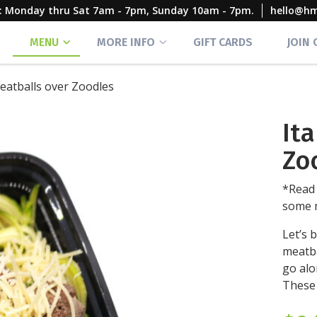
rs: Monday thru Sat 7am - 7pm, Sunday 10am - 7pm.
hello@h
MENU
MORE INFO
GIFT CARDS
JOIN
Meatballs over Zoodles
It
Zo
*Read 
some m
Let’s b
meatba
go alo
These 