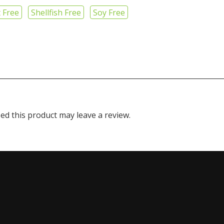
 Free
Shellfish Free
Soy Free
d this product may leave a review.