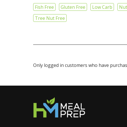
Fish Free
Gluten Free
Low Carb
Nut
Tree Nut Free
Only logged in customers who have purchase