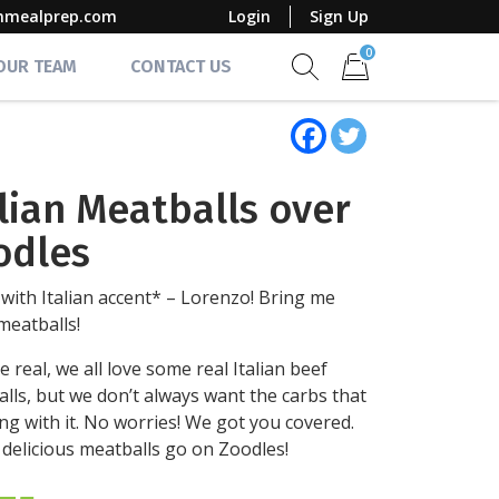
mmealprep.com
Login
Sign Up
0
 OUR TEAM
CONTACT US
Show search form
Items in cart
alian Meatballs over
odles
with Italian accent* – Lorenzo! Bring me
eatballs!
e real, we all love some real Italian beef
lls, but we don’t always want the carbs that
ng with it. No worries! We got you covered.
delicious meatballs go on Zoodles!