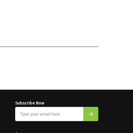
Subscribe Now