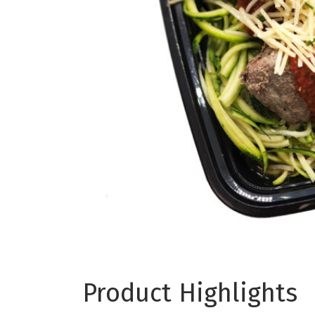
Product Highlights