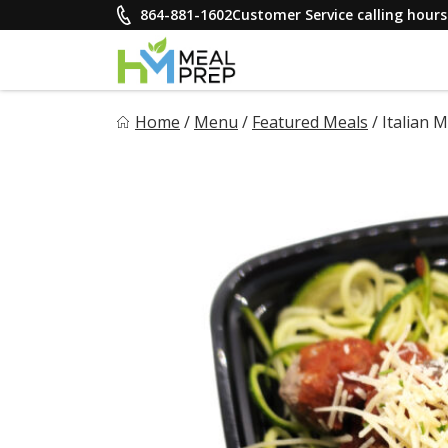
Skip
864-881-1602
Customer Service calling hou
to
content
HM Meal Prep
Home
/
Menu
/
Featured Meals
/
Italian 
Healthy on the Go!