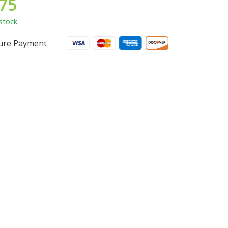
.75
stock
ure Payment