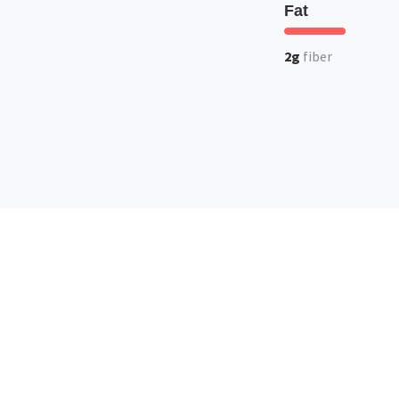
Fat
2g
fiber