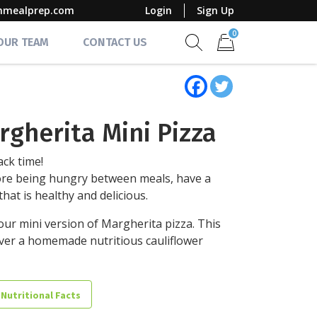
mmealprep.com
Login
Sign Up
0
 OUR TEAM
CONTACT US
Show search form
Items in cart
rgherita Mini Pizza
ack time!
re being hungry between meals, have a
that is healthy and delicious.
our mini version of Margherita pizza. This
ver a homemade nutritious cauliflower
 Nutritional Facts