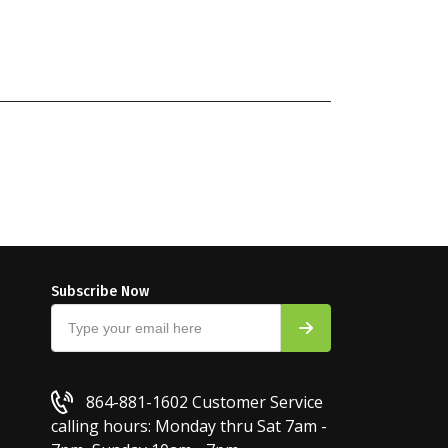
Subscribe Now
864-881-1602
Customer Service
calling hours: Monday thru Sat 7am -