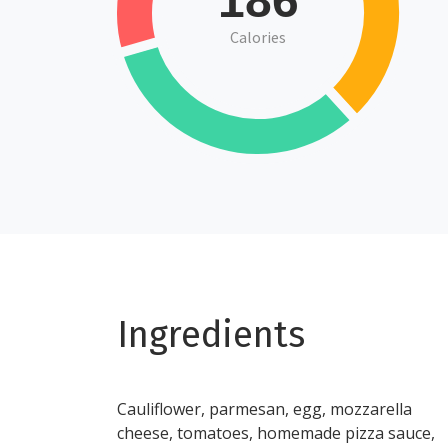
186
Calories
Ingredients
Cauliflower, parmesan, egg, mozzarella
cheese, tomatoes, homemade pizza sauce,