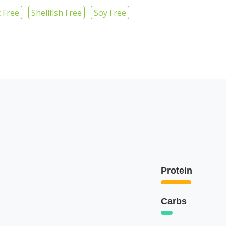
 Free
Shellfish Free
Soy Free
Protein
Carbs