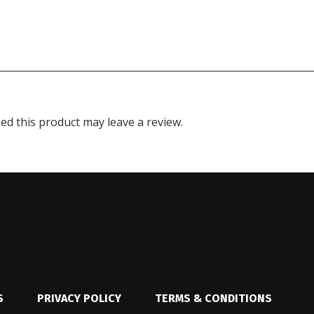
d this product may leave a review.
S
PRIVACY POLICY
TERMS & CONDITIONS