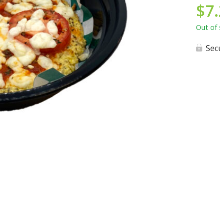
$
7
Out of 
Sec