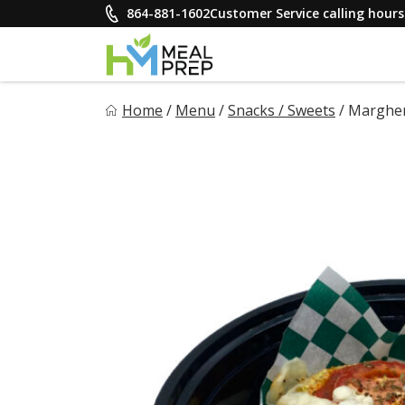
Skip
864-881-1602
Customer Service calling hou
to
content
HM Meal Prep
Home
/
Menu
/
Snacks / Sweets
/
Margher
Healthy on the Go!