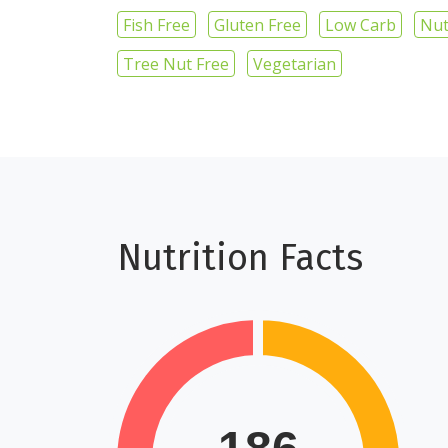
Fish Free
Gluten Free
Low Carb
Nut
Tree Nut Free
Vegetarian
Nutrition Facts