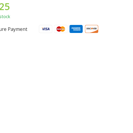
.25
stock
ure Payment