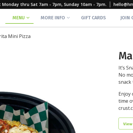
rs: Monday thru Sat 7am - 7pm, Sunday 10am - 7pm.
hello@h
MENU
MORE INFO
GIFT CARDS
JOIN
ita Mini Pizza
Ma
It’s Sn
No mo
snack 
Enjoy 
time o
crust.c
View