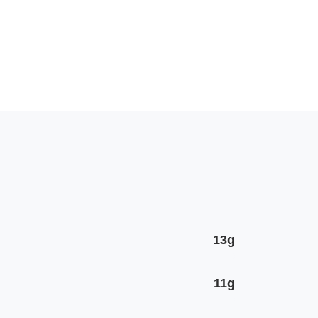
13g
11g