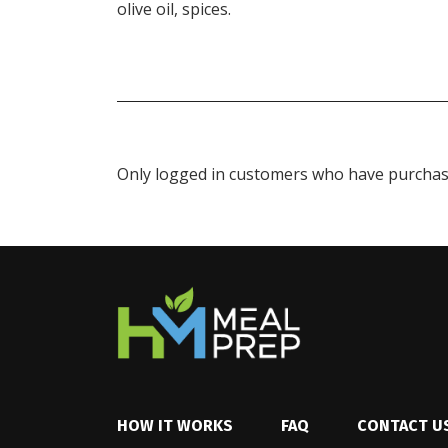
olive oil, spices.
Only logged in customers who have purchase
HOW IT WORKS
FAQ
CONTACT U