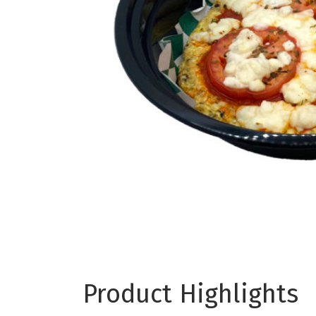
Product Highlights