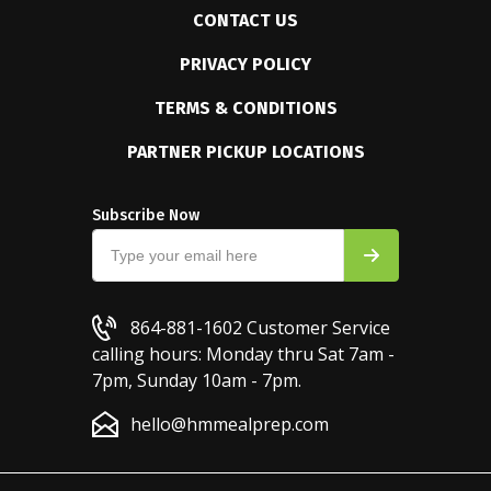
CONTACT US
PRIVACY POLICY
TERMS & CONDITIONS
PARTNER PICKUP LOCATIONS
Subscribe Now
864-881-1602
Customer Service
calling hours: Monday thru Sat 7am -
7pm, Sunday 10am - 7pm.
hello@hmmealprep.com