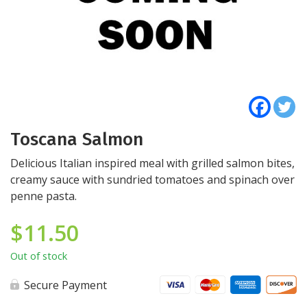
Toscana Salmon
Delicious Italian inspired meal with grilled salmon bites,
creamy sauce with sundried tomatoes and spinach over
penne pasta.
$
11.50
Out of stock
Secure Payment