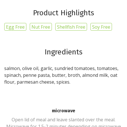
Product Highlights
Egg Free
Nut Free
Shellfish Free
Soy Free
Ingredients
salmon, olive oil, garlic, sundried tomatoes, tomatoes,
spinach, penne pasta, butter, broth, almond milk, oat
flour, parmesan cheese, spices.
microwave
Open lid of meal and leave slanted over the meal.
Microwave for 1.5-2 minutes depending on microwave