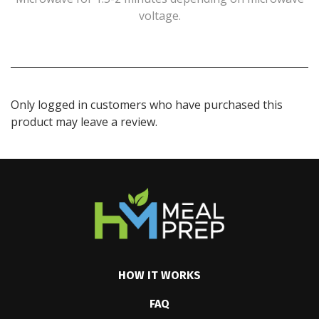
voltage.
Only logged in customers who have purchased this
product may leave a review.
HOW IT WORKS
FAQ