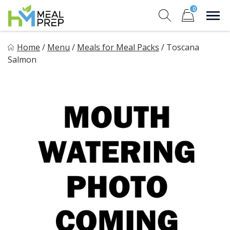
Skip
0
to
Sho
Show search for
Items in cart
content
HM Meal Prep
Home
/
Menu
/
Meals for Meal Packs
/
Toscana
Healthy on the Go!
Salmon