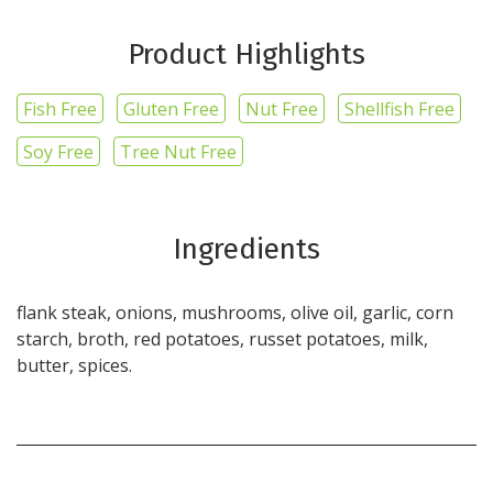
Product Highlights
Fish Free
Gluten Free
Nut Free
Shellfish Free
Soy Free
Tree Nut Free
Ingredients
flank steak, onions, mushrooms, olive oil, garlic, corn
starch, broth, red potatoes, russet potatoes, milk,
butter, spices.