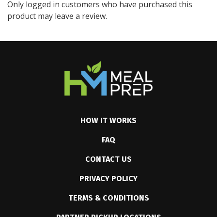
Only logged in customers who have purchased this
product may leave a review.
HOW IT WORKS
FAQ
CONTACT US
PRIVACY POLICY
TERMS & CONDITIONS