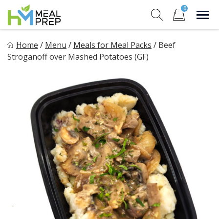
Skip
0
to
Sho
Show search for
Items in cart
content
HM Meal Prep
Home
/
Menu
/
Meals for Meal Packs
/
Beef
Healthy on the Go!
Stroganoff over Mashed Potatoes (GF)