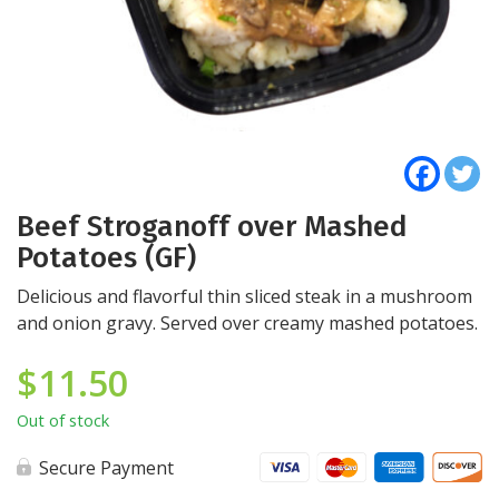
Beef Stroganoff over Mashed
Potatoes (GF)
Delicious and flavorful thin sliced steak in a mushroom
and onion gravy. Served over creamy mashed potatoes.
$
11.50
Out of stock
Secure Payment