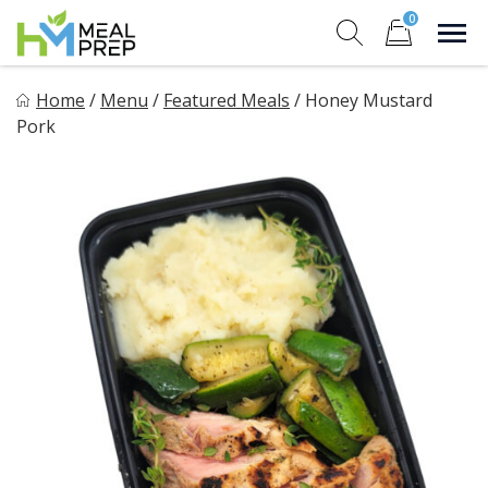
Skip
0
to
Sho
Show search for
Items in cart
content
HM Meal Prep
Home
/
Menu
/
Featured Meals
/
Honey Mustard
Healthy on the Go!
Pork