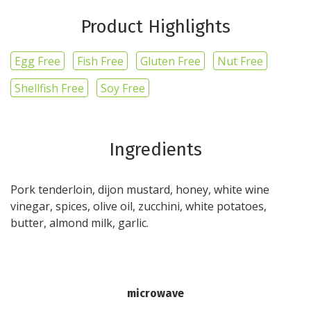
Product Highlights
Egg Free
Fish Free
Gluten Free
Nut Free
Shellfish Free
Soy Free
Ingredients
Pork tenderloin, dijon mustard, honey, white wine
vinegar, spices, olive oil, zucchini, white potatoes,
butter, almond milk, garlic.
microwave