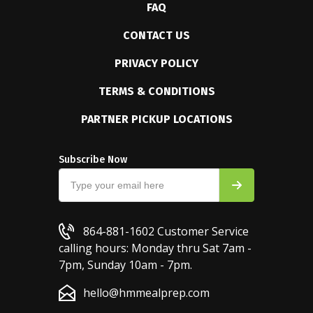
FAQ
CONTACT US
PRIVACY POLICY
TERMS & CONDITIONS
PARTNER PICKUP LOCATIONS
Subscribe Now
864-881-1602
Customer Service
calling hours: Monday thru Sat 7am -
7pm, Sunday 10am - 7pm.
hello@hmmealprep.com