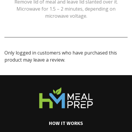
Remove lid of meal and leave lid slanted over it.
Microwave for 1.5 – 2 minutes, depending on
microwave voltage.
Only logged in customers who have purchased this
product may leave a review.
HOW IT WORKS