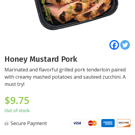
Honey Mustard Pork
Marinated and flavorful grilled pork tenderloin paired
with creamy mashed potatoes and sauteed zucchini. A
must try!
$
9.75
Out of stock
Secure Payment