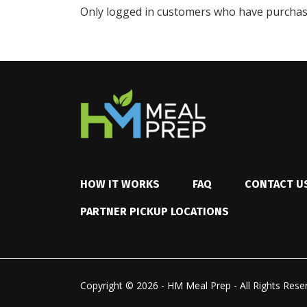
Only logged in customers who have purchase
HOW IT WORKS
FAQ
CONTACT U
PARTNER PICKUP LOCATIONS
Copyright © 2026 - HM Meal Prep - All Rights Rese