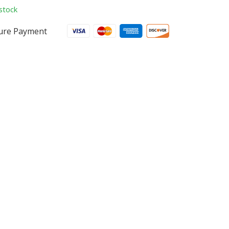
stock
ure Payment