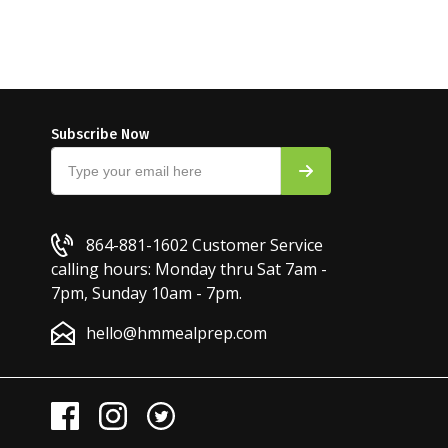
Subscribe Now
864-881-1602
Customer Service
calling hours: Monday thru Sat 7am -
7pm, Sunday 10am - 7pm.
hello@hmmealprep.com