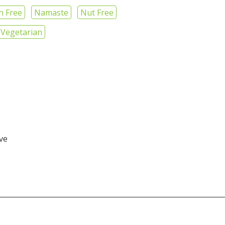
n Free
Namaste
Nut Free
Vegetarian
ive