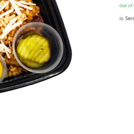
Out of 
Sec