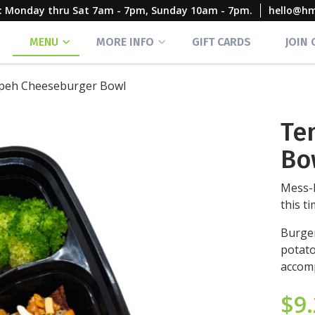
rs: Monday thru Sat 7am - 7pm, Sunday 10am - 7pm.
hello@h
MENU
MORE INFO
GIFT CARDS
JOIN
eh Cheeseburger Bowl
Te
Bo
Mess-
this t
Burger
potato
accomp
$
9