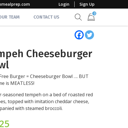
mmealprep.com
Login
Sign Up
0
 OUR TEAM
CONTACT US
Show search form
Items in cart
mpeh Cheeseburger
wl
Free Burger = Cheeseburger Bowl …. BUT
ime is MEATLESS!
-seasoned tempeh on a bed of roasted red
es, topped with imitation cheddar cheese,
anied with steamed broccoli.
.25