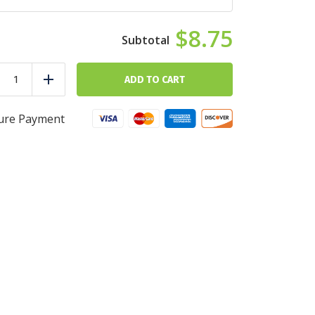
$8.75
The
Basics
ADD TO CART
duce
Add
quantity
ure Payment