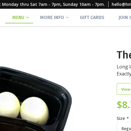
rs: Monday thru Sat 7am - 7pm, Sunday 10am - 7pm.
hello@h
MENU
MORE INFO
GIFT CARDS
JOIN
Th
Long l
Exactl
View
$
8
Size
*