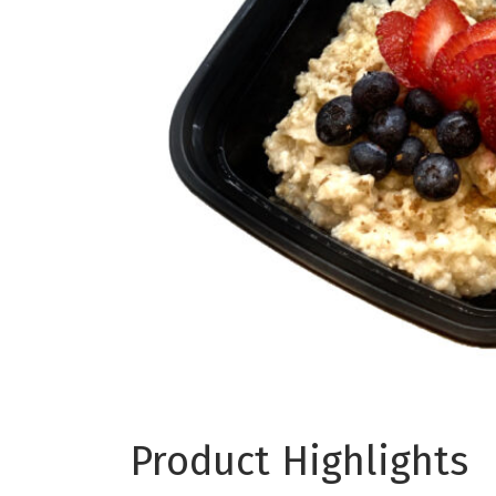
Product Highlights