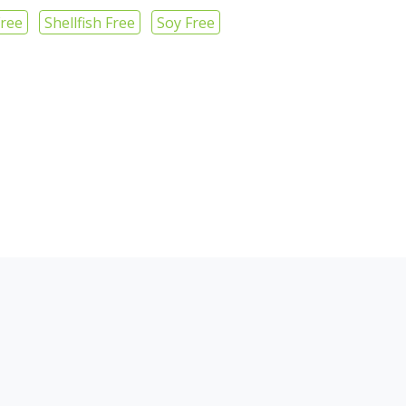
Free
Shellfish Free
Soy Free