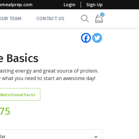
mmealprep.com
Login
Sign Up
0
 OUR TEAM
CONTACT US
Show search form
Items in cart
e Basics
asting energy and great source of protein.
y what you need to start an awesome day!
 Nutritional Facts
.75