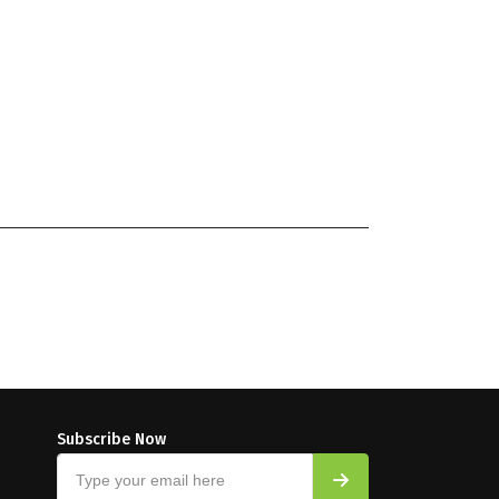
Subscribe Now