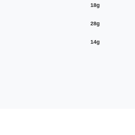
18g
28g
14g