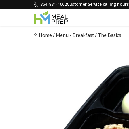
Skip
864-881-1602
Customer Service calling hou
to
content
HM Meal Prep
Home
/
Menu
/
Breakfast
/
The Basics
Healthy on the Go!