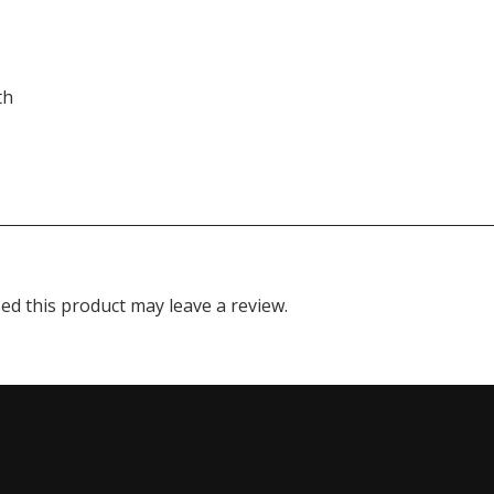
th
d this product may leave a review.