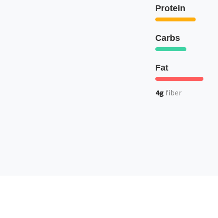
Protein
Carbs
Fat
4g
fiber