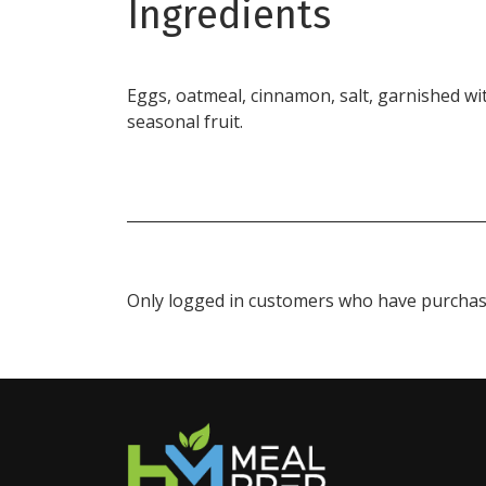
Ingredients
Eggs, oatmeal, cinnamon, salt, garnished wi
seasonal fruit.
Only logged in customers who have purchase