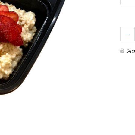
Re
Sec