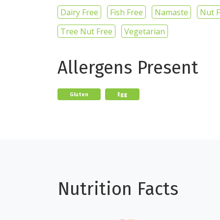
Dairy Free
Fish Free
Namaste
Nut 
Tree Nut Free
Vegetarian
Allergens Present
Gluten
Egg
Nutrition Facts