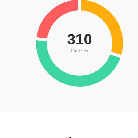
310
Calories