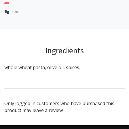
6g
fiber
Ingredients
whole wheat pasta, olive oil, spices.
Only logged in customers who have purchased this
product may leave a review.