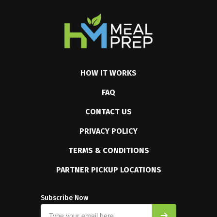
HOW IT WORKS
FAQ
CONTACT US
PRIVACY POLICY
TERMS & CONDITIONS
PARTNER PICKUP LOCATIONS
Subscribe Now