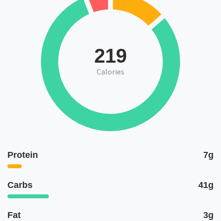
219
Calories
Protein
7g
Carbs
41g
Fat
3g