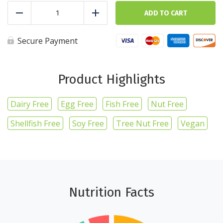
Whole
wheat
ADD TO CART
Reduce
Add
spaghetti
-
5
Secure Payment
cups
quantity
Product Highlights
Dairy Free
Egg Free
Fish Free
Nut Free
Shellfish Free
Soy Free
Tree Nut Free
Vegan
Nutrition Facts