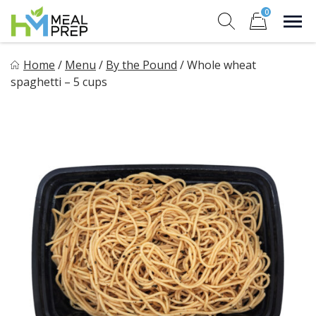
Skip
0
to
Sho
Show search for
Items in cart
content
HM Meal Prep
Home
/
Menu
/
By the Pound
/
Whole wheat
Healthy on the Go!
spaghetti – 5 cups