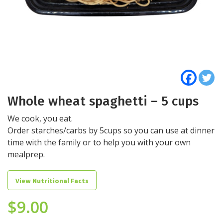
Whole wheat spaghetti – 5 cups
We cook, you eat.
Order starches/carbs by 5cups so you can use at dinner
time with the family or to help you with your own
mealprep.
View Nutritional Facts
$
9.00