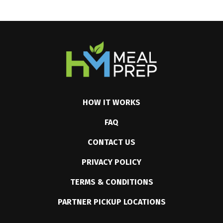
HOW IT WORKS
FAQ
CONTACT US
PRIVACY POLICY
TERMS & CONDITIONS
PARTNER PICKUP LOCATIONS