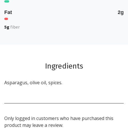
Fat
2g
5g
fiber
Ingredients
Asparagus, olive oil, spices.
Only logged in customers who have purchased this
product may leave a review.