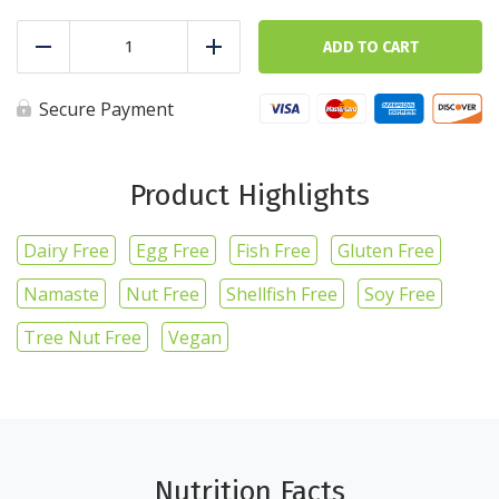
Asparagus
-
ADD TO CART
Reduce
Add
1lb/16oz
quantity
Secure Payment
Product Highlights
Dairy Free
Egg Free
Fish Free
Gluten Free
Namaste
Nut Free
Shellfish Free
Soy Free
Tree Nut Free
Vegan
Nutrition Facts