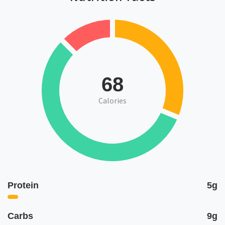
68
Calories
Protein
5g
Carbs
9g