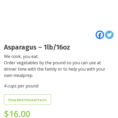
Asparagus – 1lb/16oz
We cook, you eat.
Order vegetables by the pound so you can use at
dinner time with the family or to help you with your
own mealprep.
4 cups per pound
View Nutritional Facts
$
16.00