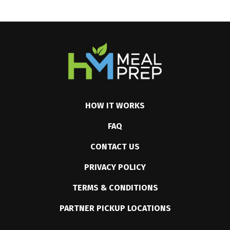
HOW IT WORKS
FAQ
CONTACT US
PRIVACY POLICY
TERMS & CONDITIONS
PARTNER PICKUP LOCATIONS