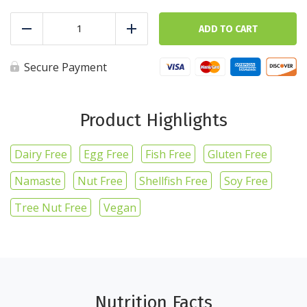
Asparagus
-
ADD TO CART
Reduce
Add
1lb/16oz
quantity
Secure Payment
Product Highlights
Dairy Free
Egg Free
Fish Free
Gluten Free
Namaste
Nut Free
Shellfish Free
Soy Free
Tree Nut Free
Vegan
Nutrition Facts