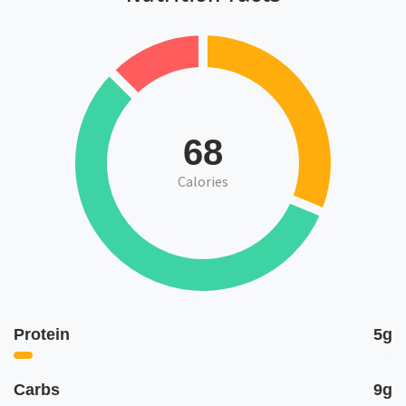
68
Calories
Protein
5g
Carbs
9g