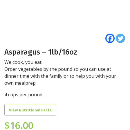
Asparagus – 1lb/16oz
We cook, you eat.
Order vegetables by the pound so you can use at
dinner time with the family or to help you with your
own mealprep.
4 cups per pound
View Nutritional Facts
$
16.00