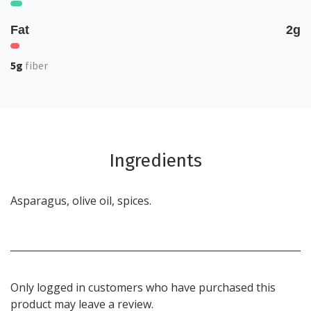
Fat
2g
5g
fiber
Ingredients
Asparagus, olive oil, spices.
Only logged in customers who have purchased this
product may leave a review.