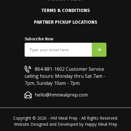
TERMS & CONDITIONS
PARTNER PICKUP LOCATIONS
Subscribe Now
864-881-1602
Customer Service
calling hours: Monday thru Sat 7am -
7pm, Sunday 10am - 7pm.
hello@hmmealprep.com
Copyright © 2026 - HM Meal Prep - All Rights Reserved.
Website Designed and Developed by
Happy Meal Prep