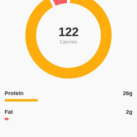
122
Calories
Protein
26g
Fat
2g