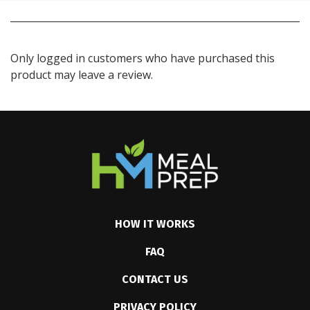
Only logged in customers who have purchased this
product may leave a review.
HOW IT WORKS
FAQ
CONTACT US
PRIVACY POLICY