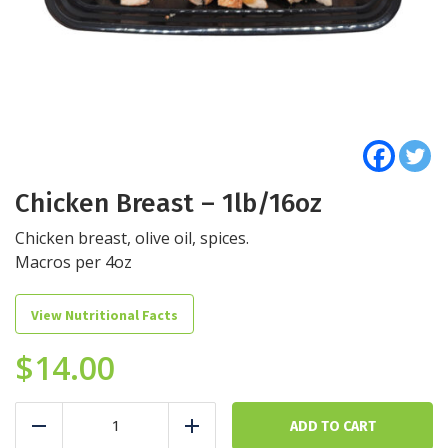
Chicken Breast – 1lb/16oz
Chicken breast, olive oil, spices.
Macros per 4oz
View Nutritional Facts
$
14.00
Chicken
Breast
ADD TO CART
Reduce
Add
-