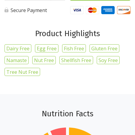
1lb/16oz
quantity
Secure Payment
Product Highlights
Dairy Free
Egg Free
Fish Free
Gluten Free
Namaste
Nut Free
Shellfish Free
Soy Free
Tree Nut Free
Nutrition Facts