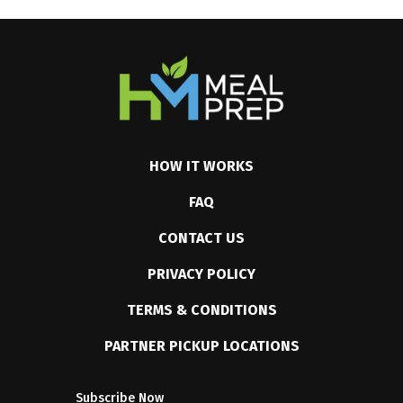
HOW IT WORKS
FAQ
CONTACT US
PRIVACY POLICY
TERMS & CONDITIONS
PARTNER PICKUP LOCATIONS
Subscribe Now