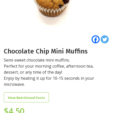
Chocolate Chip Mini Muffins
Semi-sweet chocolate mini muffins.
Perfect for your morning coffee, afternoon tea,
dessert, or any time of the day!
Enjoy by heating it up for 10-15 seconds in your
microwave.
View Nutritional Facts
$
4.50