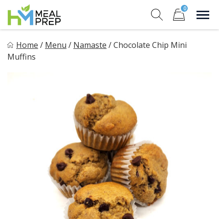
Skip
0
to
Sho
Show search for
Items in cart
content
HM Meal Prep
Home
/
Menu
/
Namaste
/
Chocolate Chip Mini
Healthy on the Go!
Muffins