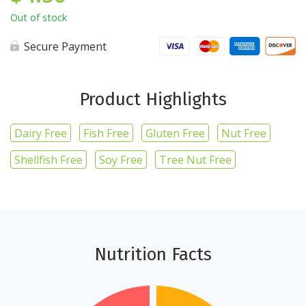
Out of stock
Secure Payment
Product Highlights
Dairy Free
Fish Free
Gluten Free
Nut Free
Shellfish Free
Soy Free
Tree Nut Free
Nutrition Facts