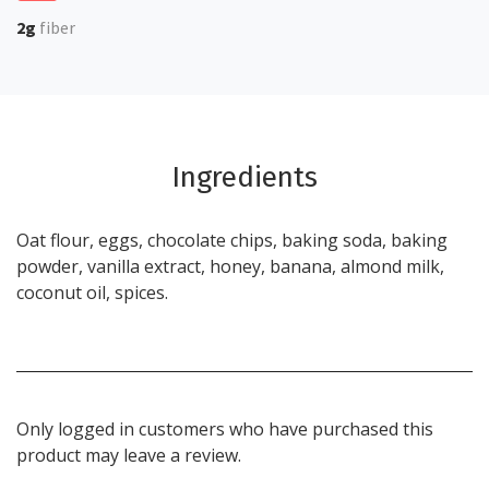
2g
fiber
Ingredients
Oat flour, eggs, chocolate chips, baking soda, baking
powder, vanilla extract, honey, banana, almond milk,
coconut oil, spices.
Only logged in customers who have purchased this
product may leave a review.