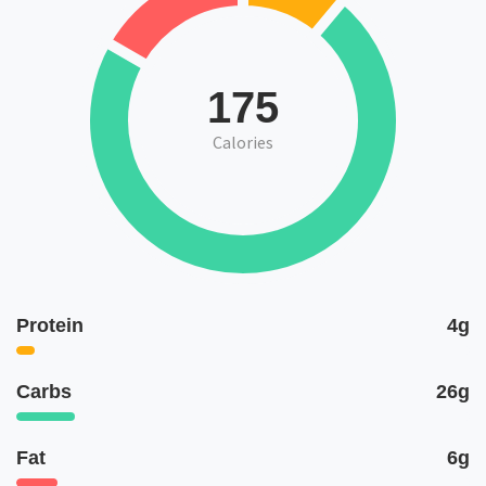
175
Calories
Protein
4g
Carbs
26g
Fat
6g