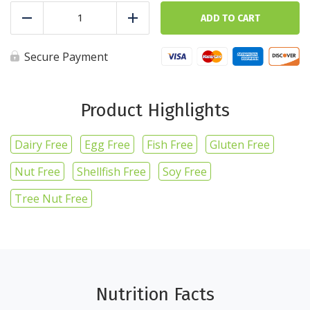
Ground
Beef
ADD TO CART
Reduce
Add
-
1lb/16oz
quantity
Secure Payment
Product Highlights
Dairy Free
Egg Free
Fish Free
Gluten Free
Nut Free
Shellfish Free
Soy Free
Tree Nut Free
Nutrition Facts