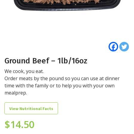
Ground Beef – 1lb/16oz
We cook, you eat.
Order meats by the pound so you can use at dinner
time with the family or to help you with your own
mealprep.
View Nutritional Facts
$
14.50