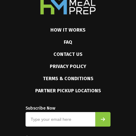
HOW IT WORKS
FAQ
CONTACT US
PRIVACY POLICY
TERMS & CONDITIONS
PARTNER PICKUP LOCATIONS
Subscribe Now