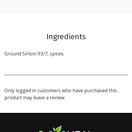
Ingredients
Ground Sirloin 93/7, spices.
Only logged in customers who have purchased this
product may leave a review.