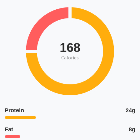
168
Calories
Protein
24g
Fat
8g