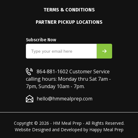
TERMS & CONDITIONS
PARTNER PICKUP LOCATIONS
Subscribe Now
864-881-1602
Customer Service
calling hours: Monday thru Sat 7am -
7pm, Sunday 10am - 7pm.
hello@hmmealprep.com
Copyright © 2026 - HM Meal Prep - All Rights Reserved.
Website Designed and Developed by
Happy Meal Prep