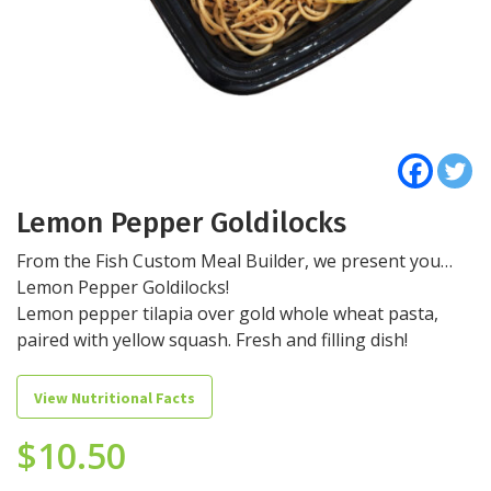
Lemon Pepper Goldilocks
From the Fish Custom Meal Builder, we present you…
Lemon Pepper Goldilocks!
Lemon pepper tilapia over gold whole wheat pasta,
paired with yellow squash. Fresh and filling dish!
View Nutritional Facts
$
10.50