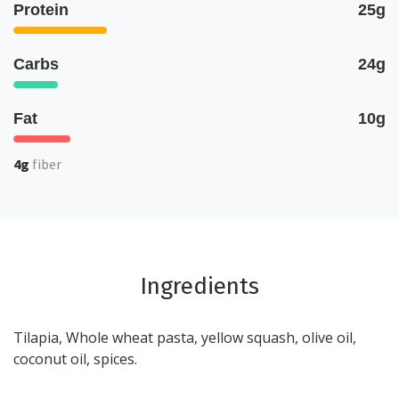
Protein
25g
Carbs
24g
Fat
10g
4g
fiber
Ingredients
Tilapia, Whole wheat pasta, yellow squash, olive oil,
coconut oil, spices.