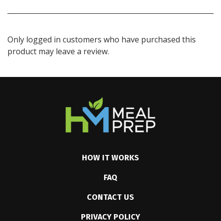
Only logged in customers who have purchased this
product may leave a review.
HOW IT WORKS
FAQ
CONTACT US
PRIVACY POLICY