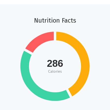
Nutrition Facts
286
Calories