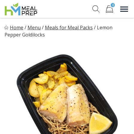
Skip
0
to
Sho
Show search for
Items in cart
content
HM Meal Prep
Home
/
Menu
/
Meals for Meal Packs
/
Lemon
Healthy on the Go!
Pepper Goldilocks