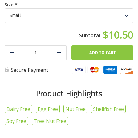
Size
*
$10.50
Lemon
Pepper
ADD TO CART
Reduce
Add
Goldilocks
quantity
Secure Payment
Product Highlights
Dairy Free
Egg Free
Nut Free
Shellfish Free
Soy Free
Tree Nut Free