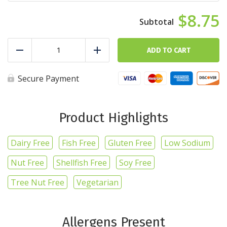
$8.75
Scrambled
Sunrise
ADD TO CART
Reduce
Add
quantity
Secure Payment
Product Highlights
Dairy Free
Fish Free
Gluten Free
Low Sodium
Nut Free
Shellfish Free
Soy Free
Tree Nut Free
Vegetarian
Allergens Present