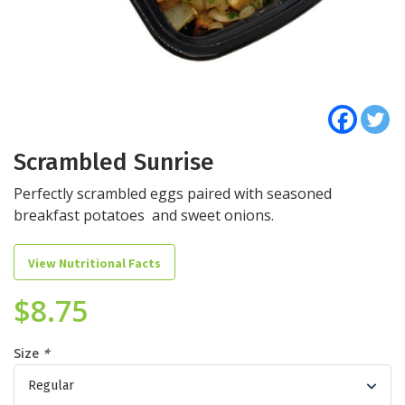
Scrambled Sunrise
Perfectly scrambled eggs paired with seasoned
breakfast potatoes and sweet onions.
View Nutritional Facts
$
8.75
Size
*