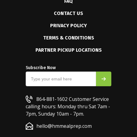
FAQ
CONTACT US
PRIVACY POLICY
TERMS & CONDITIONS
PARTNER PICKUP LOCATIONS
Subscribe Now
864-881-1602
Customer Service
calling hours: Monday thru Sat 7am -
7pm, Sunday 10am - 7pm.
hello@hmmealprep.com