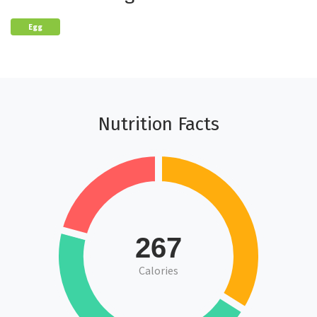
Egg
Nutrition Facts
267
Calories