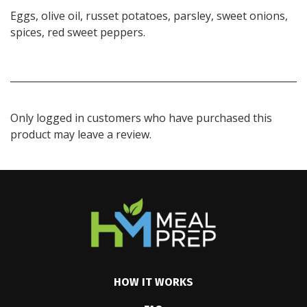
Eggs, olive oil, russet potatoes, parsley, sweet onions,
spices, red sweet peppers.
Only logged in customers who have purchased this
product may leave a review.
HOW IT WORKS