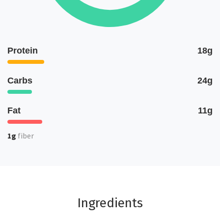
Protein
18g
Carbs
24g
Fat
11g
1g
fiber
Ingredients