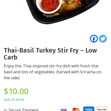
Thai-Basil Turkey Stir Fry – Low
Carb
Enjoy this Thai-inspired stir-fry dish with fresh thai
basil and lots of vegetables. (Served with Sriracha on
the side)
$
10.00
Out of stock
Secure Payment