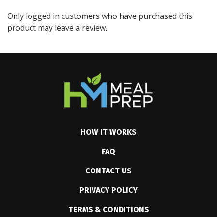
Only logged in customers who have purchased this
product may leave a review.
HOW IT WORKS
FAQ
CONTACT US
PRIVACY POLICY
TERMS & CONDITIONS