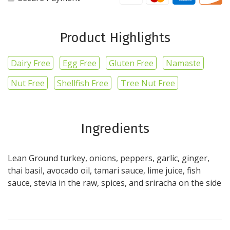
Product Highlights
Dairy Free
Egg Free
Gluten Free
Namaste
Nut Free
Shellfish Free
Tree Nut Free
Ingredients
Lean Ground turkey, onions, peppers, garlic, ginger,
thai basil, avocado oil, tamari sauce, lime juice, fish
sauce, stevia in the raw, spices, and sriracha on the side