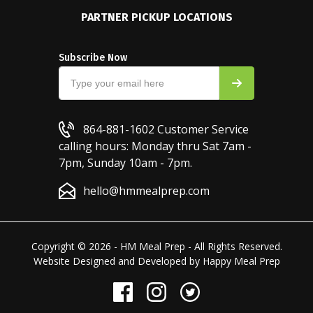
PARTNER PICKUP LOCATIONS
Subscribe Now
864-881-1602
Customer Service
calling hours: Monday thru Sat 7am -
7pm, Sunday 10am - 7pm.
hello@hmmealprep.com
Copyright © 2026 - HM Meal Prep - All Rights Reserved.
Website Designed and Developed by
Happy Meal Prep