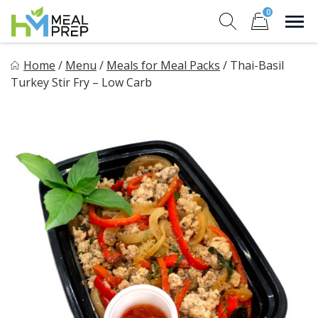
Skip
0
to
Sho
Show search for
Items in cart
content
HM Meal Prep
Home
/
Menu
/
Meals for Meal Packs
/
Thai-Basil
Healthy on the Go!
Turkey Stir Fry – Low Carb