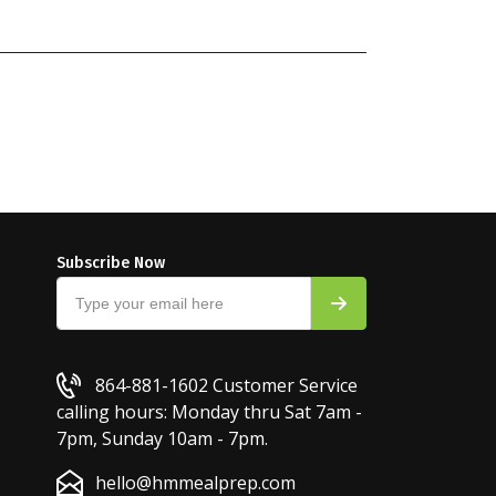
Subscribe Now
864-881-1602
Customer Service
calling hours: Monday thru Sat 7am -
7pm, Sunday 10am - 7pm.
hello@hmmealprep.com