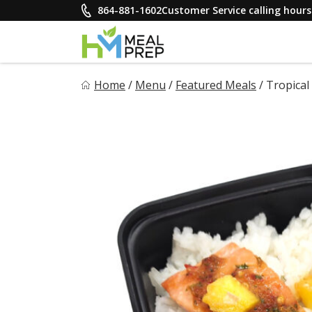
Skip
864-881-1602
Customer Service calling hou
to
content
HM Meal Prep
Home
/
Menu
/
Featured Meals
/
Tropical
Healthy on the Go!