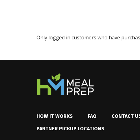
Only logged in customers who have purchase
HOW IT WORKS
FAQ
CONTACT U
PARTNER PICKUP LOCATIONS