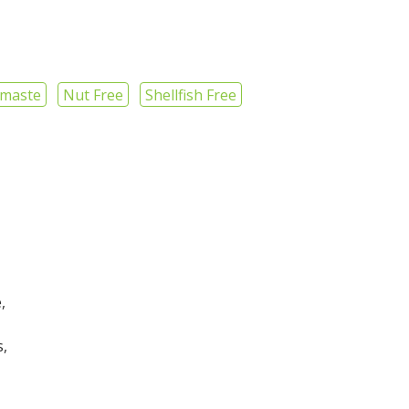
maste
Nut Free
Shellfish Free
,
s,