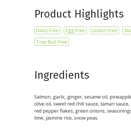
Product Highlights
Dairy Free
Egg Free
Gluten Free
Na
Tree Nut Free
Ingredients
Salmon, garlic, ginger, sesame oil, pineapple
olive oil, sweet red chili sauce, tamari sauce,
red pepper flakes, green onions, seasoning
lime, jasmine rice, snow peas.