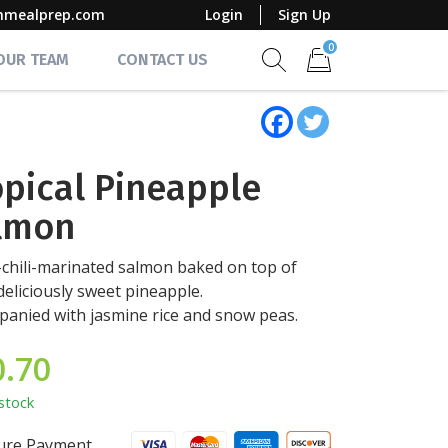
mmealprep.com
Login
Sign Up
0
 OUR TEAM
CONTACT US
Show search form
Items in cart
opical Pineapple
lmon
chili-marinated salmon baked on top of
eliciously sweet pineapple.
anied with jasmine rice and snow peas.
0.70
stock
ure Payment