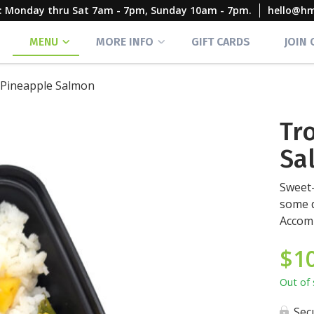
rs: Monday thru Sat 7am - 7pm, Sunday 10am - 7pm.
hello@h
MENU
MORE INFO
GIFT CARDS
JOIN
 Pineapple Salmon
Tr
Sa
Sweet-
some d
Accomp
$
1
Out of 
Sec