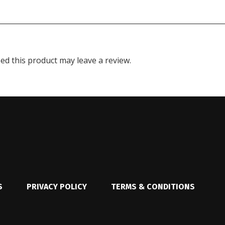
d this product may leave a review.
S
PRIVACY POLICY
TERMS & CONDITIONS