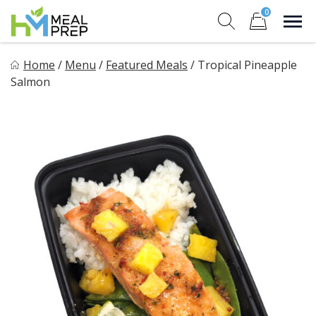
Skip
0
to
Sho
Show search for
Items in cart
content
HM Meal Prep
Home
/
Menu
/
Featured Meals
/
Tropical Pineapple
Healthy on the Go!
Salmon