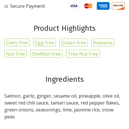
Secure Payment
Product Highlights
Dairy Free
Egg Free
Gluten Free
Namaste
Nut Free
Shellfish Free
Tree Nut Free
Ingredients
Salmon, garlic, ginger, sesame oil, pineapple, olive oil,
sweet red chili sauce, tamari sauce, red pepper flakes,
green onions, seasonings, lime, jasmine rice, snow
peas.