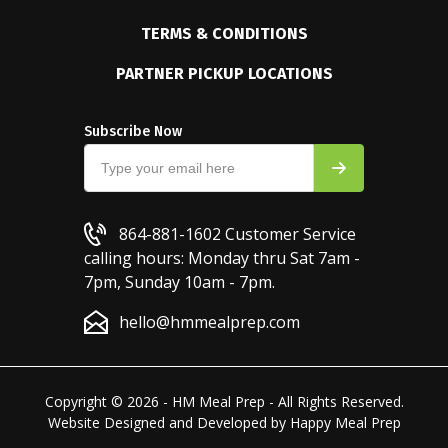
TERMS & CONDITIONS
PARTNER PICKUP LOCATIONS
Subscribe Now
864-881-1602
Customer Service
calling hours: Monday thru Sat 7am -
7pm, Sunday 10am - 7pm.
hello@hmmealprep.com
Copyright © 2026 - HM Meal Prep - All Rights Reserved.
Website Designed and Developed by
Happy Meal Prep