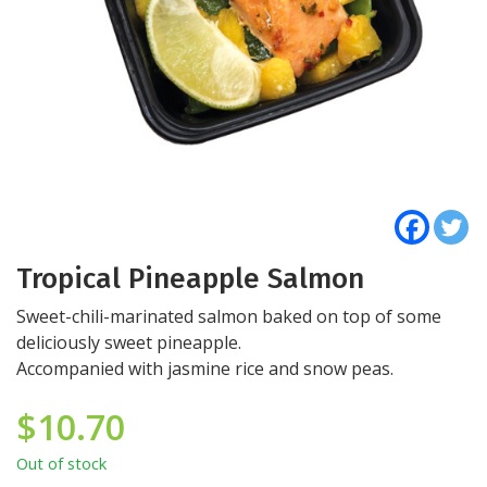
Tropical Pineapple Salmon
Sweet-chili-marinated salmon baked on top of some
deliciously sweet pineapple.
Accompanied with jasmine rice and snow peas.
$
10.70
Out of stock