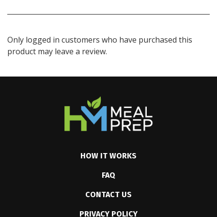
Only logged in customers who have purchased this
product may leave a review.
HOW IT WORKS
FAQ
CONTACT US
PRIVACY POLICY