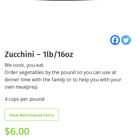
Zucchini – 1lb/16oz
We cook, you eat.
Order vegetables by the pound so you can use at
dinner time with the family or to help you with your
own mealprep.
4 cups per pound
View Nutritional Facts
$
6.00