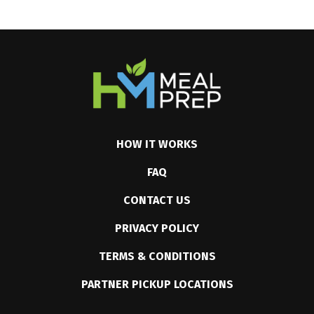
HOW IT WORKS
FAQ
CONTACT US
PRIVACY POLICY
TERMS & CONDITIONS
PARTNER PICKUP LOCATIONS