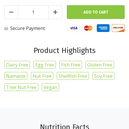
Zucchini
-
ADD TO CART
Reduce
Add
1lb/16oz
quantity
Secure Payment
Product Highlights
Dairy Free
Egg Free
Fish Free
Gluten Free
Namaste
Nut Free
Shellfish Free
Soy Free
Tree Nut Free
Vegan
Nutrition Facts