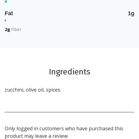
Fat
1g
2g
fiber
Ingredients
zucchini, olive oil, spices.
Only logged in customers who have purchased this
product may leave a review.