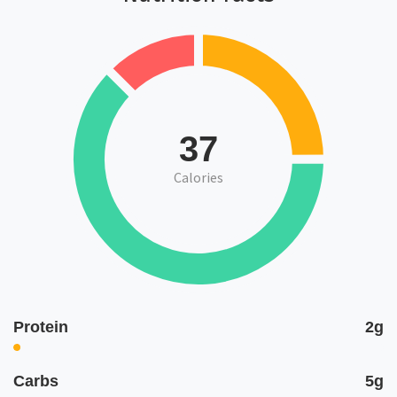
37
Calories
Protein
2g
Carbs
5g