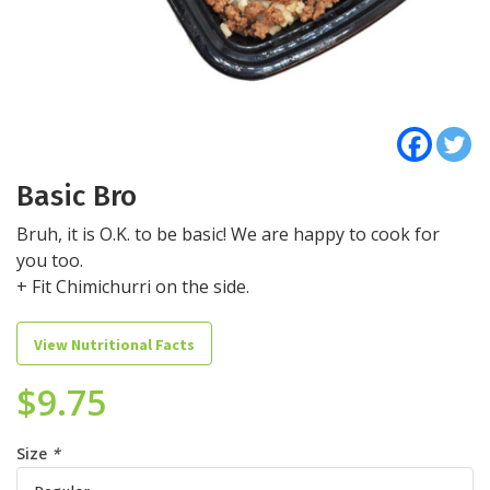
Basic Bro
Bruh, it is O.K. to be basic! We are happy to cook for
you too.
+ Fit Chimichurri on the side.
View Nutritional Facts
$
9.75
Size
*