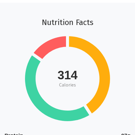
Nutrition Facts
314
Calories