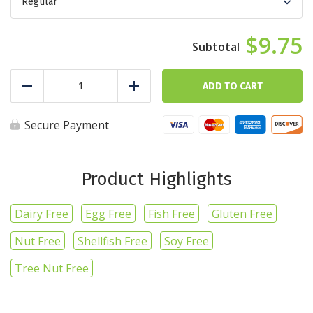
$9.75
Basic
Bro
ADD TO CART
Reduce
Add
quantity
Secure Payment
Product Highlights
Dairy Free
Egg Free
Fish Free
Gluten Free
Nut Free
Shellfish Free
Soy Free
Tree Nut Free