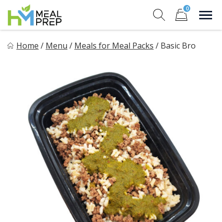
Skip
0
to
Sho
Show search for
Items in cart
content
HM Meal Prep
Home
/
Menu
/
Meals for Meal Packs
/
Basic Bro
Healthy on the Go!