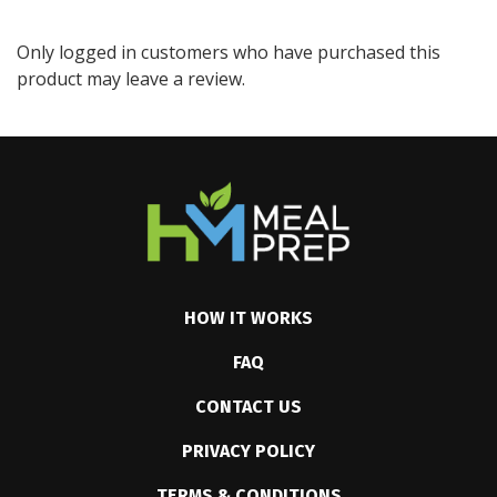
Only logged in customers who have purchased this
product may leave a review.
HOW IT WORKS
FAQ
CONTACT US
PRIVACY POLICY
TERMS & CONDITIONS