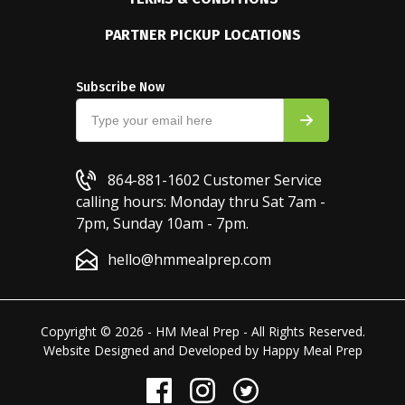
PARTNER PICKUP LOCATIONS
Subscribe Now
864-881-1602
Customer Service
calling hours: Monday thru Sat 7am -
7pm, Sunday 10am - 7pm.
hello@hmmealprep.com
Copyright © 2026 - HM Meal Prep - All Rights Reserved.
Website Designed and Developed by
Happy Meal Prep