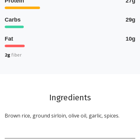
Protein
27g
Carbs
29g
Fat
10g
2g
fiber
Ingredients
Brown rice, ground sirloin, olive oil, garlic, spices.