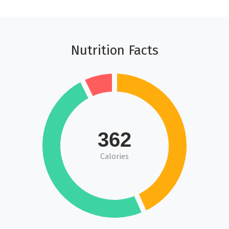
Nutrition Facts
362
Calories