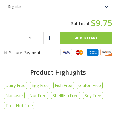
$9.75
Chicken
Fiesta
ADD TO CART
Reduce
Add
Bowl
quantity
Secure Payment
Product Highlights
Dairy Free
Egg Free
Fish Free
Gluten Free
Namaste
Nut Free
Shellfish Free
Soy Free
Tree Nut Free