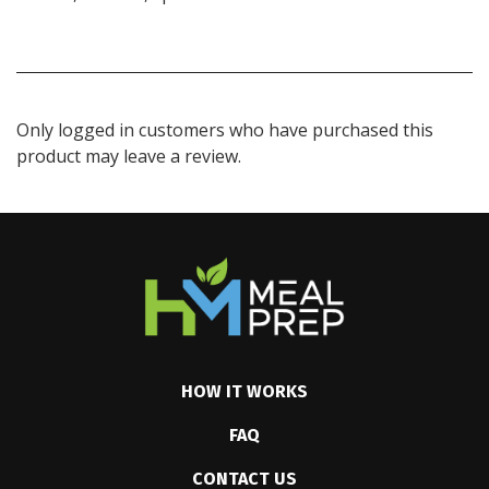
Only logged in customers who have purchased this
product may leave a review.
HOW IT WORKS
FAQ
CONTACT US