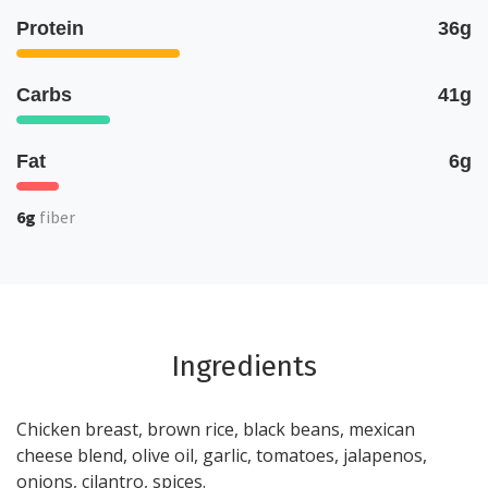
Protein
36g
Carbs
41g
Fat
6g
6g
fiber
Ingredients
Chicken breast, brown rice, black beans, mexican
cheese blend, olive oil, garlic, tomatoes, jalapenos,
onions, cilantro, spices.