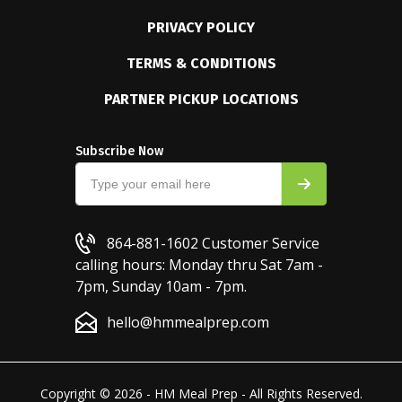
PRIVACY POLICY
TERMS & CONDITIONS
PARTNER PICKUP LOCATIONS
Subscribe Now
864-881-1602
Customer Service
calling hours: Monday thru Sat 7am -
7pm, Sunday 10am - 7pm.
hello@hmmealprep.com
Copyright © 2026 - HM Meal Prep - All Rights Reserved.