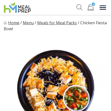
Skip
0
to
Sho
Show search for
Items in cart
content
HM Meal Prep
Home
/
Menu
/
Meals for Meal Packs
/
Chicken Fiesta
Healthy on the Go!
Bowl