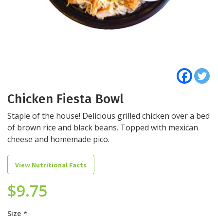
Chicken Fiesta Bowl
Staple of the house! Delicious grilled chicken over a bed
of brown rice and black beans. Topped with mexican
cheese and homemade pico.
View Nutritional Facts
$
9.75
Size
*